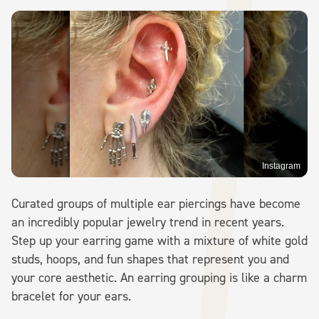
Instagram
Curated groups of multiple ear piercings have become
an incredibly popular jewelry trend in recent years.
Step up your earring game with a mixture of white gold
studs, hoops, and fun shapes that represent you and
your core aesthetic. An earring grouping is like a charm
bracelet for your ears.