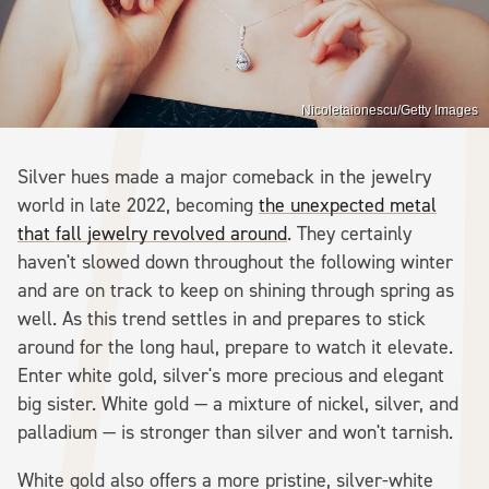
Nicoletaionescu/Getty Images
Silver hues made a major comeback in the jewelry
world in late 2022, becoming
the unexpected metal
that fall jewelry revolved around
. They certainly
haven't slowed down throughout the following winter
and are on track to keep on shining through spring as
well. As this trend settles in and prepares to stick
around for the long haul, prepare to watch it elevate.
Enter white gold, silver's more precious and elegant
big sister. White gold — a mixture of nickel, silver, and
palladium — is stronger than silver and won't tarnish.
White gold also offers a more pristine, silver-white