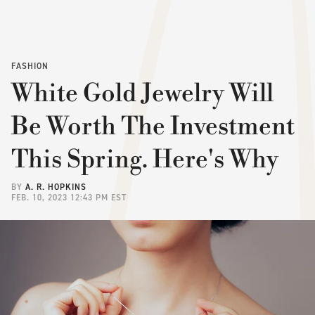
FASHION
White Gold Jewelry Will
Be Worth The Investment
This Spring. Here's Why
BY
A. R. HOPKINS
FEB. 10, 2023 12:43 PM EST