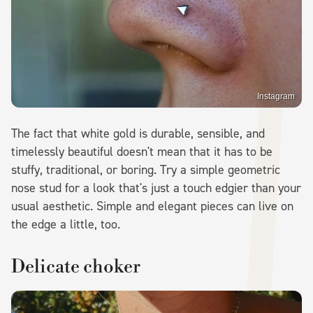
Instagram
The fact that white gold is durable, sensible, and
timelessly beautiful doesn't mean that it has to be
stuffy, traditional, or boring. Try a simple geometric
nose stud for a look that's just a touch edgier than your
usual aesthetic. Simple and elegant pieces can live on
the edge a little, too.
Delicate choker