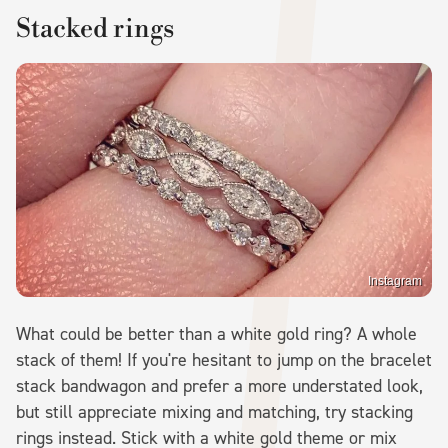
Stacked rings
Instagram
What could be better than a white gold ring? A whole
stack of them! If you're hesitant to jump on the bracelet
stack bandwagon and prefer a more understated look,
but still appreciate mixing and matching, try stacking
rings instead. Stick with a white gold theme or mix