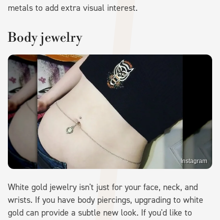
metals to add extra visual interest.
Body jewelry
Instagram
White gold jewelry isn't just for your face, neck, and
wrists. If you have body piercings, upgrading to white
gold can provide a subtle new look. If you'd like to