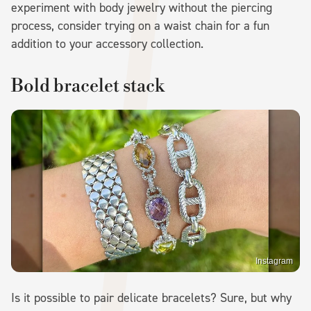
experiment with body jewelry without the piercing
process, consider trying on a waist chain for a fun
addition to your accessory collection.
Bold bracelet stack
Instagram
Is it possible to pair delicate bracelets? Sure, but why