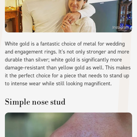
Instagram
White gold is a fantastic choice of metal for wedding
and engagement rings. It's not only stronger and more
durable than silver; white gold is significantly more
damage-resistant than yellow gold as well. This makes
it the perfect choice for a piece that needs to stand up
to intense wear while still looking magnificent.
Simple nose stud