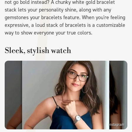
not go bold instead? A chunky white gold bracelet
stack lets your personality shine, along with any
gemstones your bracelets feature. When you're feeling
expressive, a loud stack of bracelets is a customizable
way to show everyone your true colors.
Sleek, stylish watch
Instagram