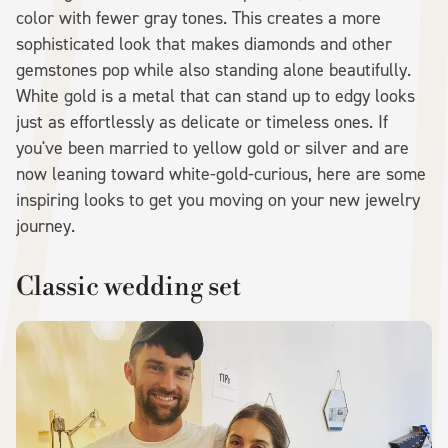
color with fewer gray tones. This creates a more
sophisticated look that makes diamonds and other
gemstones pop while also standing alone beautifully.
White gold is a metal that can stand up to edgy looks
just as effortlessly as delicate or timeless ones. If
you've been married to yellow gold or silver and are
now leaning toward white-gold-curious, here are some
inspiring looks to get you moving on your new jewelry
journey.
Classic wedding set