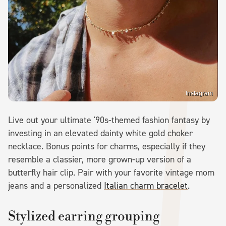
Instagram
Live out your ultimate '90s-themed fashion fantasy by
investing in an elevated dainty white gold choker
necklace. Bonus points for charms, especially if they
resemble a classier, more grown-up version of a
butterfly hair clip. Pair with your favorite vintage mom
jeans and a personalized
Italian charm bracelet
.
Stylized earring grouping