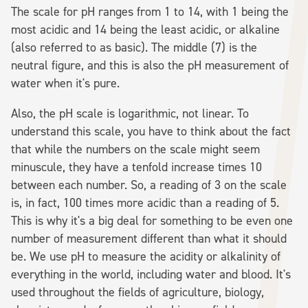
The scale for pH ranges from 1 to 14, with 1 being the
most acidic and 14 being the least acidic, or alkaline
(also referred to as basic). The middle (7) is the
neutral figure, and this is also the pH measurement of
water when it's pure.
Also, the pH scale is logarithmic, not linear. To
understand this scale, you have to think about the fact
that while the numbers on the scale might seem
minuscule, they have a tenfold increase times 10
between each number. So, a reading of 3 on the scale
is, in fact, 100 times more acidic than a reading of 5.
This is why it's a big deal for something to be even one
number of measurement different than what it should
be. We use pH to measure the acidity or alkalinity of
everything in the world, including water and blood. It's
used throughout the fields of agriculture, biology,