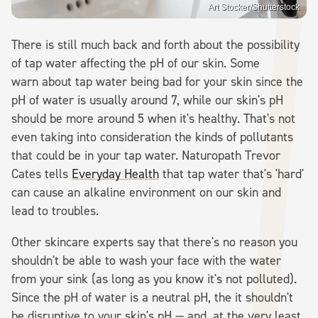
Art Stocker/Shutterstock
There is still much back and forth about the possibility
of tap water affecting the pH of our skin. Some
warn about tap water being bad for your skin since the
pH of water is usually around 7, while our skin's pH
should be more around 5 when it's healthy. That's not
even taking into consideration the kinds of pollutants
that could be in your tap water. Naturopath Trevor
Cates tells
Everyday Health
that tap water that's 'hard'
can cause an alkaline environment on our skin and
lead to troubles.
Other skincare experts say that there's no reason you
shouldn't be able to wash your face with the water
from your sink (as long as you know it's not polluted).
Since the pH of water is a neutral pH, the it shouldn't
be disruptive to your skin's pH — and, at the very least,