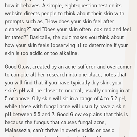
how it behaves. A simple, eight-question test on its
website directs people to think about their skin with
prompts such as, "How does your skin feel after
cleansing?" and "Does your skin often look red and feel
irritated?" Basically, the quiz makes you think about
how your skin feels (observing it) to determine if your
skin is too acidic or too alkaline.
Good Glow, created by an acne-sufferer and overcomer
to compile all her research into one place, notes that
you will find that if you have typically dry skin, your
skin's pH will be closer to neutral, usually coming in at
5 or above. Oily skin will sit in a range of 4 to 5.2 pH,
while those with fungal acne will usually have a skin
pH between 5.5 and 7. Good Glow explains that this is
because the fungus that causes fungal acne,
Malassezia, can't thrive in overly acidic or basic