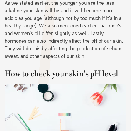
As we stated earlier, the younger you are the less
alkaline your skin will be and it will become more
acidic as you age (although not by too much if it's in a
healthy range). We also mentioned earlier that men's
and women's pH differ slightly as well. Lastly,
hormones can also indirectly affect the pH of our skin.
They will do this by affecting the production of sebum,
sweat, and other aspects of our skin.
How to check your skin's pH level