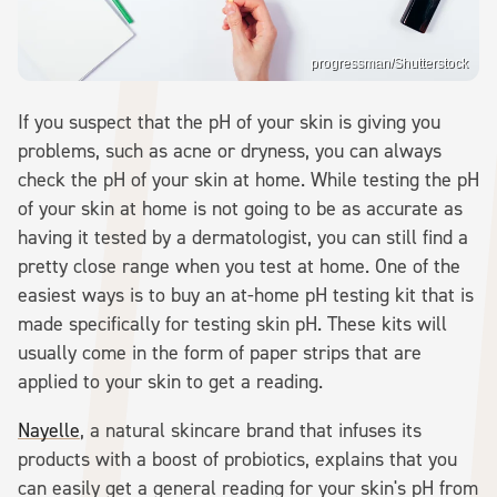
progressman/Shutterstock
If you suspect that the pH of your skin is giving you
problems, such as acne or dryness, you can always
check the pH of your skin at home. While testing the pH
of your skin at home is not going to be as accurate as
having it tested by a dermatologist, you can still find a
pretty close range when you test at home. One of the
easiest ways is to buy an at-home pH testing kit that is
made specifically for testing skin pH. These kits will
usually come in the form of paper strips that are
applied to your skin to get a reading.
Nayelle
, a natural skincare brand that infuses its
products with a boost of probiotics, explains that you
can easily get a general reading for your skin's pH from