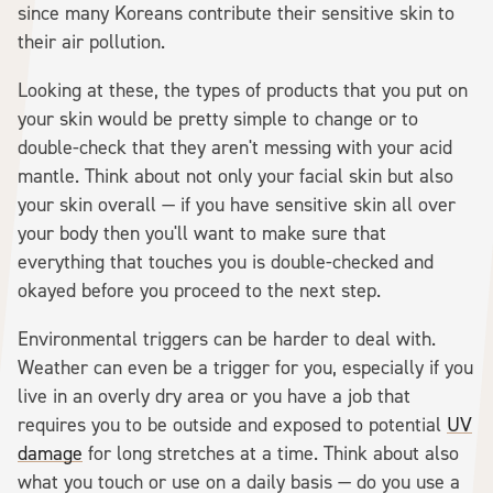
since many Koreans contribute their sensitive skin to
their air pollution.
Looking at these, the types of products that you put on
your skin would be pretty simple to change or to
double-check that they aren't messing with your acid
mantle. Think about not only your facial skin but also
your skin overall — if you have sensitive skin all over
your body then you'll want to make sure that
everything that touches you is double-checked and
okayed before you proceed to the next step.
Environmental triggers can be harder to deal with.
Weather can even be a trigger for you, especially if you
live in an overly dry area or you have a job that
requires you to be outside and exposed to potential
UV
damage
for long stretches at a time. Think about also
what you touch or use on a daily basis — do you use a