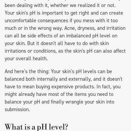
been dealing with it, whether we realized it or not.
Your skin's pH is important to get right and can create
uncomfortable consequences if you mess with it too
much or in the wrong way. Acne, dryness, and irritation
can all be side effects of an imbalanced pH level on
your skin. But it doesn't all have to do with skin
irritations or conditions, as the skin's pH can also affect
your overall health.
And here's the thing: Your skin's pH levels can be
balanced both internally and externally, and it doesn't
have to mean buying expensive products. In fact, you
might already have most of the items you need to
balance your pH and finally wrangle your skin into
submission.
What is a pH level?