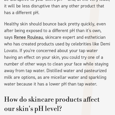
it will be less disruptive than any other product that
has a different pH.
Healthy skin should bounce back pretty quickly, even
after being exposed to a different pH than it's own,
says
Renee Rouleau
, skincare expert and esthetician
who has created products used by celebrities like Demi
Lovato. If you're concerned about your tap water
having an effect on your skin, you could try one of a
number of other ways to clean your face while staying
away from tap water. Distilled water and pasteurized
milk are options, as are micellar water and sparkling
water because it has a lower pH than tap water.
How do skincare products affect
our skin's pH level?