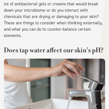
lot of antibacterial gels or creams that would break
down your microbiome or do you interact with
chemicals that are drying or damaging to your skin?
These are things to consider when thinking externally,
and what you can do to counter-balance certain
elements.
Does tap water affect our skin's pH?