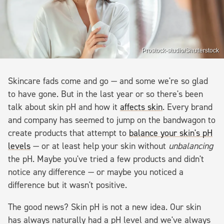
Prostock-studio/Shutterstock
Skincare fads come and go — and some we're so glad
to have gone. But in the last year or so there's been
talk about skin pH and how it
affects skin
. Every brand
and company has seemed to jump on the bandwagon to
create products that attempt to
balance your skin's pH
levels
— or at least help your skin without
unbalancing
the pH. Maybe you've tried a few products and didn't
notice any difference — or maybe you noticed a
difference but it wasn't positive.
The good news? Skin pH is not a new idea. Our skin
has always naturally had a pH level and we've always