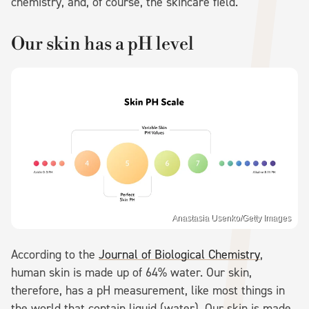
chemistry, and, of course, the skincare field.
Our skin has a pH level
Anastasia Usenko/Getty Images
According to the
Journal of Biological Chemistry
,
human skin is made up of 64% water. Our skin,
therefore, has a pH measurement, like most things in
the world that contain liquid (water). Our skin is made