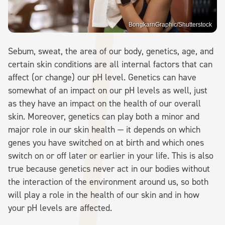
BongkarnGraphic/Shutterstock
Sebum, sweat, the area of our body, genetics, age, and
certain skin conditions are all internal factors that can
affect (or change) our pH level. Genetics can have
somewhat of an impact on our pH levels as well, just
as they have an impact on the health of our overall
skin. Moreover, genetics can play both a minor and
major role in our skin health — it depends on which
genes you have switched on at birth and which ones
switch on or off later or earlier in your life. This is also
true because genetics never act in our bodies without
the interaction of the environment around us, so both
will play a role in the health of our skin and in how
your pH levels are affected.