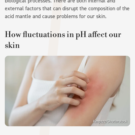
biological processes. There are both internal and
external factors that can disrupt the composition of the
acid mantle and cause problems for our skin.
How fluctuations in pH affect our
skin
Kmpzzz/Shutterstock