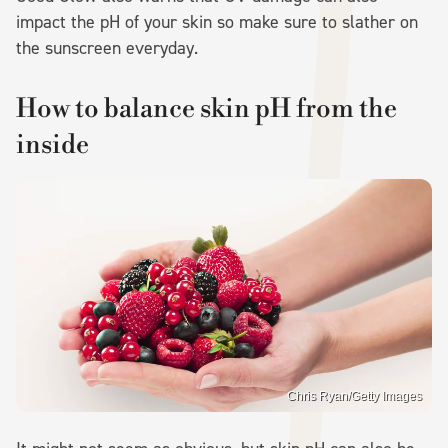
impact the pH of your skin so make sure to slather on
the sunscreen everyday.
How to balance skin pH from the
inside
Chris Ryan/Getty Images