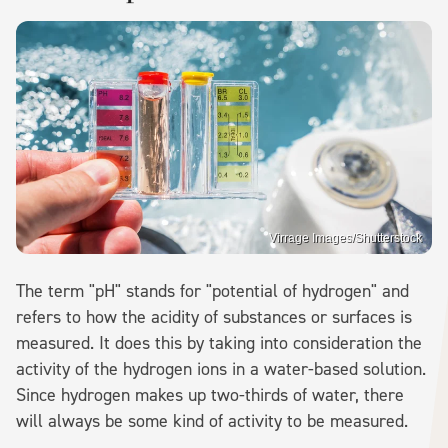
Virrage Images/Shutterstock
The term "pH" stands for "potential of hydrogen" and
refers to how the acidity of substances or surfaces is
measured. It does this by taking into consideration the
activity of the hydrogen ions in a water-based solution.
Since hydrogen makes up two-thirds of water, there
will always be some kind of activity to be measured.