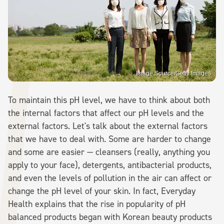
Image Source/Getty Images
To maintain this pH level, we have to think about both
the internal factors that affect our pH levels and the
external factors. Let's talk about the external factors
that we have to deal with. Some are harder to change
and some are easier — cleansers (really, anything you
apply to your face), detergents, antibacterial products,
and even the levels of pollution in the air can affect or
change the pH level of your skin. In fact, Everyday
Health explains that the rise in popularity of pH
balanced products began with Korean beauty products