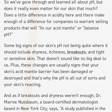
So we've gone through and learned all about pH, but
does it really even matter for our skin that much?
Does a little difference in acidity here and there make
enough of a difference for companies to warrant selling
products that will "fix our acid mantle" or "balance
pH?"
Some big signs of our skin's pH not being quite where it
should include dryness, itchiness,
breakouts
, and tight
or sensitive skin. That doesn't sound like no big deal to
us. Plus, these changes are usually signs that your
skin's acid mantle barrier has been damaged or
destroyed and that's why the pH is all out of sorts and
your skin's reacting.
And as if breakouts and dryness weren't enough, Dr.
Marnie Nussbaum, a board-certified dermatologist
based in New York City, says, "A study published in the