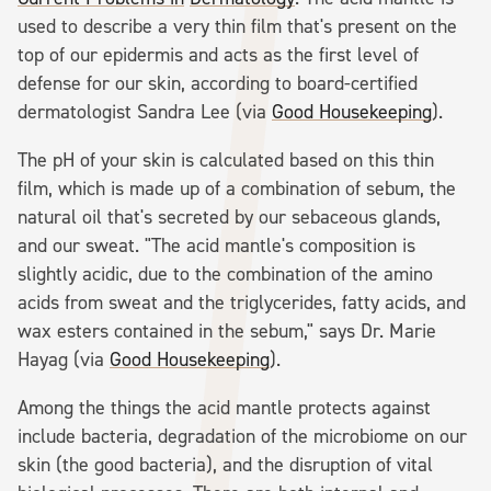
used to describe a very thin film that's present on the
top of our epidermis and acts as the first level of
defense for our skin, according to board-certified
dermatologist Sandra Lee (via
Good Housekeeping
).
The pH of your skin is calculated based on this thin
film, which is made up of a combination of sebum, the
natural oil that's secreted by our sebaceous glands,
and our sweat. "The acid mantle's composition is
slightly acidic, due to the combination of the amino
acids from sweat and the triglycerides, fatty acids, and
wax esters contained in the sebum," says Dr. Marie
Hayag (via
Good Housekeeping
).
Among the things the acid mantle protects against
include bacteria, degradation of the microbiome on our
skin (the good bacteria), and the disruption of vital