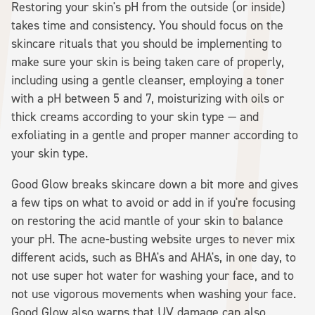
Restoring your skin's pH from the outside (or inside)
takes time and consistency. You should focus on the
skincare rituals that you should be implementing to
make sure your skin is being taken care of properly,
including using a gentle cleanser, employing a toner
with a pH between 5 and 7, moisturizing with oils or
thick creams according to your skin type — and
exfoliating in a gentle and proper manner according to
your skin type.
Good Glow breaks skincare down a bit more and gives
a few tips on what to avoid or add in if you're focusing
on restoring the acid mantle of your skin to balance
your pH. The acne-busting website urges to never mix
different acids, such as BHA's and AHA's, in one day, to
not use super hot water for washing your face, and to
not use vigorous movements when washing your face.
Good Glow also warns that UV damage can also