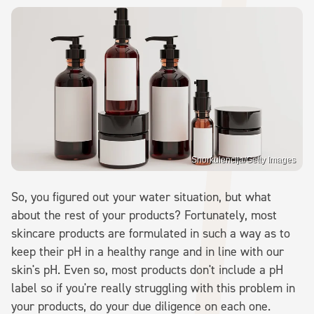
Snorkulencija/Getty Images
So, you figured out your water situation, but what
about the rest of your products? Fortunately, most
skincare products are formulated in such a way as to
keep their pH in a healthy range and in line with our
skin's pH. Even so, most products don't include a pH
label so if you're really struggling with this problem in
your products, do your due diligence on each one.