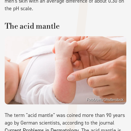
men's skin with an average difference of about 0.30 on
the pH scale.
The acid mantle
FotoDuets/Shutterstock
The term "acid mantle" was coined more than 90 years
ago by German scientists, according to the journal
Current Problems in
Dermatology
. The acid mantle is