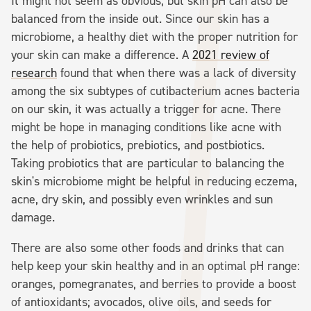
It might not seem as obvious, but skin pH can also be
balanced from the inside out. Since our skin has a
microbiome, a healthy diet with the proper nutrition for
your skin can make a difference. A
2021 review of
research
found that when there was a lack of diversity
among the six subtypes of cutibacterium acnes bacteria
on our skin, it was actually a trigger for acne. There
might be hope in managing conditions like acne with
the help of probiotics, prebiotics, and postbiotics.
Taking probiotics that are particular to balancing the
skin's microbiome might be helpful in reducing eczema,
acne, dry skin, and possibly even wrinkles and sun
damage.
There are also some other foods and drinks that can
help keep your skin healthy and in an optimal pH range:
oranges, pomegranates, and berries to provide a boost
of antioxidants; avocados, olive oils, and seeds for