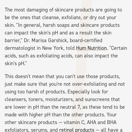
The most damaging of skincare products are going to
be the ones that cleanse, exfoliate, or dry out your
skin. "In general, harsh soaps and skincare products
can impact the skin's pH and as a result the skin
barrier," Dr. Marisa Garshick, board-certified
dermatologist in New York, told
Hum Nutrition
. "Certain
acids, such as exfoliating acids, can also impact the
skin's pH."
This doesn't mean that you can't use those products,
just make sure that you're not over-exfoliating and not
using too harsh of products. Especially look for
cleansers, toners, moisturizers, and sunscreens that
are lower in pH than the neutral 7, as these tend to be
made with higher pH than the other products. Your
other skincare products — vitamin C, AHA and BHA
exfoliators, serums, and
retinol products
— all have a