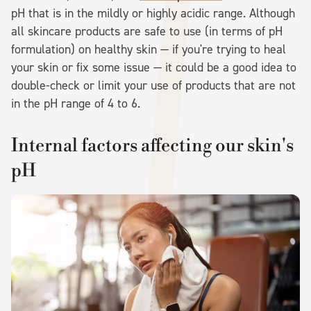
pH that is in the mildly or highly acidic range. Although
all skincare products are safe to use (in terms of pH
formulation) on healthy skin — if you're trying to heal
your skin or fix some issue — it could be a good idea to
double-check or limit your use of products that are not
in the pH range of 4 to 6.
Internal factors affecting our skin's
pH