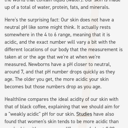
up of a total of water, protein, fats, and minerals.
Here's the surprising fact: Our skin does not have a
neutral pH like some might think. It actually rests
somewhere in the 4 to 6 range, meaning that it is
acidic, and the exact number will vary a bit with the
different locations of our body that the measurement is
taken at or the age that we're at when we're
measured. Newborns have a pH closer to neutral,
around 7, and that pH number drops quickly as they
age. The older you get, the more acidic your skin
becomes but those numbers drop as you age.
Healthline compares the ideal acidity of our skin with
that of black coffee, explaining that we should aim for
a "weakly acidic" pH for our skin.
Studies
have also
found that women's skin tends to be more acidic than