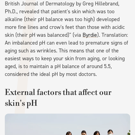
British Journal of Dermatology by Greg Hillebrand,
Ph.D., revealed that patient's skin which was too
alkaline (their pH balance was too high) developed
more fine lines and crow's feet than those with acidic
skin (their pH was balanced)" (via
Byrdie
). Translation:
An imbalanced pH can even lead to premature signs of
aging such as wrinkles. This means that one of the
easiest ways to keep your skin from aging, or looking
aged, is to maintain a pH balance of around 5.5,
considered the ideal pH by most doctors.
External factors that affect our
skin's pH