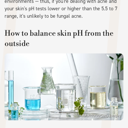
environments — thus, if you're dealing with acne and
your skin's pH tests lower or higher than the 5.5 to 7
range, it's unlikely to be fungal acne.
How to balance skin pH from the
outside
Makidotvn/Getty Images