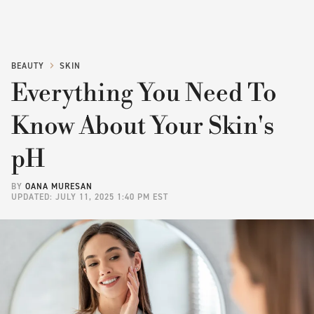
BEAUTY
SKIN
Everything You Need To
Know About Your Skin's
pH
BY
OANA MURESAN
UPDATED: JULY 11, 2025 1:40 PM EST