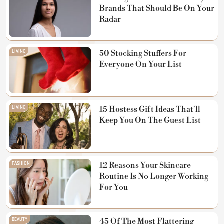
Brands That Should Be On Your
Radar
LIVING
50 Stocking Stuffers For
Everyone On Your List
LIVING
15 Hostess Gift Ideas That'll
Keep You On The Guest List
FASHION
12 Reasons Your Skincare
Routine Is No Longer Working
For You
BEAUTY
45 Of The Most Flattering