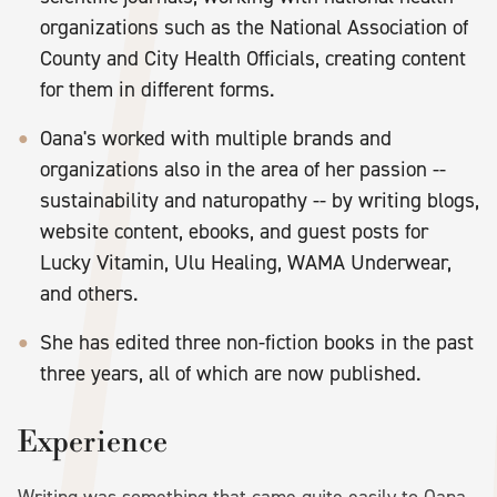
organizations such as the National Association of
County and City Health Officials, creating content
for them in different forms.
Oana's worked with multiple brands and
organizations also in the area of her passion --
sustainability and naturopathy -- by writing blogs,
website content, ebooks, and guest posts for
Lucky Vitamin, Ulu Healing, WAMA Underwear,
and others.
She has edited three non-fiction books in the past
three years, all of which are now published.
Experience