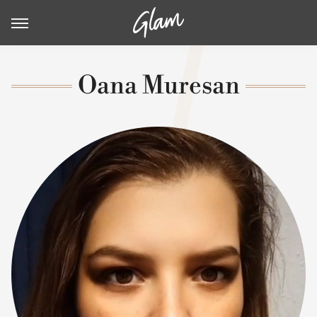
Oana Muresan