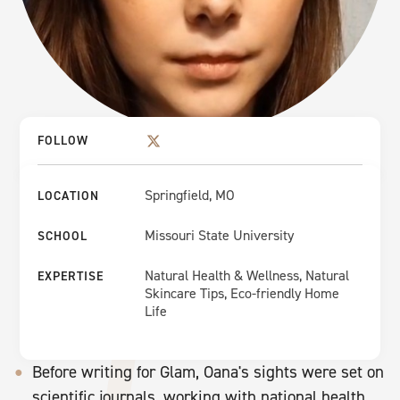
FOLLOW
Springfield, MO
LOCATION
Missouri State University
SCHOOL
Natural Health & Wellness, Natural
EXPERTISE
Skincare Tips, Eco-friendly Home
Life
Before writing for Glam, Oana's sights were set on
scientific journals, working with national health