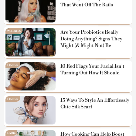
That Went Off The Rails
WELLNESS
Are Your Probiotics Really
Doing Anything? Signs They
Might (& Might Not) Be
FASHION
10 Red Flags Your Facial Isn't
Turning Out How It Should
FASHION
15 Ways To Style An Effortlessly
Chic Silk Scarf
LIVING
How Cooking Can Help Boost