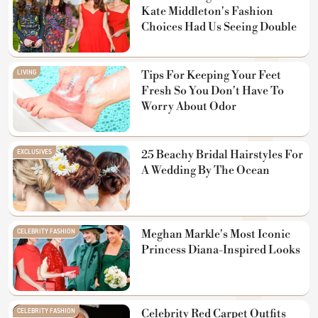
Kate Middleton's Fashion
Choices Had Us Seeing Double
LIVING
Tips For Keeping Your Feet
Fresh So You Don't Have To
Worry About Odor
EXCLUSIVES
25 Beachy Bridal Hairstyles For
A Wedding By The Ocean
CELEBRITY FASHION
Meghan Markle's Most Iconic
Princess Diana-Inspired Looks
CELEBRITY FASHION
Celebrity Red Carpet Outfits