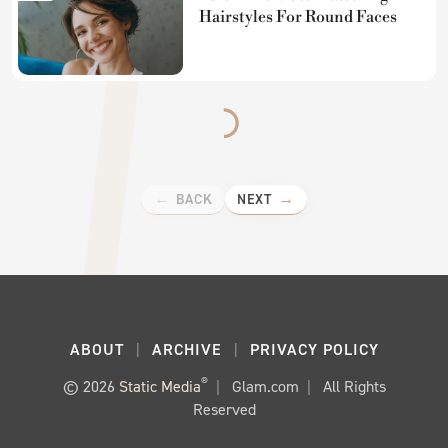
Hairstyles For Round Faces
BACK
NEXT
ABOUT
ARCHIVE
PRIVACY POLICY
®
© 2026
Static Media
Glam.com
All Rights
Reserved