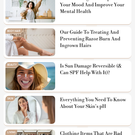
Your Mood And Improve Your
Mental Health
BODY HAIR
Our Guide To Treating And
Preventing Razor Burn And
Ingrown Hairs
BEAUTY
Is Sun Damage Reversible (&
Can SPF Help With It)?
SKIN
Everything You Need To Know
About Your Skin's pH
LIVING
Clothing Items That Are Bad