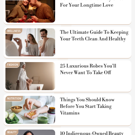
For Your Longtime Love
WELLNESS
The Ultimate Guide To Keeping
Your Teeth Clean And Healthy
FASHION
25 Luxurious Robes You'll
Never Want To Take Off
NUTRITION
Things You Should Know
Before You Start Taking
Vitamins
BEAUTY
10 Indigenous-Owned Beauty