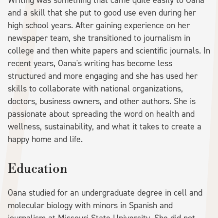
Writing was something that came quite easily to Oana
and a skill that she put to good use even during her
high school years. After gaining experience on her
newspaper team, she transitioned to journalism in
college and then white papers and scientific journals. In
recent years, Oana's writing has become less
structured and more engaging and she has used her
skills to collaborate with national organizations,
doctors, business owners, and other authors. She is
passionate about spreading the word on health and
wellness, sustainability, and what it takes to create a
happy home and life.
Education
Oana studied for an undergraduate degree in cell and
molecular biology with minors in Spanish and