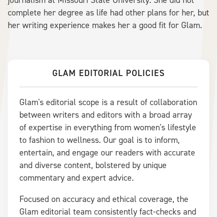
journalism at Missouri State University. She did not
complete her degree as life had other plans for her, but
her writing experience makes her a good fit for Glam.
GLAM EDITORIAL POLICIES
Glam's editorial scope is a result of collaboration
between writers and editors with a broad array
of expertise in everything from women's lifestyle
to fashion to wellness. Our goal is to inform,
entertain, and engage our readers with accurate
and diverse content, bolstered by unique
commentary and expert advice.
Focused on accuracy and ethical coverage, the
Glam editorial team consistently fact-checks and