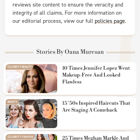
reviews site content to ensure the veracity and
integrity of all claims. For more information on
our editorial process, view our full
policies page
.
Stories By Oana Muresan
CELEBRITY BEAUTY
10 Times Jennifer Lopez Went
Makeup-Free And Looked
Flawless
BEAUTY
15 '50s Inspired Haircuts That
Are Staging A Comeback
CELEBRITY FASHION
25 Times Meghan Markle And