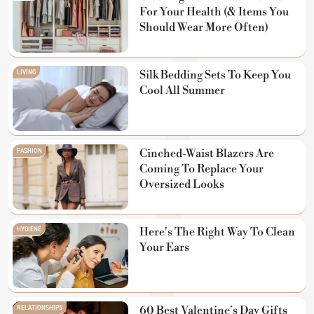
For Your Health (& Items You
Should Wear More Often)
LIVING
Silk Bedding Sets To Keep You
Cool All Summer
FASHION
Cinched-Waist Blazers Are
Coming To Replace Your
Oversized Looks
HYGIENE
Here's The Right Way To Clean
Your Ears
RELATIONSHIPS
60 Best Valentine's Day Gifts