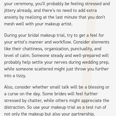
your ceremony, you'll probably be feeling stressed and
jittery already, and there's no need to add extra
anxiety by realizing at the last minute that you don't
mesh well with your makeup artist.
During your bridal makeup trial, try to get a feel for
your artist's manner and workflow. Consider elements
like their chattiness, organization, punctuality, and
level of calm. Someone steady and well-prepared will
probably help settle your nerves during wedding prep,
while someone scattered might just throw you further
into a tizzy.
Also, consider whether small talk will be a blessing or
a curse on the day. Some brides will feel further
stressed by chatter, while others might appreciate the
distraction. So use your makeup trial as a test run of
not only the makeup but also your partnership.