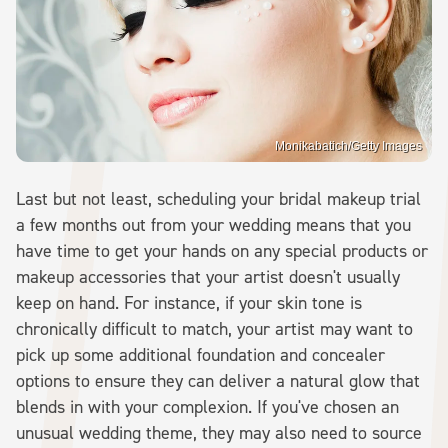
Monikabatich/Getty Images
Last but not least, scheduling your bridal makeup trial
a few months out from your wedding means that you
have time to get your hands on any special products or
makeup accessories that your artist doesn't usually
keep on hand. For instance, if your skin tone is
chronically difficult to match, your artist may want to
pick up some additional foundation and concealer
options to ensure they can deliver a natural glow that
blends in with your complexion. If you've chosen an
unusual wedding theme, they may also need to source