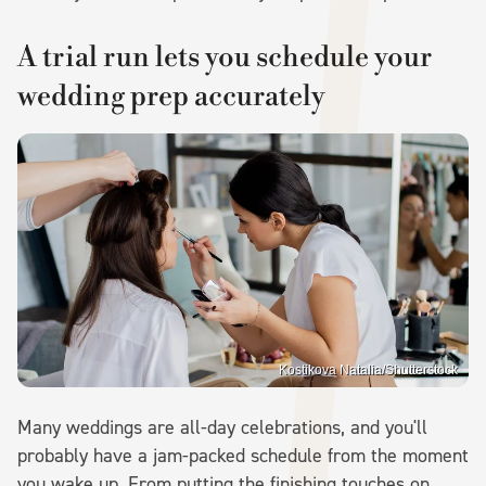
A trial run lets you schedule your
wedding prep accurately
Kostikova Natalia/Shutterstock
Many weddings are all-day celebrations, and you'll
probably have a jam-packed schedule from the moment
you wake up. From putting the finishing touches on