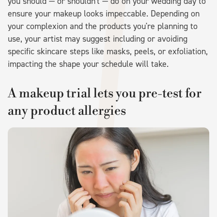
you should — or shouldn't — do on your wedding day to
ensure your makeup looks impeccable. Depending on
your complexion and the products you're planning to
use, your artist may suggest including or avoiding
specific skincare steps like masks, peels, or exfoliation,
impacting the shape your schedule will take.
A makeup trial lets you pre-test for
any product allergies