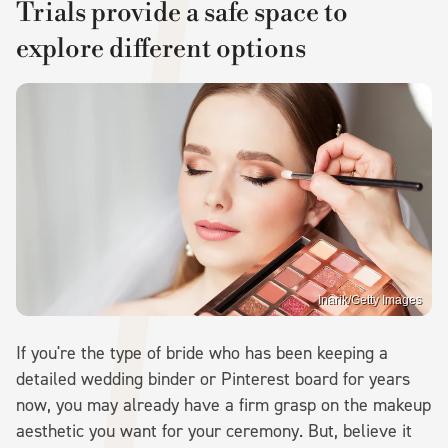
Trials provide a safe space to
explore different options
Inarik/Getty Images
If you're the type of bride who has been keeping a
detailed wedding binder or Pinterest board for years
now, you may already have a firm grasp on the makeup
aesthetic you want for your ceremony. But, believe it