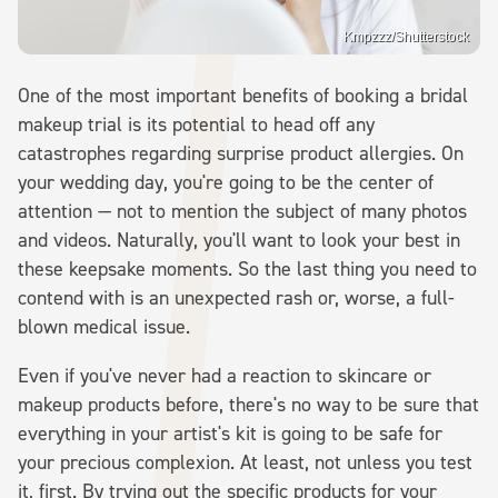
Kmpzzz/Shutterstock
One of the most important benefits of booking a bridal
makeup trial is its potential to head off any
catastrophes regarding surprise product allergies. On
your wedding day, you're going to be the center of
attention — not to mention the subject of many photos
and videos. Naturally, you'll want to look your best in
these keepsake moments. So the last thing you need to
contend with is an unexpected rash or, worse, a full-
blown medical issue.
Even if you've never had a reaction to skincare or
makeup products before, there's no way to be sure that
everything in your artist's kit is going to be safe for
your precious complexion. At least, not unless you test
it, first. By trying out the specific products for your