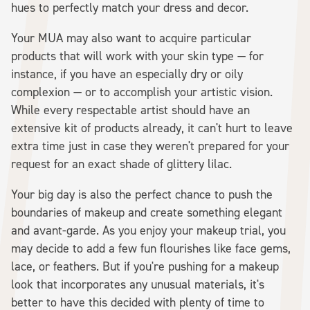
hues to perfectly match your dress and decor.
Your MUA may also want to acquire particular
products that will work with your skin type — for
instance, if you have an especially dry or oily
complexion — or to accomplish your artistic vision.
While every respectable artist should have an
extensive kit of products already, it can't hurt to leave
extra time just in case they weren't prepared for your
request for an exact shade of glittery lilac.
Your big day is also the perfect chance to push the
boundaries of makeup and create something elegant
and avant-garde. As you enjoy your makeup trial, you
may decide to add a few fun flourishes like face gems,
lace, or feathers. But if you're pushing for a makeup
look that incorporates any unusual materials, it's
better to have this decided with plenty of time to