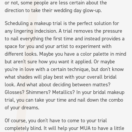
or not, some people are less certain about the
direction to take their wedding day glow-up.
Scheduling a makeup trial is the perfect solution for
any lingering indecision. A trial removes the pressure
to nail everything the first time and instead provides a
space for you and your artist to experiment with
different looks. Maybe you have a color palette in mind
but aren't sure how you want it applied. Or maybe
you're in love with a certain technique, but don't know
what shades will play best with your overall bridal
look. And what about deciding between mattes?
Glosses? Shimmers? Metallics? In your bridal makeup
trial, you can take your time and nail down the combo
of your dreams.
Of course, you don't have to come to your trial
completely blind. It will help your MUA to have a little