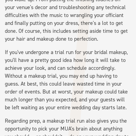
your venue's decor and troubleshooting any technical
difficulties with the music to wrangling your officiant
and finally putting on your dress, there's a lot to get
done. Of course, this includes setting aside time to get
your hair and makeup done to perfection.
If you've undergone a trial run for your bridal makeup,
you'll have a pretty good idea how long it will take to
achieve your look, and can schedule accordingly.
Without a makeup trial, you may end up having to
guess. At best, this could leave wasted time in your
order of events. But at worst, your makeup could take
much longer than you expected, and your guests will
be left waiting as your entire wedding day starts late.
Regarding prep, a makeup trial run also gives you the
opportunity to pick your MUA's brain about anything