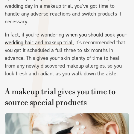
wedding day in a makeup trial, you've got time to
handle any adverse reactions and switch products if
necessary.
In fact, if you're wondering
when you should book your
wedding hair and makeup trial
, it's recommended that
you get it scheduled a full three to six months in
advance. This gives your skin plenty of time to heal
from any newly discovered makeup allergies, so you
look fresh and radiant as you walk down the aisle.
A makeup trial gives you time to
source special products