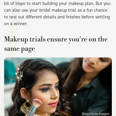
bit of inspo to start building your makeup plan. But you
can also use your bridal makeup trial as a fun chance
to test out different details and finishes before settling
on a winner.
Makeup trials ensure you're on the
same page
Bhupi/Getty Images