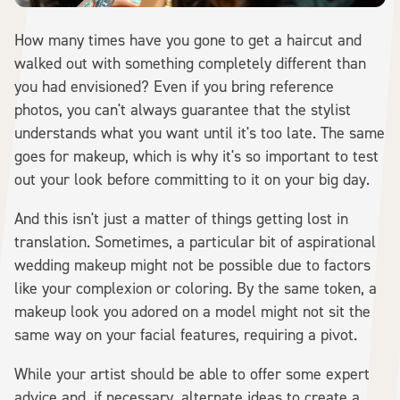
How many times have you gone to get a haircut and
walked out with something completely different than
you had envisioned? Even if you bring reference
photos, you can't always guarantee that the stylist
understands what you want until it's too late. The same
goes for makeup, which is why it's so important to test
out your look before committing to it on your big day.
And this isn't just a matter of things getting lost in
translation. Sometimes, a particular bit of aspirational
wedding makeup might not be possible due to factors
like your complexion or coloring. By the same token, a
makeup look you adored on a model might not sit the
same way on your facial features, requiring a pivot.
While your artist should be able to offer some expert
advice and, if necessary, alternate ideas to create a