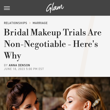
RELATIONSHIPS
MARRIAGE
Bridal Makeup Trials Are
Non-Negotiable - Here's
Why
BY
ANNA DENSON
JUNE 18, 2023 5:00 PM EST