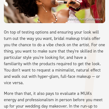
Deborah Kolb/Shutterstock
On top of testing options and ensuring your look will
turn out the way you want, bridal makeup trials offer
you the chance to do a vibe check on the artist. For one
thing, you want to make sure that they're skilled in the
particular style you're looking for, and have a
familiarity with the products required to get the look.
You don't want to request a minimalist, natural effect
and walk out with hyper-glam, full-face makeup — or
vice versa.
More than that, it also pays to evaluate a MUA's
energy and professionalism in person before you meet
up for your wedding day makeover. In the run-up to