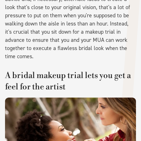
look that's close to your original vision, that's a lot of
pressure to put on them when you're supposed to be
walking down the aisle in less than an hour. Instead,
it's crucial that you sit down for a makeup trial in
advance to ensure that you and your MUA can work
together to execute a flawless bridal look when the
time comes.
A bridal makeup trial lets you get a
feel for the artist