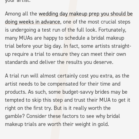
Among all the
wedding day makeup prep you should be
doing weeks in advance
, one of the most crucial steps
is undergoing a test run of the full look. Fortunately,
many MUAs are happy to schedule a bridal makeup
trial before your big day. In fact, some artists straight-
up require a trial to ensure they can meet their own
standards and deliver the results you deserve.
A trial run will almost certainly cost you extra, as the
artist needs to be compensated for their time and
products. As such, some budget-savvy brides may be
tempted to skip this step and trust their MUA to get it
right on the first try. But is it really worth the
gamble? Consider these factors to see why bridal
makeup trials are worth their weight in gold.