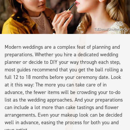
TsElena/Shutterstock
Modern weddings are a complex feat of planning and
preparations. Whether you hire a dedicated wedding
planner or decide to DIY your way through each step,
most guides recommend that you get the ball rolling a
full 12 to 18 months before your ceremony date. Look
at it this way: The more you can take care of in
advance, the fewer items will be crowding your to-do
list as the wedding approaches. And your preparations
can include a lot more than cake tastings and flower
arrangements. Even your makeup look can be decided
well in advance, easing the process for both you and
your artist.