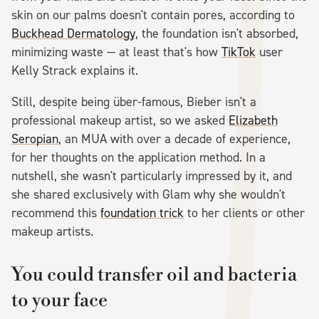
skin on our palms doesn't contain pores, according to
Buckhead Dermatology
, the foundation isn't absorbed,
minimizing waste — at least that's how
TikTok
user
Kelly Strack explains it.
Still, despite being über-famous, Bieber isn't a
professional makeup artist, so we asked
Elizabeth
Seropian
, an MUA with over a decade of experience,
for her thoughts on the application method. In a
nutshell, she wasn't particularly impressed by it, and
she shared exclusively with Glam why she wouldn't
recommend this
foundation trick
to her clients or other
makeup artists.
You could transfer oil and bacteria
to your face