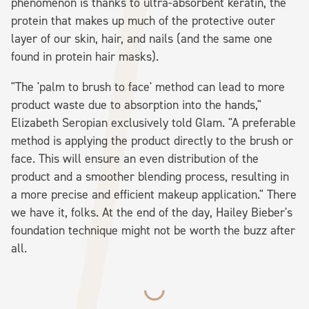
phenomenon is thanks to ultra-absorbent keratin, the
protein that makes up much of the protective outer
layer of our skin, hair, and nails (and the same one
found in protein hair masks).
"The 'palm to brush to face' method can lead to more
product waste due to absorption into the hands,"
Elizabeth Seropian exclusively told Glam. "A preferable
method is applying the product directly to the brush or
face. This will ensure an even distribution of the
product and a smoother blending process, resulting in
a more precise and efficient makeup application." There
we have it, folks. At the end of the day, Hailey Bieber's
foundation technique might not be worth the buzz after
all.