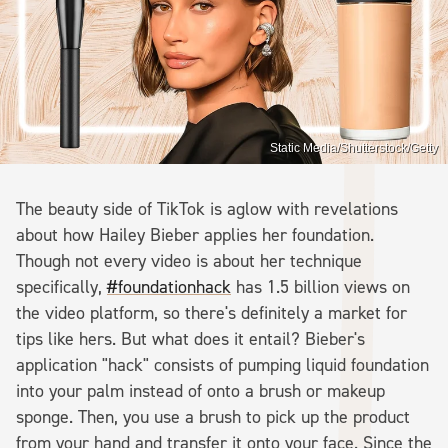
Static Media/Shutterstock/Getty
The beauty side of TikTok is aglow with revelations
about how Hailey Bieber applies her foundation.
Though not every video is about her technique
specifically,
#foundationhack
has 1.5 billion views on
the video platform, so there's definitely a market for
tips like hers. But what does it entail? Bieber's
application "hack" consists of pumping liquid foundation
into your palm instead of onto a brush or makeup
sponge. Then, you use a brush to pick up the product
from your hand and transfer it onto your face. Since the