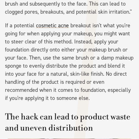
brush and subsequently to the face. This can lead to
clogged pores, breakouts, and potential skin irritation."
If a potential
cosmetic acne
breakout isn't what you're
going for when applying your makeup, you might want
to steer clear of this method. Instead, apply your
foundation directly onto either your makeup brush or
your face. Then, use the same brush or a damp makeup
sponge to evenly distribute the product and blend it
into your face for a natural, skin-like finish. No direct
handling of the product is required or even
recommended when it comes to foundation, especially
if you're applying it to someone else.
The hack can lead to product waste
and uneven distribution