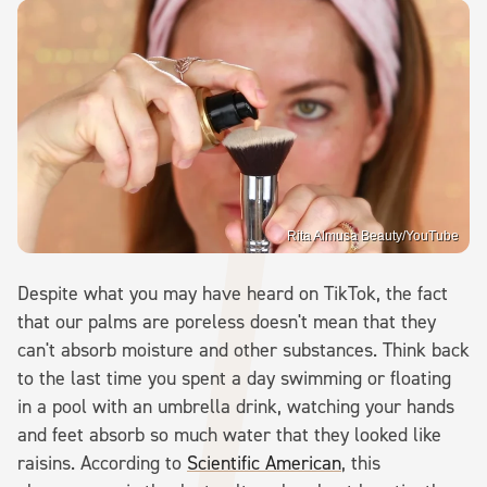
Rita Almusa Beauty/YouTube
Despite what you may have heard on TikTok, the fact
that our palms are poreless doesn't mean that they
can't absorb moisture and other substances. Think back
to the last time you spent a day swimming or floating
in a pool with an umbrella drink, watching your hands
and feet absorb so much water that they looked like
raisins. According to
Scientific American
, this