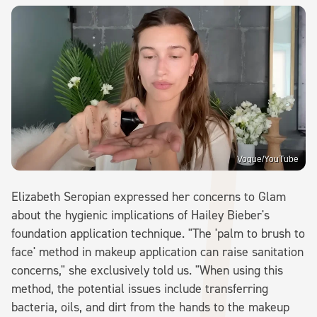
Vogue/YouTube
Elizabeth Seropian expressed her concerns to Glam
about the hygienic implications of Hailey Bieber's
foundation application technique. "The 'palm to brush to
face' method in makeup application can raise sanitation
concerns," she exclusively told us. "When using this
method, the potential issues include transferring
bacteria, oils, and dirt from the hands to the makeup