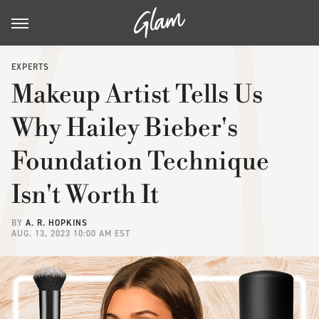
EXPERTS
Makeup Artist Tells Us
Why Hailey Bieber's
Foundation Technique
Isn't Worth It
BY
A. R. HOPKINS
AUG. 13, 2023 10:00 AM EST