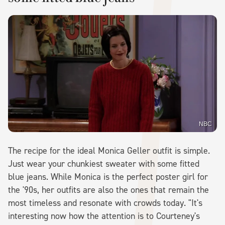
NBC
The recipe for the ideal Monica Geller outfit is simple.
Just wear your chunkiest sweater with some fitted
blue jeans. While Monica is the perfect poster girl for
the '90s, her outfits are also the ones that remain the
most timeless and resonate with crowds today. "It's
interesting now how the attention is to Courteney's