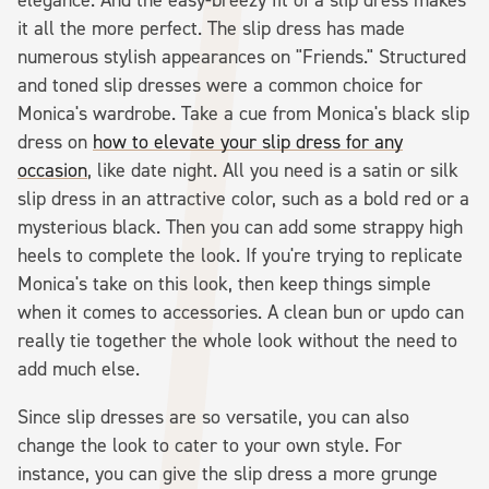
it all the more perfect. The slip dress has made
numerous stylish appearances on "Friends." Structured
and toned slip dresses were a common choice for
Monica's wardrobe. Take a cue from Monica's black slip
dress on
how to elevate your slip dress for any
occasion
, like date night. All you need is a satin or silk
slip dress in an attractive color, such as a bold red or a
mysterious black. Then you can add some strappy high
heels to complete the look. If you're trying to replicate
Monica's take on this look, then keep things simple
when it comes to accessories. A clean bun or updo can
really tie together the whole look without the need to
add much else.
Since slip dresses are so versatile, you can also
change the look to cater to your own style. For
instance, you can give the slip dress a more grunge