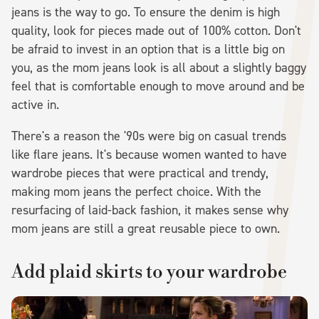
jeans is the way to go. To ensure the denim is high
quality, look for pieces made out of 100% cotton. Don't
be afraid to invest in an option that is a little big on
you, as the mom jeans look is all about a slightly baggy
feel that is comfortable enough to move around and be
active in.
There's a reason the '90s were big on casual trends
like flare jeans. It's because women wanted to have
wardrobe pieces that were practical and trendy,
making mom jeans the perfect choice. With the
resurfacing of laid-back fashion, it makes sense why
mom jeans are still a great reusable piece to own.
Add plaid skirts to your wardrobe