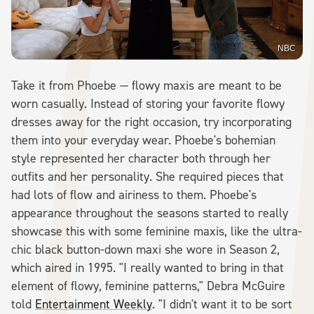
NBC
Take it from Phoebe — flowy maxis are meant to be
worn casually. Instead of storing your favorite flowy
dresses away for the right occasion, try incorporating
them into your everyday wear. Phoebe's bohemian
style represented her character both through her
outfits and her personality. She required pieces that
had lots of flow and airiness to them. Phoebe's
appearance throughout the seasons started to really
showcase this with some feminine maxis, like the ultra-
chic black button-down maxi she wore in Season 2,
which aired in 1995. "I really wanted to bring in that
element of flowy, feminine patterns," Debra McGuire
told
Entertainment Weekly
. "I didn't want it to be sort