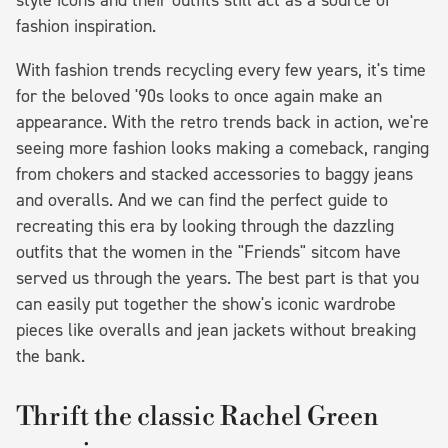
fashion inspiration.
With fashion trends recycling every few years, it's time
for the beloved '90s looks to once again make an
appearance. With the retro trends back in action, we're
seeing more fashion looks making a comeback, ranging
from chokers and stacked accessories to baggy jeans
and overalls. And we can find the perfect guide to
recreating this era by looking through the dazzling
outfits that the women in the "Friends" sitcom have
served us through the years. The best part is that you
can easily put together the show's iconic wardrobe
pieces like overalls and jean jackets without breaking
the bank.
Thrift the classic Rachel Green