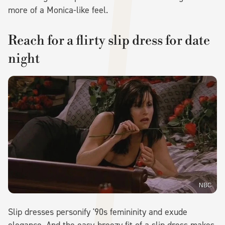
more of a Monica-like feel.
Reach for a flirty slip dress for date
night
NBC
Slip dresses personify '90s femininity and exude
elegance. And the easy-breezy fit of a slip dress makes