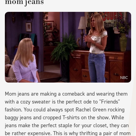
mom jeans
NBC
Mom jeans are making a comeback and wearing them
with a cozy sweater is the perfect ode to "Friends"
fashion. You could always spot Rachel Green rocking
baggy jeans and cropped T-shirts on the show. While
jeans make the perfect staple for your closet, they can
be rather expensive. This is why thrifting a pair of mom