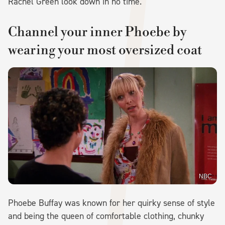
Rachel Green look down in no time.
Channel your inner Phoebe by
wearing your most oversized coat
NBC
Phoebe Buffay was known for her quirky sense of style
and being the queen of comfortable clothing, chunky