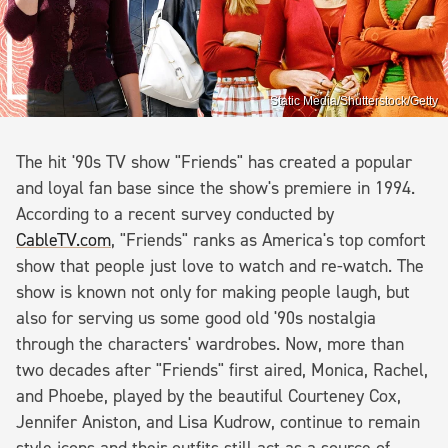
Static Media/Shutterstock/Getty
The hit '90s TV show "Friends" has created a popular
and loyal fan base since the show's premiere in 1994.
According to a recent survey conducted by
CableTV.com
, "Friends" ranks as America's top comfort
show that people just love to watch and re-watch. The
show is known not only for making people laugh, but
also for serving us some good old '90s nostalgia
through the characters' wardrobes. Now, more than
two decades after "Friends" first aired, Monica, Rachel,
and Phoebe, played by the beautiful Courteney Cox,
Jennifer Aniston, and Lisa Kudrow, continue to remain
style icons and their outfits still act as a source of