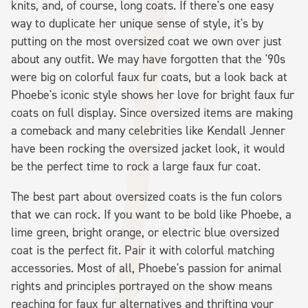
knits, and, of course, long coats. If there's one easy
way to duplicate her unique sense of style, it's by
putting on the most oversized coat we own over just
about any outfit. We may have forgotten that the '90s
were big on colorful faux fur coats, but a look back at
Phoebe's iconic style shows her love for bright faux fur
coats on full display. Since oversized items are making
a comeback and many celebrities like Kendall Jenner
have been rocking the oversized jacket look, it would
be the perfect time to rock a large faux fur coat.
The best part about oversized coats is the fun colors
that we can rock. If you want to be bold like Phoebe, a
lime green, bright orange, or electric blue oversized
coat is the perfect fit. Pair it with colorful matching
accessories. Most of all, Phoebe's passion for animal
rights and principles portrayed on the show means
reaching for faux fur alternatives and thrifting your