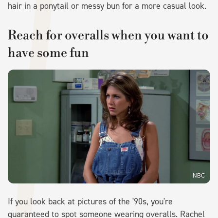
hair in a ponytail or messy bun for a more casual look.
Reach for overalls when you want to
have some fun
NBC
If you look back at pictures of the '90s, you're
guaranteed to spot someone wearing overalls. Rachel