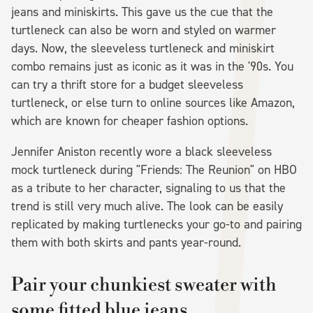
jeans and miniskirts. This gave us the cue that the
turtleneck can also be worn and styled on warmer
days. Now, the sleeveless turtleneck and miniskirt
combo remains just as iconic as it was in the '90s. You
can try a thrift store for a budget sleeveless
turtleneck, or else turn to online sources like Amazon,
which are known for cheaper fashion options.
Jennifer Aniston recently wore a black sleeveless
mock turtleneck during "Friends: The Reunion" on HBO
as a tribute to her character, signaling to us that the
trend is still very much alive. The look can be easily
replicated by making turtlenecks your go-to and pairing
them with both skirts and pants year-round.
Pair your chunkiest sweater with
some fitted blue jeans