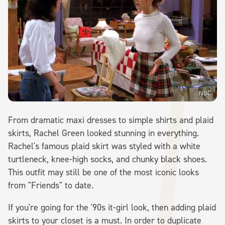
NBC
From dramatic maxi dresses to simple shirts and plaid
skirts, Rachel Green looked stunning in everything.
Rachel's famous plaid skirt was styled with a white
turtleneck, knee-high socks, and chunky black shoes.
This outfit may still be one of the most iconic looks
from "Friends" to date.
If you're going for the '90s it-girl look, then adding plaid
skirts to your closet is a must. In order to duplicate