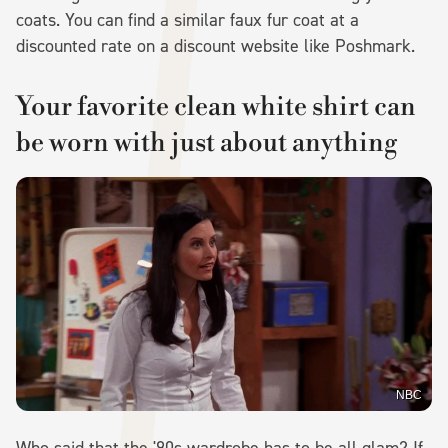
coats. You can find a similar faux fur coat at a
discounted rate on a discount website like Poshmark.
Your favorite clean white shirt can
be worn with just about anything
NBC
Who said that the '90s wardrobe has to be all glam? If