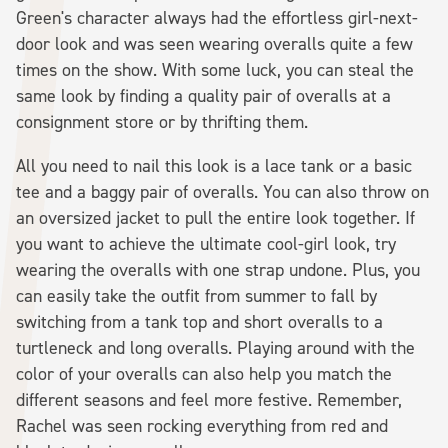
Green's character always had the effortless girl-next-
door look and was seen wearing overalls quite a few
times on the show. With some luck, you can steal the
same look by finding a quality pair of overalls at a
consignment store or by thrifting them.
All you need to nail this look is a lace tank or a basic
tee and a baggy pair of overalls. You can also throw on
an oversized jacket to pull the entire look together. If
you want to achieve the ultimate cool-girl look, try
wearing the overalls with one strap undone. Plus, you
can easily take the outfit from summer to fall by
switching from a tank top and short overalls to a
turtleneck and long overalls. Playing around with the
color of your overalls can also help you match the
different seasons and feel more festive. Remember,
Rachel was seen rocking everything from red and