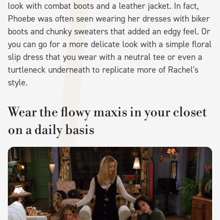
look with combat boots and a leather jacket. In fact,
Phoebe was often seen wearing her dresses with biker
boots and chunky sweaters that added an edgy feel. Or
you can go for a more delicate look with a simple floral
slip dress that you wear with a neutral tee or even a
turtleneck underneath to replicate more of Rachel's
style.
Wear the flowy maxis in your closet
on a daily basis