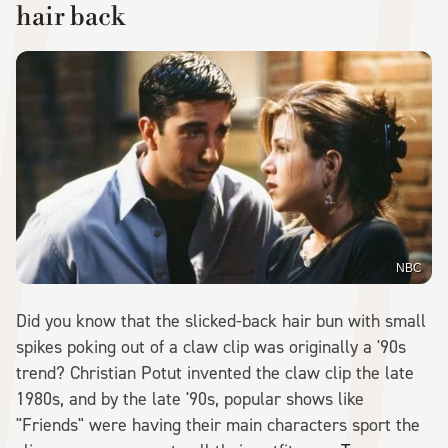
hair back
NBC
Did you know that the slicked-back hair bun with small
spikes poking out of a claw clip was originally a '90s
trend? Christian Potut invented the claw clip the late
1980s, and by the late '90s, popular shows like
"Friends" were having their main characters sport the