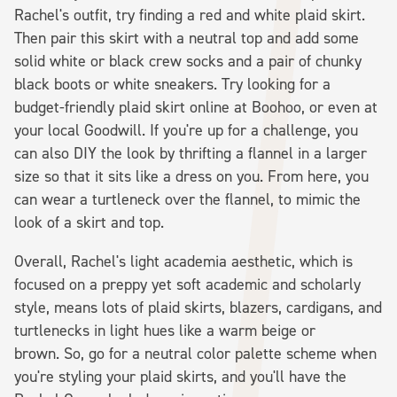
Rachel's outfit, try finding a red and white plaid skirt.
Then pair this skirt with a neutral top and add some
solid white or black crew socks and a pair of chunky
black boots or white sneakers. Try looking for a
budget-friendly plaid skirt online at Boohoo, or even at
your local Goodwill. If you're up for a challenge, you
can also DIY the look by thrifting a flannel in a larger
size so that it sits like a dress on you. From here, you
can wear a turtleneck over the flannel, to mimic the
look of a skirt and top.
Overall, Rachel's light academia aesthetic, which is
focused on a preppy yet soft academic and scholarly
style, means lots of plaid skirts, blazers, cardigans, and
turtlenecks in light hues like a warm beige or
brown. So, go for a neutral color palette scheme when
you're styling your plaid skirts, and you'll have the