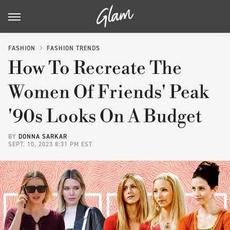
FASHION
FASHION TRENDS
How To Recreate The
Women Of Friends' Peak
'90s Looks On A Budget
BY
DONNA SARKAR
SEPT. 10, 2023 8:31 PM EST