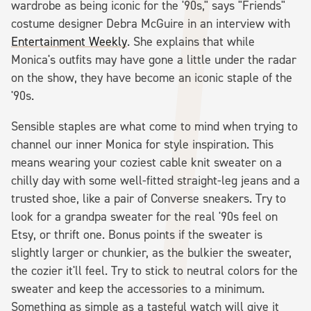
wardrobe as being iconic for the '90s," says "Friends"
costume designer Debra McGuire in an interview with
Entertainment Weekly
. She explains that while
Monica's outfits may have gone a little under the radar
on the show, they have become an iconic staple of the
'90s.
Sensible staples are what come to mind when trying to
channel our inner Monica for style inspiration. This
means wearing your coziest cable knit sweater on a
chilly day with some well-fitted straight-leg jeans and a
trusted shoe, like a pair of Converse sneakers. Try to
look for a grandpa sweater for the real '90s feel on
Etsy, or thrift one. Bonus points if the sweater is
slightly larger or chunkier, as the bulkier the sweater,
the cozier it'll feel. Try to stick to neutral colors for the
sweater and keep the accessories to a minimum.
Something as simple as a tasteful watch will give it