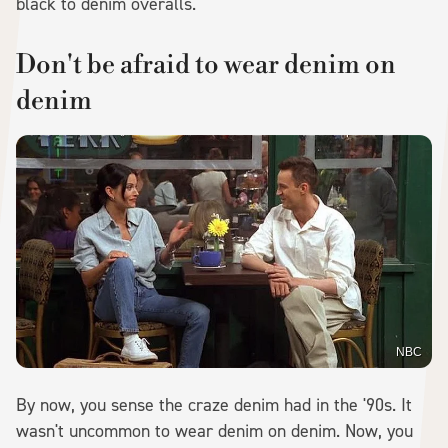
black to denim overalls.
Don't be afraid to wear denim on
denim
NBC
By now, you sense the craze denim had in the '90s. It
wasn't uncommon to wear denim on denim. Now, you