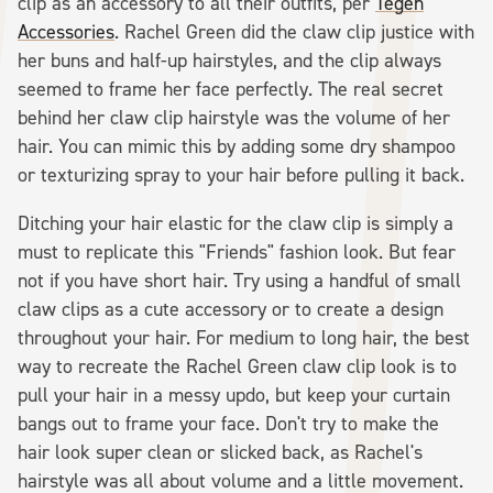
clip as an accessory to all their outfits, per
Tegen
Accessories
. Rachel Green did the claw clip justice with
her buns and half-up hairstyles, and the clip always
seemed to frame her face perfectly. The real secret
behind her claw clip hairstyle was the volume of her
hair. You can mimic this by adding some dry shampoo
or texturizing spray to your hair before pulling it back.
Ditching your hair elastic for the claw clip is simply a
must to replicate this "Friends" fashion look. But fear
not if you have short hair. Try using a handful of small
claw clips as a cute accessory or to create a design
throughout your hair. For medium to long hair, the best
way to recreate the Rachel Green claw clip look is to
pull your hair in a messy updo, but keep your curtain
bangs out to frame your face. Don't try to make the
hair look super clean or slicked back, as Rachel's
hairstyle was all about volume and a little movement.