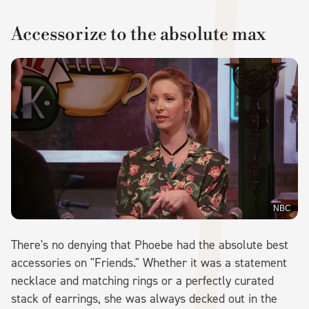
Accessorize to the absolute max
NBC
There's no denying that Phoebe had the absolute best
accessories on "Friends." Whether it was a statement
necklace and matching rings or a perfectly curated
stack of earrings, she was always decked out in the