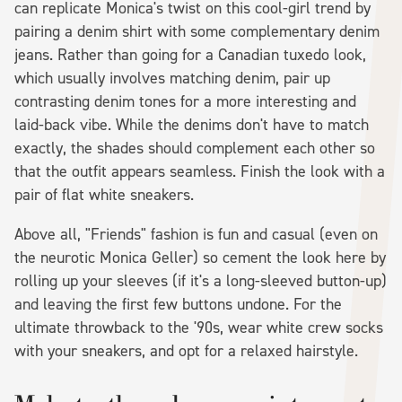
can replicate Monica's twist on this cool-girl trend by
pairing a denim shirt with some complementary denim
jeans. Rather than going for a Canadian tuxedo look,
which usually involves matching denim, pair up
contrasting denim tones for a more interesting and
laid-back vibe. While the denims don't have to match
exactly, the shades should complement each other so
that the outfit appears seamless. Finish the look with a
pair of flat white sneakers.
Above all, "Friends" fashion is fun and casual (even on
the neurotic Monica Geller) so cement the look here by
rolling up your sleeves (if it's a long-sleeved button-up)
and leaving the first few buttons undone. For the
ultimate throwback to the '90s, wear white crew socks
with your sneakers, and opt for a relaxed hairstyle.