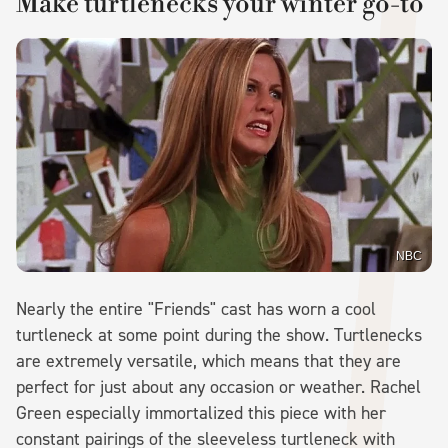
Make turtlenecks your winter go-to
NBC
Nearly the entire "Friends" cast has worn a cool
turtleneck at some point during the show. Turtlenecks
are extremely versatile, which means that they are
perfect for just about any occasion or weather. Rachel
Green especially immortalized this piece with her
constant pairings of the sleeveless turtleneck with