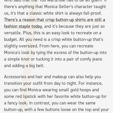
there's anything that Monica Geller's character taught
us, it's that a classic white shirt is always fail-proof.
There's a reason that crisp button-up shirts are still a
fashion staple today
, and it's because they are just so
versatile. Plus, this is an easy look to recreate on a
budget. All you need is a crisp white button-up that's
slightly oversized. From here, you can recreate
Monica's look by tying the excess of the button-up into
a simple knot or tucking it into a pair of comfy jeans
and adding a big belt.
Accessories and hair and makeup can also help you
transition your outfit from day to night. For instance,
you can find Monica wearing small gold hoops and
some red lipstick with her favorite white button-up for
a fancy look. In contrast, you can wear the same
button-up, with a few buttons loose on the top and your