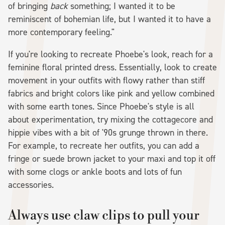
of bringing
back
something; I wanted it to be
reminiscent of bohemian life, but I wanted it to have a
more contemporary feeling."
If you're looking to recreate Phoebe's look, reach for a
feminine floral printed dress. Essentially, look to create
movement in your outfits with flowy rather than stiff
fabrics and bright colors like pink and yellow combined
with some earth tones. Since Phoebe's style is all
about experimentation, try mixing the cottagecore and
hippie vibes with a bit of '90s grunge thrown in there.
For example, to recreate her outfits, you can add a
fringe or suede brown jacket to your maxi and top it off
with some clogs or ankle boots and lots of fun
accessories.
Always use claw clips to pull your