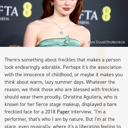
Fred Duval/Shutterstock
There's something about freckles that makes a person
look endearingly adorable. Perhaps it's the association
with the innocence of childhood, or maybe it makes you
think about warm, lazy summer days. Whatever the
reason, we think those who are blessed with freckles
should wear them proudly. Christina Aguilera, who is
known for her fierce stage makeup, displayed a bare
freckled face for a 2018
Paper
interview. "I'm a
performer, that's who I am by nature. But I'm at the
place, even musically, where it's a liberating feeling to