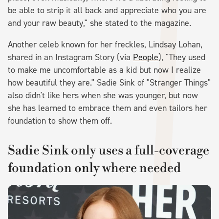
be able to strip it all back and appreciate who you are
and your raw beauty," she stated to the magazine.
Another celeb known for her freckles, Lindsay Lohan,
shared in an Instagram Story (via
People
), "They used
to make me uncomfortable as a kid but now I realize
how beautiful they are." Sadie Sink of "Stranger Things"
also didn't like hers when she was younger, but now
she has learned to embrace them and even tailors her
foundation to show them off.
Sadie Sink only uses a full-coverage
foundation only where needed