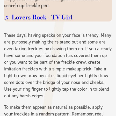
search up freckle pen
♬ Lovers Rock - TV Girl
These days, having specks on your face is trendy. Many
are purposely making theirs stand out and some are
even faking freckles by drawing them on. If you already
have some and your foundation has covered them up
or you want to be part of the freckle crew, create
imitation freckles with a simple makeup trick. Take a
light brown brow pencil or liquid eyeliner lightly draw
some dots over the bridge of your nose and cheeks.
Use your ring finger to lightly tap the color in to blend
out any harsh edges.
To make them appear as natural as possible, apply
your freckles in a random pattern. Remember, real