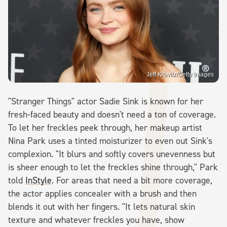
Jeff Kravitz/Getty Images
"Stranger Things" actor Sadie Sink is known for her
fresh-faced beauty and doesn't need a ton of coverage.
To let her freckles peek through, her makeup artist
Nina Park uses a tinted moisturizer to even out Sink's
complexion. "It blurs and softly covers unevenness but
is sheer enough to let the freckles shine through," Park
told
InStyle
. For areas that need a bit more coverage,
the actor applies concealer with a brush and then
blends it out with her fingers. "It lets natural skin
texture and whatever freckles you have, show