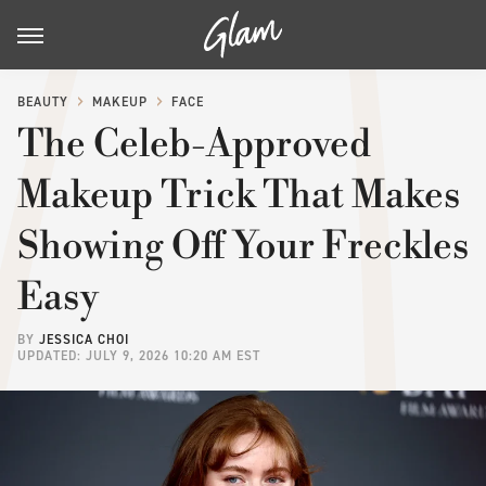
BEAUTY
MAKEUP
FACE
The Celeb-Approved
Makeup Trick That Makes
Showing Off Your Freckles
Easy
BY
JESSICA CHOI
UPDATED: JULY 9, 2026 10:20 AM EST