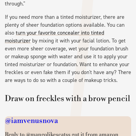
through."
If you need more than a tinted moisturizer, there are
plenty of sheer foundation options available. You can
also
turn your favorite concealer into tinted
moisturizer
by mixing it with your facial lotion. To get
even more sheer coverage, wet your foundation brush
or makeup sponge with water and use it to apply your
tinted moisturizer or foundation. Want to enhance your
freckles or even fake them if you don't have any? There
are ways to do so with a couple of makeup tricks.
Draw on freckles with a brow pencil
@iamvenusnova
Reply to @mangolikescatss got it from amazon