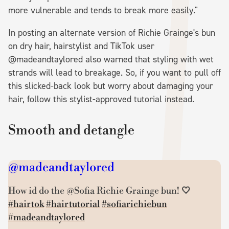
more vulnerable and tends to break more easily."
In posting an alternate version of Richie Grainge's bun
on dry hair, hairstylist and TikTok user
@madeandtaylored also warned that styling with wet
strands will lead to breakage. So, if you want to pull off
this slicked-back look but worry about damaging your
hair, follow this stylist-approved tutorial instead.
Smooth and detangle
@madeandtaylored
How id do the @Sofia Richie Grainge bun! 🤍
#hairtok
#hairtutorial
#sofiarichiebun
#madeandtaylored