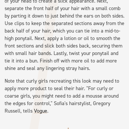
of your head to create a slick appearance. Next,
separate the front half of your hair with a small comb
by parting it down to just behind the ears on both sides.
Use clips to keep the separated sections away from the
back half of your hair, which you can tie into a mid-to-
high ponytail. Next, apply a lotion or oil to smooth the
front sections and slick both sides back, securing them
with small hair bands. Lastly, twist your ponytail and
tie it into a bun. Finish off with more oil to add more
shine and seal any lingering stray hairs.
Note that curly girls recreating this look may need to
apply more product to seal their hair. "For curly or
coarse girls, you might need to add a mousse around
the edges for control," Sofia's hairstylist, Gregory
Russell, tells
Vogue
.