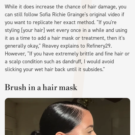
While it does increase the chance of hair damage, you
can still follow Sofia Richie Grainge's original video if
you want to replicate her exact method. "If you're
styling [your hair] wet every once in a while and using
it as a time to add a hair mask or treatment, then it's
generally okay," Reavey explains to Refinery29.
However, "If you have extremely brittle and fine hair or
a scalp condition such as dandruff, I would avoid
slicking your wet hair back until it subsides."
Brush in a hair mask