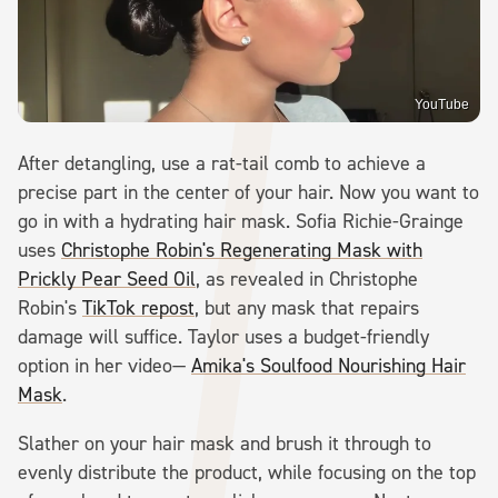
YouTube
After detangling, use a rat-tail comb to achieve a
precise part in the center of your hair. Now you want to
go in with a hydrating hair mask. Sofia Richie-Grainge
uses
Christophe Robin's Regenerating Mask with
Prickly Pear Seed Oil
, as revealed in Christophe
Robin's
TikTok repost
, but any mask that repairs
damage will suffice. Taylor uses a budget-friendly
option in her video—
Amika's Soulfood Nourishing Hair
Mask
.
Slather on your hair mask and brush it through to
evenly distribute the product, while focusing on the top