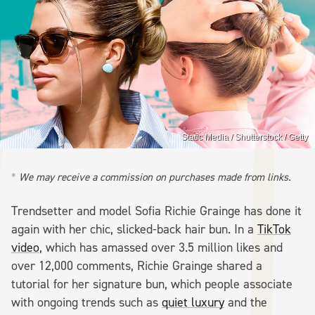
Static Media / Shutterstock / Getty
We may receive a commission on purchases made from links.
Trendsetter and model Sofia Richie Grainge has done it
again with her chic, slicked-back hair bun. In a
TikTok
video
, which has amassed over 3.5 million likes and
over 12,000 comments, Richie Grainge shared a
tutorial for her signature bun, which people associate
with ongoing trends such as
quiet luxury
and the