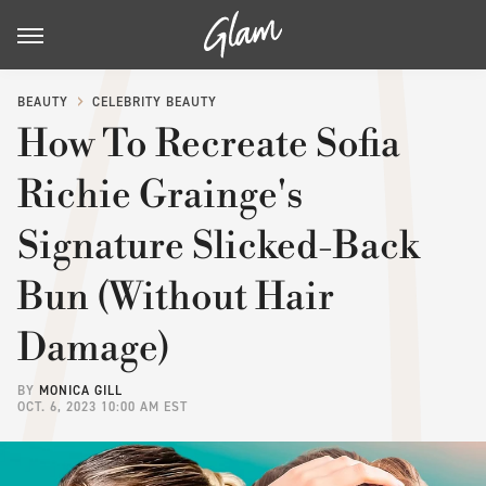
BEAUTY
CELEBRITY BEAUTY
How To Recreate Sofia
Richie Grainge's
Signature Slicked-Back
Bun (Without Hair
Damage)
BY
MONICA GILL
OCT. 6, 2023 10:00 AM EST