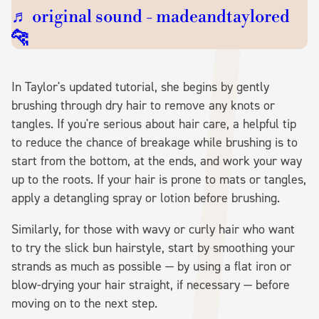
♬ original sound - madeandtaylored
🐆
In Taylor's updated tutorial, she begins by gently
brushing through dry hair to remove any knots or
tangles. If you're serious about hair care, a helpful tip
to reduce the chance of breakage while brushing is to
start from the bottom, at the ends, and work your way
up to the roots. If your hair is prone to mats or tangles,
apply a detangling spray or lotion before brushing.
Similarly, for those with wavy or curly hair who want
to try the slick bun hairstyle, start by smoothing your
strands as much as possible — by using a flat iron or
blow-drying your hair straight, if necessary — before
moving on to the next step.