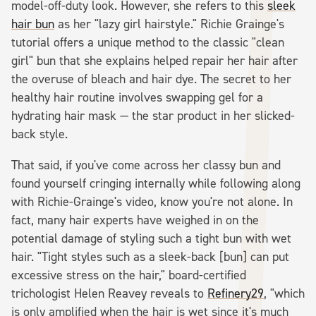
model-off-duty look. However, she refers to this
sleek
hair bun
as her "lazy girl hairstyle." Richie Grainge's
tutorial offers a unique method to the classic "clean
girl" bun that she explains helped repair her hair after
the overuse of bleach and hair dye. The secret to her
healthy hair routine involves swapping gel for a
hydrating hair mask — the star product in her slicked-
back style.
That said, if you've come across her classy bun and
found yourself cringing internally while following along
with Richie-Grainge's video, know you're not alone. In
fact, many hair experts have weighed in on the
potential damage of styling such a tight bun with wet
hair. "Tight styles such as a sleek-back [bun] can put
excessive stress on the hair," board-certified
trichologist Helen Reavey reveals to
Refinery29
, "which
is only amplified when the hair is wet since it's much