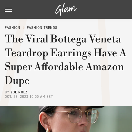
FASHION
FASHION TRENDS
The Viral Bottega Veneta
Teardrop Earrings Have A
Super Affordable Amazon
Dupe
BY
ZOE NOLZ
OCT. 23, 2023 10:00 AM EST