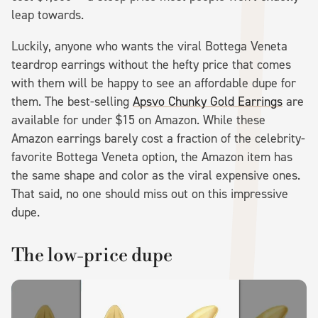
leap towards.
Luckily, anyone who wants the viral Bottega Veneta
teardrop earrings without the hefty price that comes
with them will be happy to see an affordable dupe for
them. The best-selling
Apsvo Chunky Gold Earrings
are
available for under $15 on Amazon. While these
Amazon earrings barely cost a fraction of the celebrity-
favorite Bottega Veneta option, the Amazon item has
the same shape and color as the viral expensive ones.
That said, no one should miss out on this impressive
dupe.
The low-price dupe