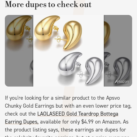
More dupes to check out
Amazon
If you're looking for a similar product to the Apsvo
Chunky Gold Earrings but with an even lower price tag,
check out the
LAOLASEED Gold Teardrop Bottega
Earring Dupes,
available for only $4.99 on Amazon. As
the product listing says, these earrings are dupes for