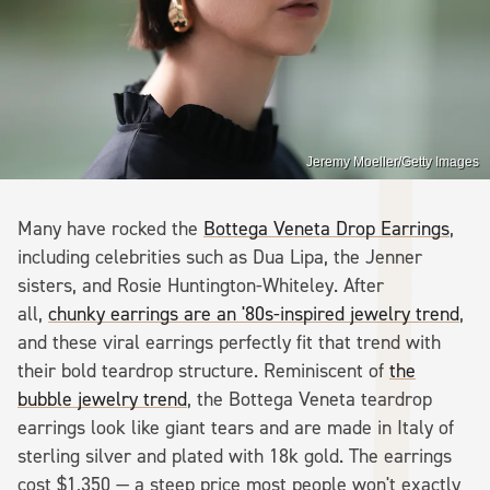
Jeremy Moeller/Getty Images
Many have rocked the
Bottega Veneta Drop Earrings
,
including celebrities such as Dua Lipa, the Jenner
sisters, and Rosie Huntington-Whiteley. After
all,
chunky earrings are an '80s-inspired jewelry trend
,
and these viral earrings perfectly fit that trend with
their bold teardrop structure. Reminiscent of
the
bubble jewelry trend
, the Bottega Veneta teardrop
earrings look like giant tears and are made in Italy of
sterling silver and plated with 18k gold. The earrings
cost $1,350 — a steep price most people won't exactly