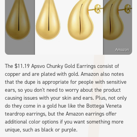
Amazon
The $11.19 Apsvo Chunky Gold Earrings consist of
copper and are plated with gold. Amazon also notes
that the dupe is appropriate for people with sensitive
ears, so you don't need to worry about the product
causing issues with your skin and ears. Plus, not only
do they come in a gold hue like the Bottega Veneta
teardrop earrings, but the Amazon earrings offer
additional color options if you want something more
unique, such as black or purple.