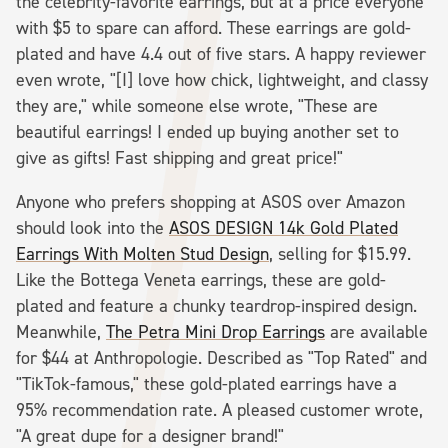
the celebrity-favorite earrings, but at a price everyone
with $5 to spare can afford. These earrings are gold-
plated and have 4.4 out of five stars. A happy reviewer
even wrote, "[I] love how chick, lightweight, and classy
they are," while someone else wrote, "These are
beautiful earrings! I ended up buying another set to
give as gifts! Fast shipping and great price!"
Anyone who prefers shopping at ASOS over Amazon
should look into the
ASOS DESIGN 14k Gold Plated
Earrings With Molten Stud Design
, selling for $15.99.
Like the Bottega Veneta earrings, these are gold-
plated and feature a chunky teardrop-inspired design.
Meanwhile,
The Petra Mini Drop Earrings
are available
for $44 at Anthropologie. Described as "Top Rated" and
"TikTok-famous," these gold-plated earrings have a
95% recommendation rate. A pleased customer wrote,
"A great dupe for a designer brand!"