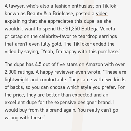
A lawyer, who's also a fashion enthusiast on TikTok,
known as Beauty & a Briefcase, posted a
video
explaining that she appreciates this dupe, as she
wouldn't want to spend the $1,350 Bottega Veneta
pricetag on the celebrity-favorite teardrop earrings
that aren't even fully gold. The TikToker ended the
video by saying, "Yeah, I'm happy with this purchase."
The dupe has 4.5 out of five stars on Amazon with over
2,000 ratings. A happy reviewer even wrote, "These are
lightweight and comfortable. They came with two kinds
of backs, so you can choose which style you prefer. For
the price, they are better than expected and an
excellent dupe for the expensive designer brand. I
would buy from this brand again. You really can't go
wrong with these."