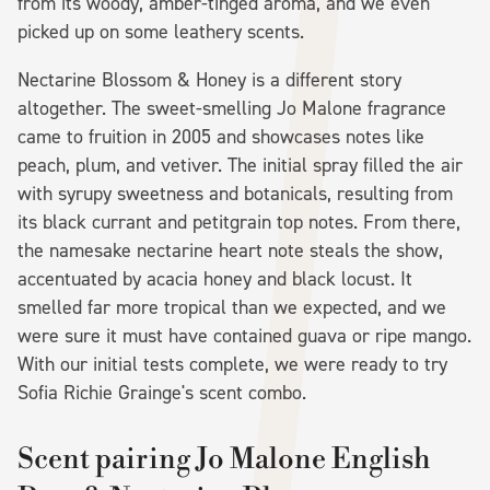
from its woody, amber-tinged aroma, and we even
picked up on some leathery scents.
Nectarine Blossom & Honey is a different story
altogether. The sweet-smelling Jo Malone fragrance
came to fruition in 2005 and showcases notes like
peach, plum, and vetiver. The initial spray filled the air
with syrupy sweetness and botanicals, resulting from
its black currant and petitgrain top notes. From there,
the namesake nectarine heart note steals the show,
accentuated by acacia honey and black locust. It
smelled far more tropical than we expected, and we
were sure it must have contained guava or ripe mango.
With our initial tests complete, we were ready to try
Sofia Richie Grainge's scent combo.
Scent pairing Jo Malone English