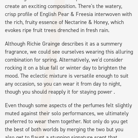
create an exciting composition. There's the watery,
crisp profile of English Pear & Freesia interwoven with
the rich, fruity essence of Nectarine & Honey, which
evokes ripe fruit trees drenched in fresh rain.
Although Richie Grainge describes it as a summery
fragrance, we could see ourselves wearing this alluring
combination for spring. Alternatively, we'd consider
rocking it on a blue fall or winter day to brighten the
mood. The eclectic mixture is versatile enough to suit
any occasion, so you can wear it from day to night,
though you should reapply it for staying power .
Even though some aspects of the perfumes felt slightly
muted against their solo performances, we ultimately
preferred to wear them together. Not only do you get
the best of both worlds by merging the two but you
also get to flaunt a stunning signature scent that