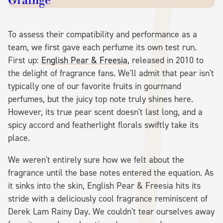
Grainge
To assess their compatibility and performance as a
team, we first gave each perfume its own test run.
First up:
English Pear & Freesia
, released in 2010 to
the delight of fragrance fans. We'll admit that pear isn't
typically one of our favorite fruits in gourmand
perfumes, but the juicy top note truly shines here.
However, its true pear scent doesn't last long, and a
spicy accord and featherlight florals swiftly take its
place.
We weren't entirely sure how we felt about the
fragrance until the base notes entered the equation. As
it sinks into the skin, English Pear & Freesia hits its
stride with a deliciously cool fragrance reminiscent of
Derek Lam Rainy Day. We couldn't tear ourselves away