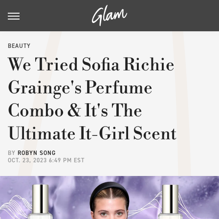
BEAUTY
We Tried Sofia Richie
Grainge's Perfume
Combo & It's The
Ultimate It-Girl Scent
BY
ROBYN SONG
OCT. 23, 2023 6:49 PM EST