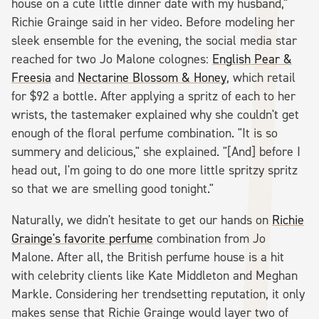
house on a cute little dinner date with my husband,"
Richie Grainge said in her video. Before modeling her
sleek ensemble for the evening, the social media star
reached for two Jo Malone colognes:
English Pear &
Freesia
and
Nectarine Blossom & Honey
, which retail
for $92 a bottle. After applying a spritz of each to her
wrists, the tastemaker explained why she couldn't get
enough of the floral perfume combination. "It is so
summery and delicious," she explained. "[And] before I
head out, I'm going to do one more little spritzy spritz
so that we are smelling good tonight."
Naturally, we didn't hesitate to get our hands on
Richie
Grainge's favorite perfume
combination from Jo
Malone. After all, the British perfume house is a hit
with celebrity clients like Kate Middleton and Meghan
Markle. Considering her trendsetting reputation, it only
makes sense that Richie Grainge would layer two of