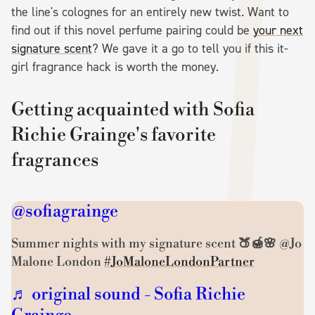
the line's colognes for an entirely new twist. Want to
find out if this novel perfume pairing could be
your next
signature scent
? We gave it a go to tell you if this it-
girl fragrance hack is worth the money.
Getting acquainted with Sofia
Richie Grainge's favorite
fragrances
@sofiagrainge
Summer nights with my signature scent 🍑🍯🌸 @Jo
Malone London
#JoMaloneLondonPartner
♬ original sound - Sofia Richie