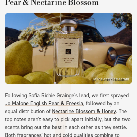
Pear & Nectarine Blossom
Jo Malone / Instagram
Following Sofia Richie Grainge's lead, we first sprayed
Jo Malone English Pear & Freesia
, followed by an
equal distribution of
Nectarine Blossom & Honey
. The
top notes aren't easy to pick apart initially, but the two
scents bring out the best in each other as they settle.
Both fragrances' hot and cold qualities combine to