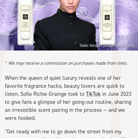
Static Media / Shutterstock / Getty
We may receive a commission on purchases made from links.
When the queen of quiet luxury reveals one of her
favorite fragrance hacks, beauty lovers are quick to
listen. Sofia Richie Grainge took to
TikTok
in June 2023
to give fans a glimpse of her going-out routine, sharing
an irresistible scent pairing in the process — and we
were hooked.
"Get ready with me to go down the street from my