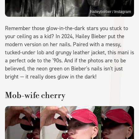
haileybieber / Instagram
Remember those glow-in-the-dark stars you stuck to
your ceiling as a kid? In 2024, Hailey Bieber put the
modern version on her nails. Paired with a messy,
tucked-under lob and grungy leather jacket, this mani is
a perfect ode to the '90s. And if the photos are to be
believed, the neon green on Bieber's nails isn't just
bright — it really does glow in the dark!
Mob-wife cherry