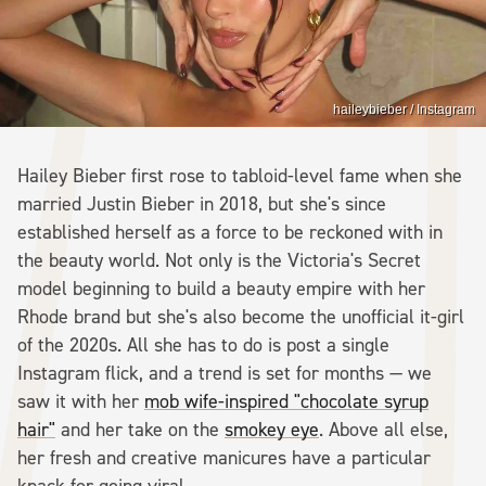
haileybieber / Instagram
Hailey Bieber first rose to tabloid-level fame when she
married Justin Bieber in 2018, but she's since
established herself as a force to be reckoned with in
the beauty world. Not only is the Victoria's Secret
model beginning to build a beauty empire with her
Rhode brand but she's also become the unofficial it-girl
of the 2020s. All she has to do is post a single
Instagram flick, and a trend is set for months — we
saw it with her
mob wife-inspired "chocolate syrup
hair"
and her take on the
smokey eye
. Above all else,
her fresh and creative manicures have a particular
knack for going viral.