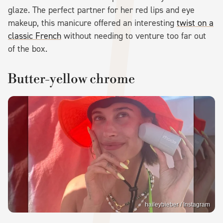
glaze. The perfect partner for her red lips and eye
makeup, this manicure offered an interesting
twist on a
classic French
without needing to venture too far out
of the box.
Butter-yellow chrome
haileybieber / Instagram