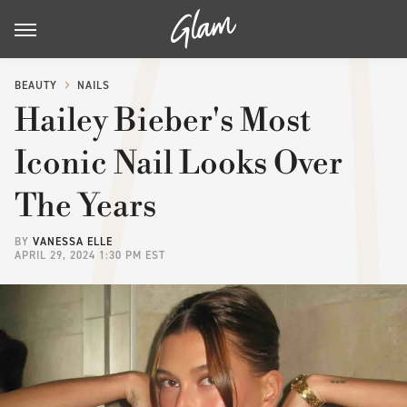
BEAUTY
NAILS
Hailey Bieber's Most
Iconic Nail Looks Over
The Years
BY
VANESSA ELLE
APRIL 29, 2024 1:30 PM EST