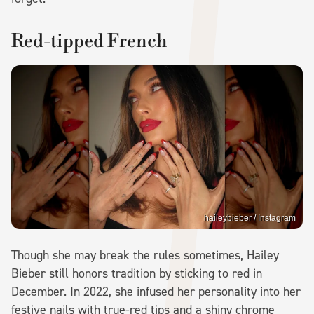
Red-tipped French
haileybieber / Instagram
Though she may break the rules sometimes, Hailey
Bieber still honors tradition by sticking to red in
December. In 2022, she infused her personality into her
festive nails with true-red tips and a shiny chrome