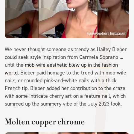
haileybieber / Instagram
We never thought someone as trendy as Hailey Bieber
could seek style inspiration from Carmela Soprano ...
until the
mob-wife aesthetic blew up in the fashion
world
. Bieber paid homage to the trend with mob-wife
nails, or rounded pink-and-white nails with a thick
French tip. Bieber added her contribution to the craze
with some intricate cherry art on a feature nail, which
summed up the summery vibe of the July 2023 look.
Molten copper chrome