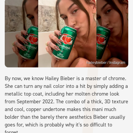
haileybieber / Instagram
By now, we know Hailey Bieber is a master of chrome.
She can turn any nail color into a hit by simply adding a
metallic top coat, including her molten chrome look
from September 2022. The combo of a thick, 3D texture
and cool, copper undertone makes this mani much
bolder than the barely there aesthetics Bieber usually
goes for, which is probably why it's so difficult to
forget.