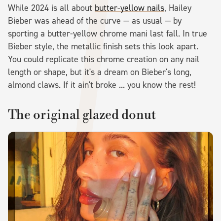
While 2024 is all about
butter-yellow nails
, Hailey
Bieber was ahead of the curve — as usual — by
sporting a butter-yellow chrome mani last fall. In true
Bieber style, the metallic finish sets this look apart.
You could replicate this chrome creation on any nail
length or shape, but it's a dream on Bieber's long,
almond claws. If it ain't broke ... you know the rest!
The original glazed donut