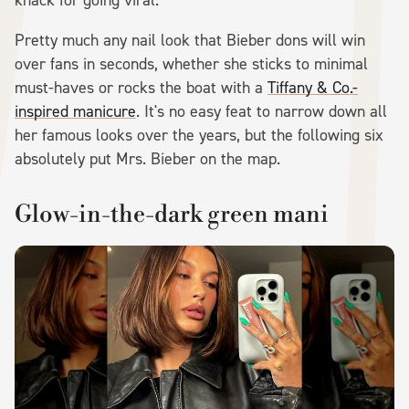
Pretty much any nail look that Bieber dons will win
over fans in seconds, whether she sticks to minimal
must-haves or rocks the boat with a
Tiffany & Co.-
inspired manicure
. It's no easy feat to narrow down all
her famous looks over the years, but the following six
absolutely put Mrs. Bieber on the map.
Glow-in-the-dark green mani