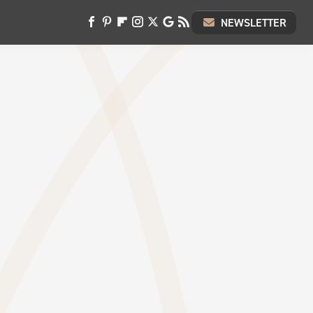
NEWSLETTER