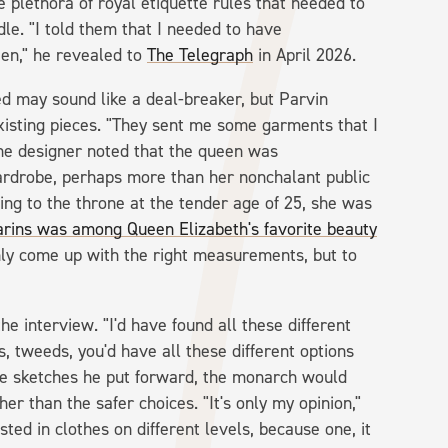
he plethora of royal etiquette rules that needed to
dle. "I told them that I needed to have
en," he revealed to
The Telegraph
in April 2026.
ed may sound like a deal-breaker, but Parvin
xisting pieces. "They sent me some garments that I
The designer noted that the queen was
ardrobe, perhaps more than her nonchalant public
ing to the throne at the tender age of 25, she was
arins was among Queen Elizabeth's favorite beauty
nly come up with the right measurements, but to
he interview. "I'd have found all these different
ts, tweeds, you'd have all these different options
he sketches he put forward, the monarch would
er than the safer choices. "It's only my opinion,"
ted in clothes on different levels, because one, it