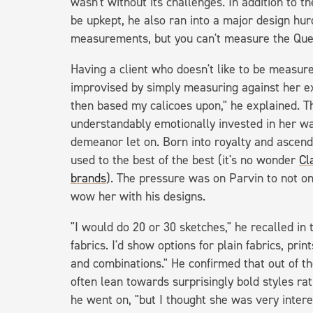
wasn't without its challenges. In addition to t
be upkept, he also ran into a major design hur
measurements, but you can't measure the Que
Having a client who doesn't like to be measur
improvised by simply measuring against her e
then based my calicoes upon," he explained. 
understandably emotionally invested in her w
demeanor let on. Born into royalty and ascend
used to the best of the best (it's no wonder
Cl
brands
). The pressure was on Parvin to not o
wow her with his designs.
"I would do 20 or 30 sketches," he recalled in t
fabrics. I'd show options for plain fabrics, prin
and combinations." He confirmed that out of t
often lean towards surprisingly bold styles rath
he went on, "but I thought she was very interes