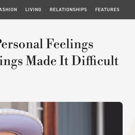
ASHION
LIVING
RELATIONSHIPS
FEATURES
ersonal Feelings
ings Made It Difficult