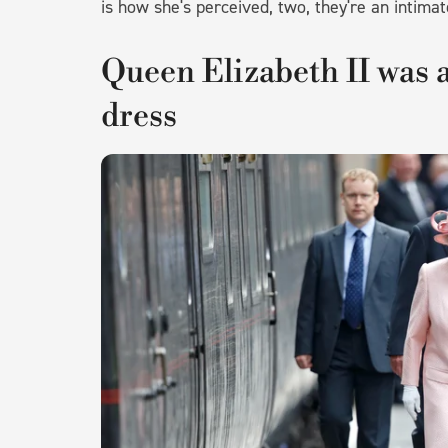
is how she's perceived, two, they're an intimat
Queen Elizabeth II was a
dress