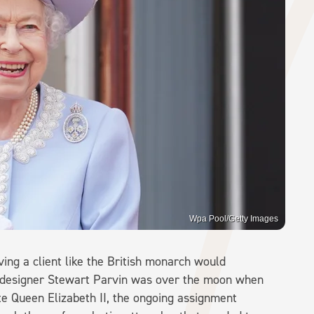
Wpa Pool/Getty Images
aving a client like the British monarch would
h designer Stewart Parvin was over the moon when
e Queen Elizabeth II, the ongoing assignment