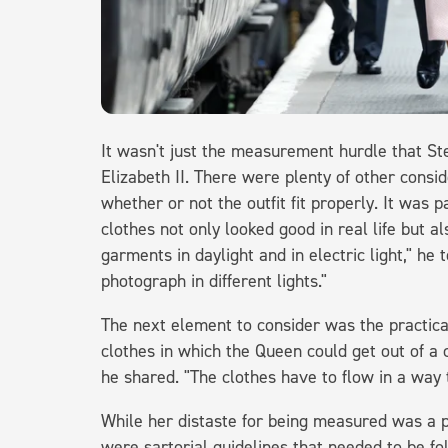
It wasn't just the measurement hurdle that S
Elizabeth II. There were plenty of other consi
whether or not the outfit fit properly. It was p
clothes not only looked good in real life but 
garments in daylight and in electric light," he 
photograph in different lights."
The next element to consider was the practica
clothes in which the Queen could get out of a 
he shared. "The clothes have to flow in a way t
While her distaste for being measured was a p
were sartorial guidelines that needed to be f