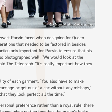
Max Mumby/indigo/Getty Images
tewart Parvin faced when designing for Queen
derations that needed to be factored in besides
articularly important for Parvin to ensure that his
also photographed well. "We would look at the
told The Telegraph. "It's really important how they
lity of each garment. "You also have to make
carriage or get out of a car without any mishaps,"
hat they look perfect all the time."
ersonal preference rather than a royal rule, there
ollowed when putting together the queen's looks.