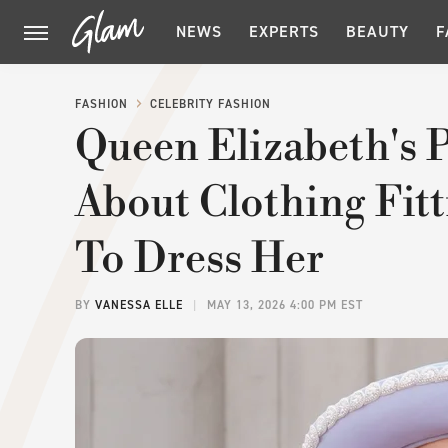
NEWS
EXPERTS
BEAUTY
F
FASHION
CELEBRITY FASHION
Queen Elizabeth's P
About Clothing Fitt
To Dress Her
BY
VANESSA ELLE
MAY 13, 2026 4:00 PM EST