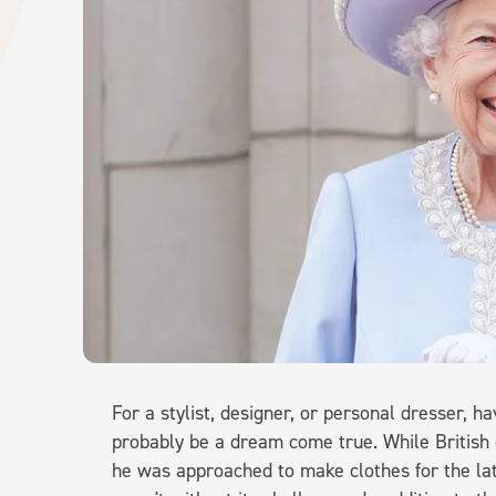
For a stylist, designer, or personal dresser, h
probably be a dream come true. While Britis
he was approached to make clothes for the lat