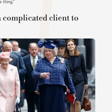
e thing."
 complicated client to