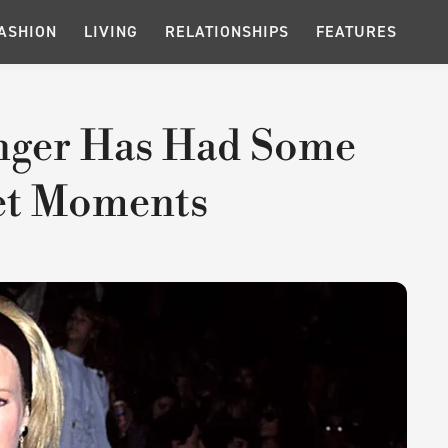
ASHION
LIVING
RELATIONSHIPS
FEATURES
inger Has Had Some
et Moments