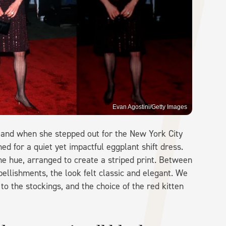
Evan Agostini/Getty Images
" and when she stepped out for the New York City
ed for a quiet yet impactful eggplant shift dress.
e hue, arranged to create a striped print. Between
ellishments, the look felt classic and elegant. We
to the stockings, and the choice of the red kitten