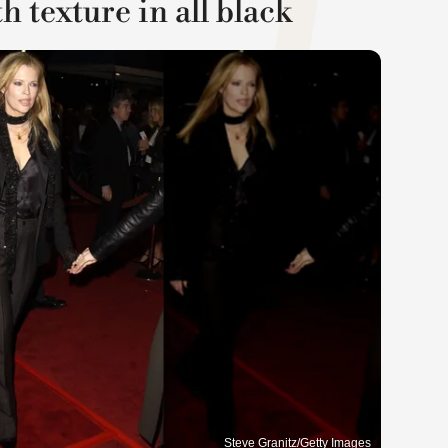
 texture in all black
Steve Granitz/Getty Images