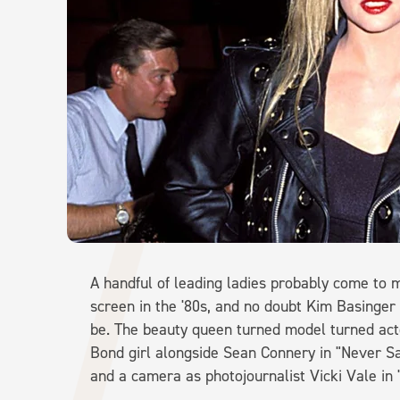
A handful of leading ladies probably come to 
screen in the '80s, and no doubt Kim Basinger 
be. The beauty queen turned model turned actor
Bond girl alongside Sean Connery in "Never Sa
and a camera as photojournalist Vicki Vale in