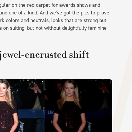
egular on the red carpet for awards shows and
and one of a kind. And we've got the pics to prove
rk colors and neutrals, looks that are strong but
on suiting, but not without delightfully feminine
jewel-encrusted shift