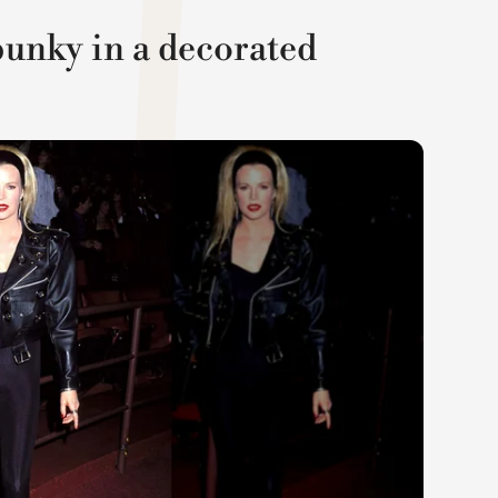
unky in a decorated