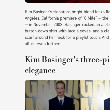
Kim Basinger's signature bright blond locks f
Angeles, California premiere of "8 Mile" — t
— in November 2002. Basinger rocked an all-bla
button-down shirt with lace sleeves, and a cla
scarf around her neck for a playful touch. And
allure even further.
Kim Basinger's three-p
elegance