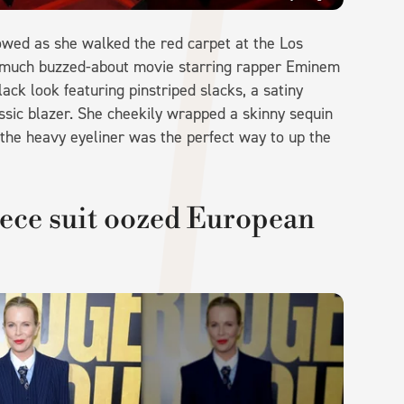
lowed as she walked the red carpet at the Los
he much buzzed-about movie starring rapper Eminem
ck look featuring pinstriped slacks, a satiny
ssic blazer. She cheekily wrapped a skinny sequin
 the heavy eyeliner was the perfect way to up the
iece suit oozed European