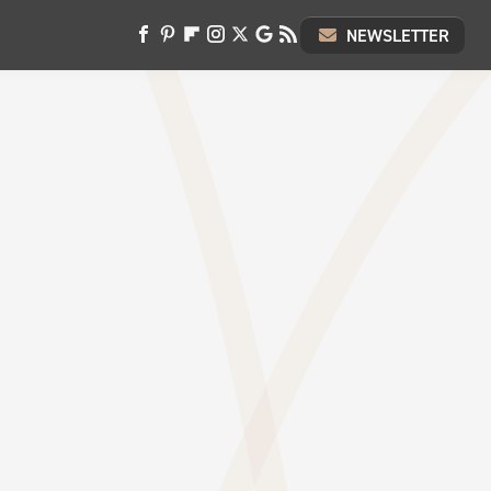
NEWSLETTER