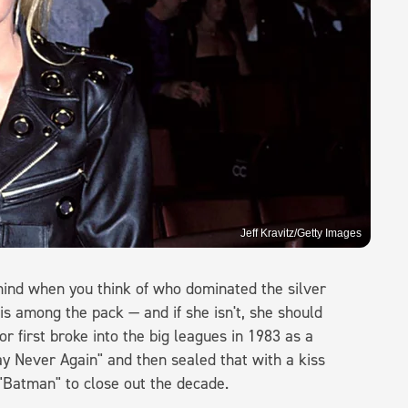
Jeff Kravitz/Getty Images
mind when you think of who dominated the silver
is among the pack — and if she isn't, she should
 first broke into the big leagues in 1983 as a
y Never Again" and then sealed that with a kiss
 "Batman" to close out the decade.