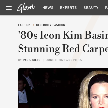
NEWS
EXPERTS
BEAUTY
F
FASHION
CELEBRITY FASHION
'80s Icon Kim Bas
Stunning Red Carp
BY
PARIS GILES
JUNE 8, 2026 6:00 PM EST