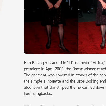
Kim Basinger starred in "I Dreamed of Africa,
premiere in April 2000, the Oscar winner reach
The garment was covered in stones of the sam
the simple silhouette and the luxe-looking emb
also love that the striped theme carried down 
heel slingbacks.