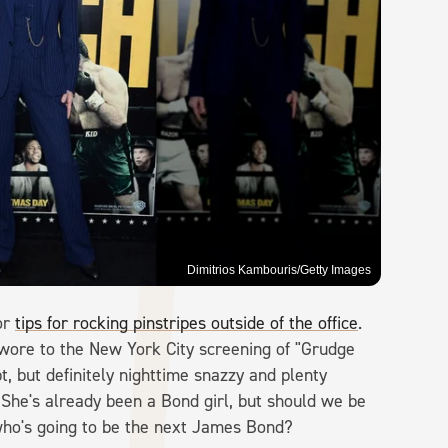
Dimitrios Kambouris/Getty Images
or
tips for rocking pinstripes outside of the office
.
e wore to the New York City screening of "Grudge
 but definitely nighttime snazzy and plenty
. She's already been a Bond girl, but should we be
who's going to be the next James Bond?