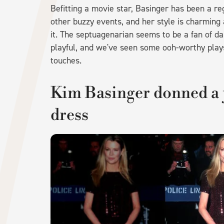
Befitting a movie star, Basinger has been a r
other buzzy events, and her style is charming 
it. The septuagenarian seems to be a fan of da
playful, and we've seen some ooh-worthy plays 
touches.
Kim Basinger donned a 
dress