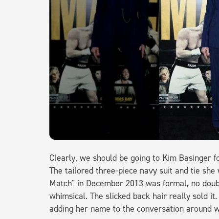
Clearly, we should be going to Kim Basinger f
The tailored three-piece navy suit and tie sh
Match" in December 2013 was formal, no doubt,
whimsical. The slicked back hair really sold it
adding her name to the conversation around 