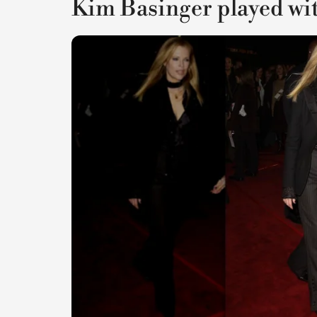
Kim Basinger played with