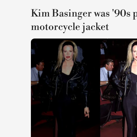
Kim Basinger was '90s p
motorcycle jacket