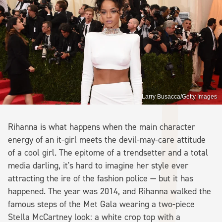
Larry Busacca/Getty Images
Rihanna is what happens when the main character
energy of an it-girl meets the devil-may-care attitude
of a cool girl. The epitome of a trendsetter and a total
media darling, it's hard to imagine her style ever
attracting the ire of the fashion police — but it has
happened. The year was 2014, and Rihanna walked the
famous steps of the Met Gala wearing a two-piece
Stella McCartney look: a white crop top with a