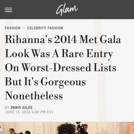
FASHION
CELEBRITY FASHION
Rihanna's 2014 Met Gala
Look Was A Rare Entry
On Worst-Dressed Lists
But It's Gorgeous
Nonetheless
BY
PARIS GILES
JUNE 15, 2026 4:00 PM EST