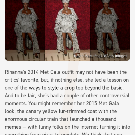
Kevin Mazur/mg18/Getty Images
Rihanna's 2014 Met Gala outfit may not have been the
critics' favorite, but, if nothing else, she led a lesson on
one of the
ways to style a crop top beyond the basic
.
And to be fair, she's had a couple of other controversial
moments. You might remember her 2015 Met Gala
look, the canary yellow fur-trimmed coat with the
enormous circular train that launched a thousand
memes — with funny folks on the internet turning it into
everything from pizza to omelets. We think that one