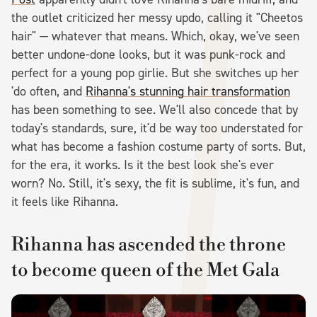
the outlet criticized her messy updo, calling it "Cheetos
hair" — whatever that means. Which, okay, we've seen
better undone-done looks, but it was punk-rock and
perfect for a young pop girlie. But she switches up her
'do often, and
Rihanna's stunning hair transformation
has been something to see. We'll also concede that by
today's standards, sure, it'd be way too understated for
what has become a fashion costume party of sorts. But,
for the era, it works. Is it the best look she's ever
worn? No. Still, it's sexy, the fit is sublime, it's fun, and
it feels like Rihanna.
Rihanna has ascended the throne
to become queen of the Met Gala