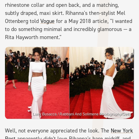
rhinestone collar and open back, and a matching,
subtly draped, maxi skirt. Rihanna's then-stylist Mel
Ottenberg told
Vogue
for a May 2018 article, "I wanted
to do something minimal and incredibly glamorous — a
Rita Hayworth moment."
Larry Busacca / Rabbani And Solimene Photography/Getty
Well, not everyone appreciated the look. The
New York
Post
apparently didn't love Rihanna's bare midriff, and