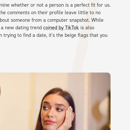
ine whether or not a person is a perfect fit for us.
he comments on their profile leave little to no
 about someone from a computer snapshot. While
y, a new dating trend
coined by TikTok
is also
trying to find a date, it's the beige flags that you