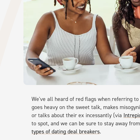
We've all heard of red flags when referring t
goes heavy on the sweet talk, makes misogyn
or talks about their ex incessantly (via
Intrep
to spot, and we can be sure to stay away fr
types of dating deal breakers
.