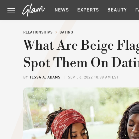
NEWS
EXPERTS
BEAUTY
F
RELATIONSHIPS
DATING
What Are Beige Fl
Spot Them On Dati
BY
TESSA A. ADAMS
SEPT. 6, 2022 10:38 AM EST