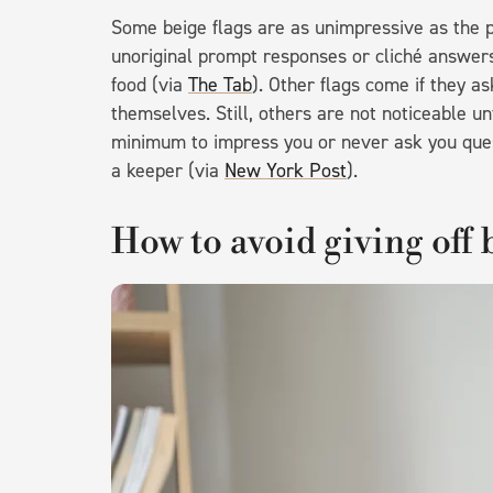
Some beige flags are as unimpressive as the p
unoriginal prompt responses or cliché answers 
food (via
The Tab
). Other flags come if they a
themselves. Still, others are not noticeable un
minimum to impress you or never ask you ques
a keeper (via
New York Post
).
How to avoid giving off 