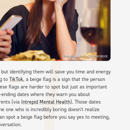
Prostock-studio/Shutterstock
, but identifying them will save you time and energy
ng to
TikTok
, a beige flag is a sign that the person
ese flags are harder to spot but just as important
er-ending dates where they warn you about
rents (via
Intrepid Mental Health
). Those dates
he one who is incredibly boring doesn't realize
n spot a beige flag before you say yes to meeting,
nversation.