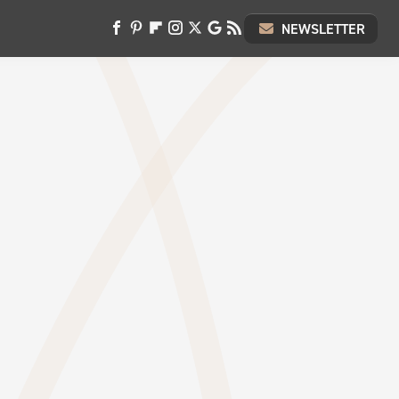
NEWSLETTER