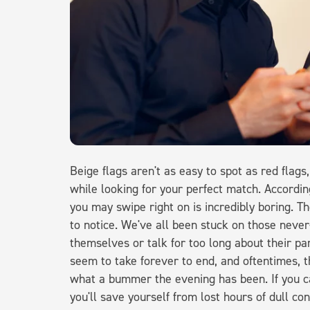
Beige flags aren't as easy to spot as red flags
while looking for your perfect match. Accordi
you may swipe right on is incredibly boring. Th
to notice. We've all been stuck on those nev
themselves or talk for too long about their pa
seem to take forever to end, and oftentimes, t
what a bummer the evening has been. If you ca
you'll save yourself from lost hours of dull co