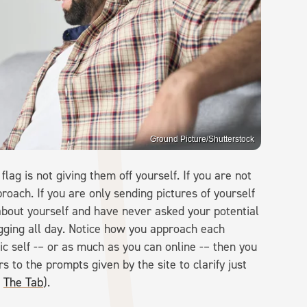
Ground Picture/Shutterstock
flag is not giving them off yourself. If you are not
proach. If you are only sending pictures of yourself
 about yourself and have never asked your potential
gging all day. Notice how you approach each
ic self -– or as much as you can online -– then you
s to the prompts given by the site to clarify just
a
The Tab
).