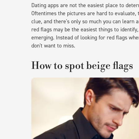
Dating apps are not the easiest place to determ
Oftentimes the pictures are hard to evaluate, t
clue, and there's only so much you can learn
red flags may be the easiest things to identif
emerging. Instead of looking for red flags when 
don't want to miss.
How to spot beige flags