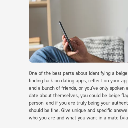
One of the best parts about identifying a beige 
finding luck on dating apps, reflect on your ap
and a bunch of friends, or you've only spoken
date about themselves, you could be beige fla
person, and if you are truly being your authent
should be fine. Give unique and specific answer
who you are and what you want in a mate (vi