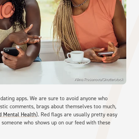
Alina Rosanova/Shutterstock
o dating apps. We are sure to avoid anyone who
istic comments, brags about themselves too much,
id Mental Health
). Red flags are usually pretty easy
om someone who shows up on our feed with these