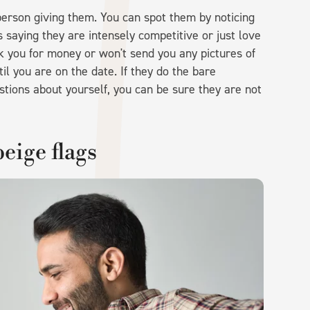
erson giving them. You can spot them by noticing
saying they are intensely competitive or just love
sk you for money or won't send you any pictures of
til you are on the date. If they do the bare
tions about yourself, you can be sure they are not
beige flags