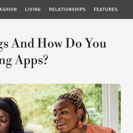
ASHION
LIVING
RELATIONSHIPS
FEATURES
ags And How Do You
ng Apps?