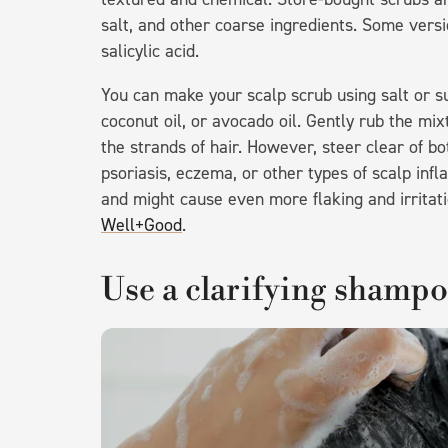
salt, and other coarse ingredients. Some vers
salicylic acid.
You can make your scalp scrub using salt or 
coconut oil, or avocado oil. Gently rub the mi
the strands of hair. However, steer clear of b
psoriasis, eczema, or other types of scalp inf
and might cause even more flaking and irritati
Well+Good
.
Use a clarifying shamp