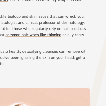
ckle buildup and skin issues that can wreck your
matologist and clinical professor of dermatology,
ful for those who regularly rely on hair products
hat
common hair woes like thinning
or oily roots
scalp health, detoxifying cleanses can remove oil
ou've been ignoring the skin on your head, get a
ts.