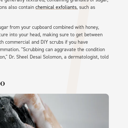
ions also contain
chemical exfoliants
, such as
sugar from your cupboard combined with honey,
xture into your head, making sure to get between
oth commercial and DIY scrubs if you have
lammation. "Scrubbing can aggravate the condition
on," Dr. Sheel Desai Solomon, a dermatologist, told
oo