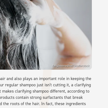
fongbeerredhot/Shutterstock
air and also plays an important role in keeping the
 regular shampoo just isn't cutting it, a clarifying
 makes clarifying shampoo different, according to
ng products contain strong surfactants that break
the roots of the hair. In fact, these ingredients