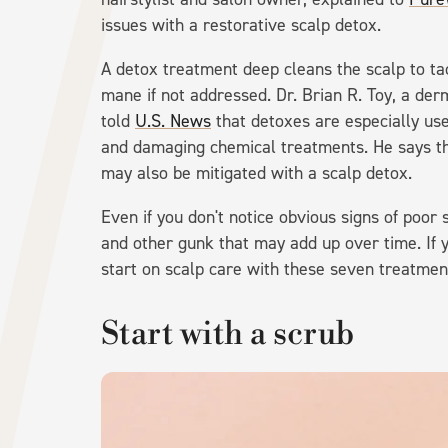
issues with a restorative scalp detox.
A detox treatment deep cleans the scalp to ta
mane if not addressed. Dr. Brian R. Toy, a der
told
U.S. News
that detoxes are especially use
and damaging chemical treatments. He says t
may also be mitigated with a scalp detox.
Even if you don't notice obvious signs of poor 
and other gunk that may add up over time. If y
start on scalp care with these seven treatmen
Start with a scrub