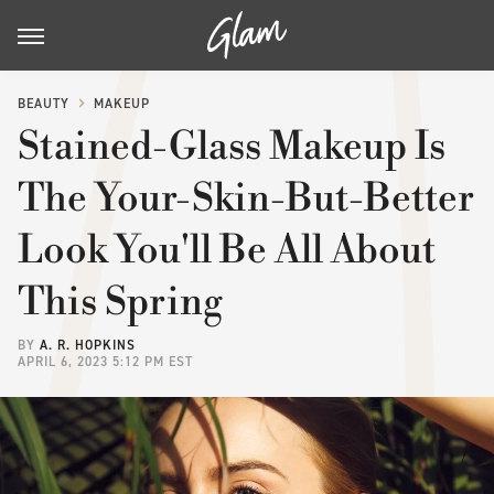
BEAUTY
MAKEUP
Stained-Glass Makeup Is
The Your-Skin-But-Better
Look You'll Be All About
This Spring
BY
A. R. HOPKINS
APRIL 6, 2023 5:12 PM EST