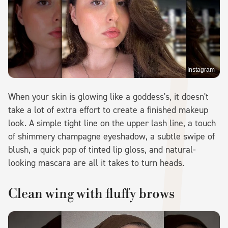
Instagram
When your skin is glowing like a goddess's, it doesn't
take a lot of extra effort to create a finished makeup
look. A simple tight line on the upper lash line, a touch
of shimmery champagne eyeshadow, a subtle swipe of
blush, a quick pop of tinted lip gloss, and natural-
looking mascara are all it takes to turn heads.
Clean wing with fluffy brows