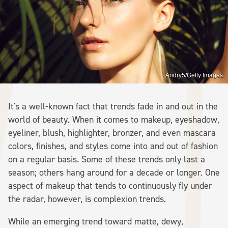
Andry5/Getty Images
It's a well-known fact that trends fade in and out in the
world of beauty. When it comes to makeup, eyeshadow,
eyeliner, blush, highlighter, bronzer, and even mascara
colors, finishes, and styles come into and out of fashion
on a regular basis. Some of these trends only last a
season; others hang around for a decade or longer. One
aspect of makeup that tends to continuously fly under
the radar, however, is complexion trends.
While an emerging trend toward matte, dewy,