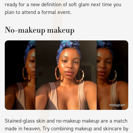
ready for a new definition of soft glam next time you
plan to attend a formal event.
No-makeup makeup
Instagram
Stained-glass skin and no-makeup makeup are a match
made in heaven. Try combining makeup and skincare by