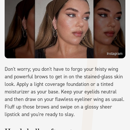
Instagram
Don't worry; you don't have to forgo your feisty wing
and powerful brows to get in on the stained-glass skin
look. Apply a light coverage foundation or a tinted
moisturizer as your base. Keep your eyelids neutral
and then draw on your flawless eyeliner wing as usual.
Fluff up those brows and swipe on a glossy sheer
lipstick and you're ready to slay.