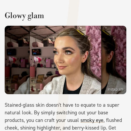
Glowy glam
Instagram
Stained-glass skin doesn't have to equate to a super
natural look. By simply switching out your base
products, you can craft your usual
smoky eye
, flushed
cheek, shining highlighter, and berry-kissed lip. Get