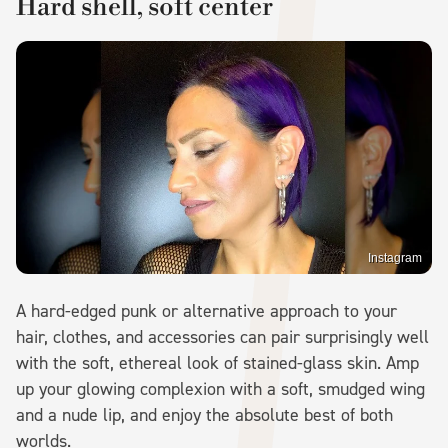
Hard shell, soft center
Instagram
A hard-edged punk or alternative approach to your
hair, clothes, and accessories can pair surprisingly well
with the soft, ethereal look of stained-glass skin. Amp
up your glowing complexion with a soft, smudged wing
and a nude lip, and enjoy the absolute best of both
worlds.