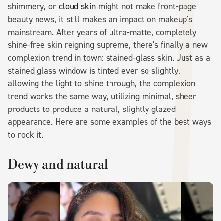
shimmery, or
cloud skin
might not make front-page
beauty news, it still makes an impact on makeup's
mainstream. After years of ultra-matte, completely
shine-free skin reigning supreme, there's finally a new
complexion trend in town: stained-glass skin. Just as a
stained glass window is tinted ever so slightly,
allowing the light to shine through, the complexion
trend works the same way, utilizing minimal, sheer
products to produce a natural, slightly glazed
appearance. Here are some examples of the best ways
to rock it.
Dewy and natural