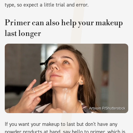
type, so expect a little trial and error.
Primer can also help your makeup
last longer
Artsiom P/Shutterstock
If you want your makeup to last but don't have any
powder products at hand, say hello to primer, which is