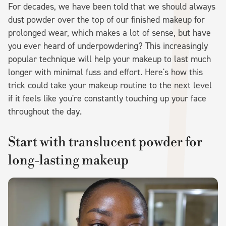
For decades, we have been told that we should always
dust powder over the top of our finished makeup for
prolonged wear, which makes a lot of sense, but have
you ever heard of underpowdering? This increasingly
popular technique will help your makeup to last much
longer with minimal fuss and effort. Here's how this
trick could take your makeup routine to the next level
if it feels like you're constantly touching up your face
throughout the day.
Start with translucent powder for
long-lasting makeup