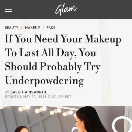
BEAUTY
MAKEUP
FACE
If You Need Your Makeup
To Last All Day, You
Should Probably Try
Underpowdering
BY
SASKIA AINSWORTH
UPDATED: MAY 11, 2023 11:31 AM EST