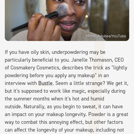
Mena_Adubea/YouTube
If you have oily skin, underpowdering may be
particularly beneficial to you. Janelle Thomason, CEO
of Cosmakery Cosmetics, describes the trick as "lightly
powdering before you apply any makeup" in an
interview with
Bustle
. Seem a little strange? We get it,
but it's supposed to work like magic, especially during
the summer months when it's hot and humid
outside. Naturally, as you begin to sweat, it can have
an impact on your makeup longevity. Powder is a great
way to combat this annoying effect, but other factors
can affect the longevity of your makeup, including not