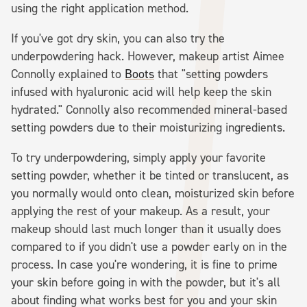
using the right application method.
If you've got dry skin, you can also try the
underpowdering hack. However, makeup artist Aimee
Connolly explained to
Boots
that "setting powders
infused with hyaluronic acid will help keep the skin
hydrated." Connolly also recommended mineral-based
setting powders due to their moisturizing ingredients.
To try underpowdering, simply apply your favorite
setting powder, whether it be tinted or translucent, as
you normally would onto clean, moisturized skin before
applying the rest of your makeup. As a result, your
makeup should last much longer than it usually does
compared to if you didn't use a powder early on in the
process. In case you're wondering, it is fine to prime
your skin before going in with the powder, but it's all
about finding what works best for you and your skin