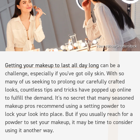
New Africa/Shutterstock
Getting your makeup to last all day long
can be a
challenge, especially if you've got oily skin. With so
many of us seeking to prolong our carefully crafted
looks, countless tips and tricks have popped up online
to fulfill the demand. It's no secret that many seasoned
makeup pros recommend using a setting powder to
lock your look into place. But if you usually reach for a
powder to set your makeup, it may be time to consider
using it another way.