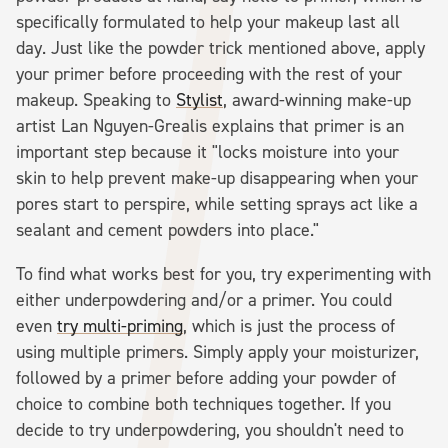
specifically formulated to help your makeup last all
day. Just like the powder trick mentioned above, apply
your primer before proceeding with the rest of your
makeup. Speaking to
Stylist
, award-winning make-up
artist Lan Nguyen-Grealis explains that primer is an
important step because it "locks moisture into your
skin to help prevent make-up disappearing when your
pores start to perspire, while setting sprays act like a
sealant and cement powders into place."
To find what works best for you, try experimenting with
either underpowdering and/or a primer. You could
even
try multi-priming
, which is just the process of
using multiple primers. Simply apply your moisturizer,
followed by a primer before adding your powder of
choice to combine both techniques together. If you
decide to try underpowdering, you shouldn't need to