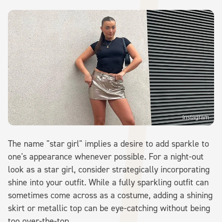
Instagram
The name "star girl" implies a desire to add sparkle to
one's appearance whenever possible. For a night-out
look as a star girl, consider strategically incorporating
shine into your outfit. While a fully sparkling outfit can
sometimes come across as a costume, adding a shining
skirt or metallic top can be eye-catching without being
too over-the-top.