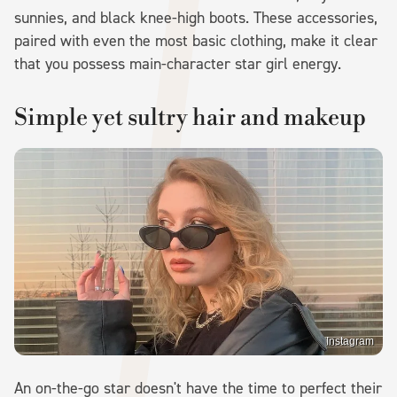
sunnies, and black knee-high boots. These accessories,
paired with even the most basic clothing, make it clear
that you possess main-character star girl energy.
Simple yet sultry hair and makeup
Instagram
An on-the-go star doesn't have the time to perfect their