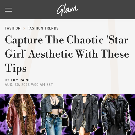
FASHION
FASHION TRENDS
Capture The Chaotic 'Star
Girl' Aesthetic With These
Tips
BY
LILY RAINE
AUG. 30, 2023 9:00 AM EST