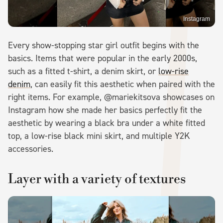
Instagram
Every show-stopping star girl outfit begins with the
basics. Items that were popular in the early 2000s,
such as a fitted t-shirt, a denim skirt, or
low-rise
denim
, can easily fit this aesthetic when paired with the
right items. For example, @mariekitsova showcases on
Instagram how she made her basics perfectly fit the
aesthetic by wearing a black bra under a white fitted
top, a low-rise black mini skirt, and multiple Y2K
accessories.
Layer with a variety of textures