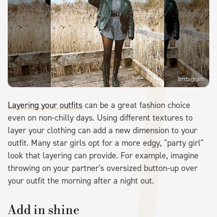
Instagram
Layering your outfits
can be a great fashion choice
even on non-chilly days. Using different textures to
layer your clothing can add a new dimension to your
outfit. Many star girls opt for a more edgy, "party girl"
look that layering can provide. For example, imagine
throwing on your partner's oversized button-up over
your outfit the morning after a night out.
Add in shine