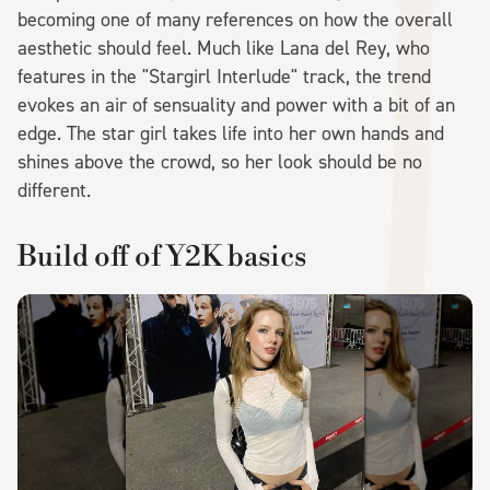
becoming one of many references on how the overall
aesthetic should feel. Much like Lana del Rey, who
features in the "Stargirl Interlude" track, the trend
evokes an air of sensuality and power with a bit of an
edge. The star girl takes life into her own hands and
shines above the crowd, so her look should be no
different.
Build off of Y2K basics