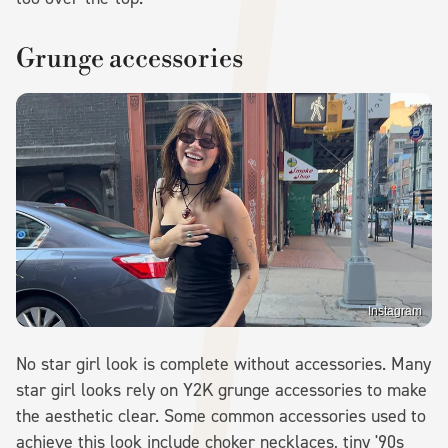
Grunge accessories
Instagram
No star girl look is complete without accessories. Many
star girl looks rely on Y2K grunge accessories to make
the aesthetic clear. Some common accessories used to
achieve this look include choker necklaces, tiny '90s