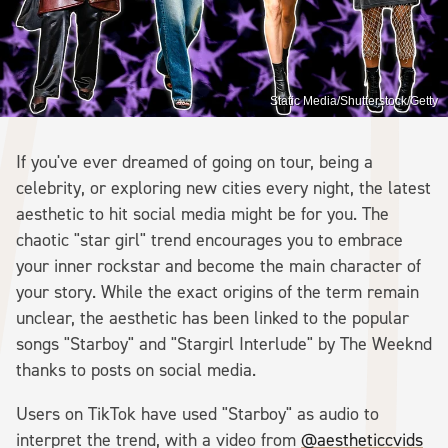
Static Media/Shutterstock/Getty
If you've ever dreamed of going on tour, being a
celebrity, or exploring new cities every night, the latest
aesthetic to hit social media might be for you. The
chaotic "star girl" trend encourages you to embrace
your inner rockstar and become the main character of
your story. While the exact origins of the term remain
unclear, the aesthetic has been linked to the popular
songs "Starboy" and "Stargirl Interlude" by The Weeknd
thanks to posts on social media.
Users on TikTok have used "Starboy" as audio to
interpret the trend, with a video from
@aestheticcvids