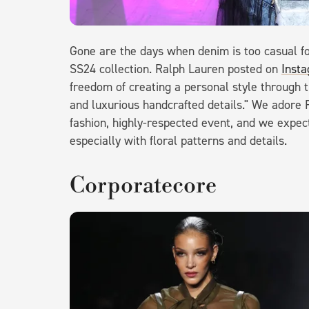
Gone are the days when denim is too casual f
SS24 collection. Ralph Lauren posted on
Inst
freedom of creating a personal style through th
and luxurious handcrafted details." We adore 
fashion, highly-respected event, and we expect
especially with floral patterns and details.
Corporatecore