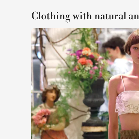
Clothing with natural a