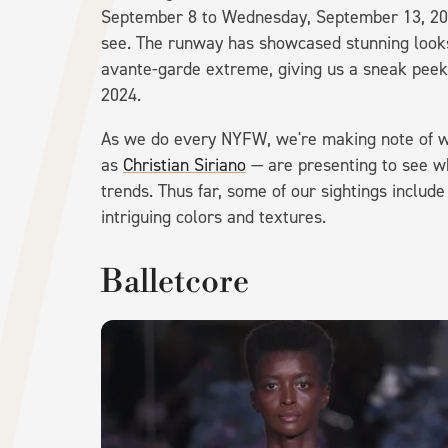
September 8 to Wednesday, September 13, 20
see. The runway has showcased stunning looks
avante-garde extreme, giving us a sneak peek 
2024.
As we do every NYFW, we're making note of w
as
Christian Siriano
— are presenting to see w
trends. Thus far, some of our sightings includ
intriguing colors and textures.
Balletcore