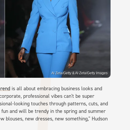
Al Zeta/Getty & Al Zeta/Getty Images
trend
is all about embracing business looks and
corporate, professional vibes can't be super
ional-looking touches through patterns, cuts, and
e fun and will be trendy in the spring and summer
d new blouses, new dresses, new something," Hudson