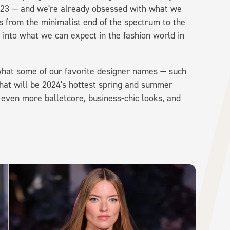
23 — and we're already obsessed with what we
 from the minimalist end of the spectrum to the
into what we can expect in the fashion world in
hat some of our favorite designer names — such
hat will be 2024's hottest spring and summer
e even more balletcore, business-chic looks, and