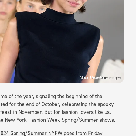
Albert Urso/Getty Images
me of the year, signaling the beginning of the
ed for the end of October, celebrating the spooky
east in November. But for fashion lovers like us,
 The New York Fashion Week Spring/Summer shows.
 2024 Spring/Summer NYFW goes from Friday,