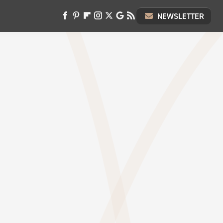
NEWSLETTER