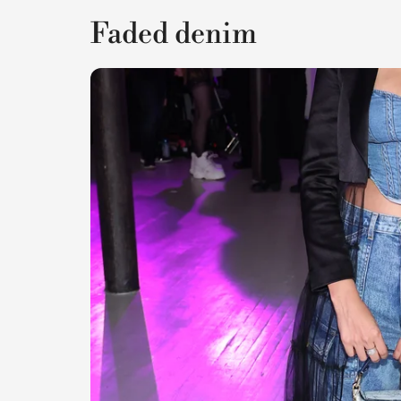
Faded denim