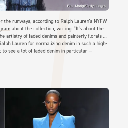
Paul Morigi/Getty Images
or the runways, according to Ralph Lauren's NYFW
agram
about the collection, writing, "It's about the
e artistry of faded denims and painterly florals ...
Ralph Lauren for normalizing denim in such a high-
 to see a lot of faded denim in particular —