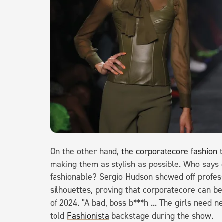
On the other hand,
the corporatecore fashion 
making them as stylish as possible. Who says 
fashionable? Sergio Hudson showed off profess
silhouettes, proving that corporatecore can b
of 2024. "A bad, boss b***h ... The girls nee
told
Fashionista
backstage during the show.