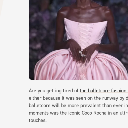
Are you getting tired of
the balletcore fashion
either because it was seen on the runway by de
balletcore will be more prevalent than ever in
moments was the iconic Coco Rocha in an ultr
touches.