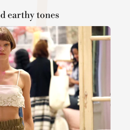
nd earthy tones