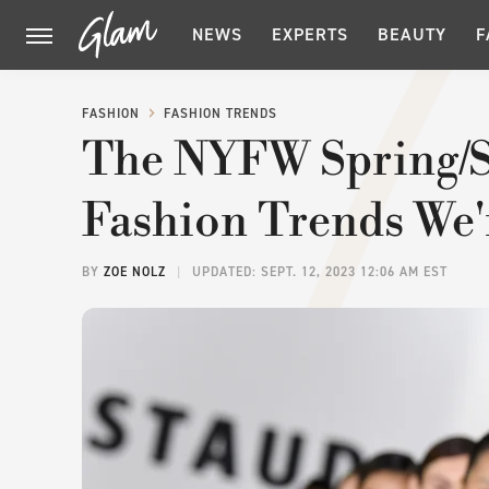
NEWS
EXPERTS
BEAUTY
F
FASHION
FASHION TRENDS
The NYFW Spring/
Fashion Trends We'
BY
ZOE NOLZ
UPDATED: SEPT. 12, 2023 12:06 AM EST