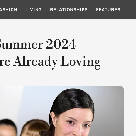
ASHION
LIVING
RELATIONSHIPS
FEATURES
Summer 2024
re Already Loving