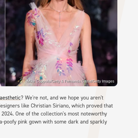
Mike Coppola/Getty & Fernanda Calfat/Getty Images
 aesthetic
? We're not, and we hope you aren't
signers like Christian Siriano, which proved that
 2024. One of the collection's most noteworthy
a-poofy pink gown with some dark and sparkly