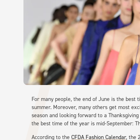
For many people, the end of June is the best ti
summer. Moreover, many others get most excit
season and looking forward to a Thanksgiving f
the best time of the year is mid-September:
According to the
CFDA Fashion Calendar
, the