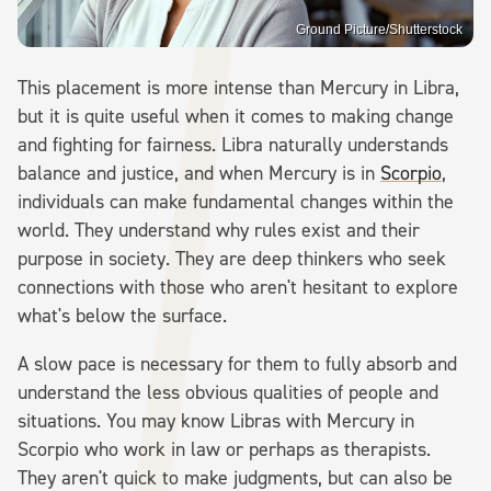
Ground Picture/Shutterstock
This placement is more intense than Mercury in Libra,
but it is quite useful when it comes to making change
and fighting for fairness. Libra naturally understands
balance and justice, and when Mercury is in
Scorpio
,
individuals can make fundamental changes within the
world. They understand why rules exist and their
purpose in society. They are deep thinkers who seek
connections with those who aren't hesitant to explore
what's below the surface.
A slow pace is necessary for them to fully absorb and
understand the less obvious qualities of people and
situations. You may know Libras with Mercury in
Scorpio who work in law or perhaps as therapists.
They aren't quick to make judgments, but can also be