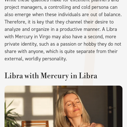
project managers, a controlling and cold persona can
also emerge when these individuals are out of balance.
Therefore, it is key that they channel their desire to
analyze and organize in a productive manner. A Libra
with Mercury in Virgo may also have a second, more
private identity, such as a passion or hobby they do not
share with anyone, which is quite separate from their
external, worldly personality.
Libra with Mercury in Libra