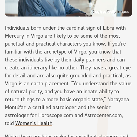
Kupicoo/Getty Images
Individuals born under the cardinal sign of Libra with
Mercury in Virgo are likely to be some of the most
punctual and practical characters you know. If you're
familiar with the archetype of Virgo, you know that
these individuals live by their daily planners and can
create an itinerary like no other. They have a great eye
for detail and are also quite grounded and practical, as
Virgo is an earth placement. "You understand the value
of natural purity, and you have an innate ability to
return things to a more basic organic state," Narayana
Montúfar, a certified astrologer and the senior
astrologer for Horoscope.com and Astrocenter.com,
told
Women's Health
.
While these qualities make for excellent planners and