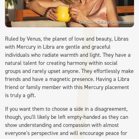
Gladskikh Tatiana/Shutterstock
Ruled by Venus, the planet of love and beauty, Libras
with Mercury in Libra are gentle and graceful
individuals who radiate warmth and light. They have a
natural talent for creating harmony within social
groups and rarely upset anyone. They effortlessly make
friends and have a magnetic presence. Having a Libra
friend or family member with this Mercury placement
is truly a gift.
If you want them to choose a side in a disagreement,
though, you'll likely be left empty-handed as they can
show understanding and compassion with almost
everyone's perspective and will encourage peace for