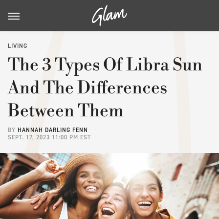
LIVING
The 3 Types Of Libra Sun
And The Differences
Between Them
BY
HANNAH DARLING FENN
SEPT. 17, 2023 11:00 PM EST