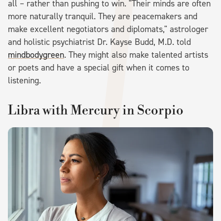
all – rather than pushing to win. "Their minds are often
more naturally tranquil. They are peacemakers and
make excellent negotiators and diplomats," astrologer
and holistic psychiatrist Dr. Kayse Budd, M.D. told
mindbodygreen
. They might also make talented artists
or poets and have a special gift when it comes to
listening.
Libra with Mercury in Scorpio