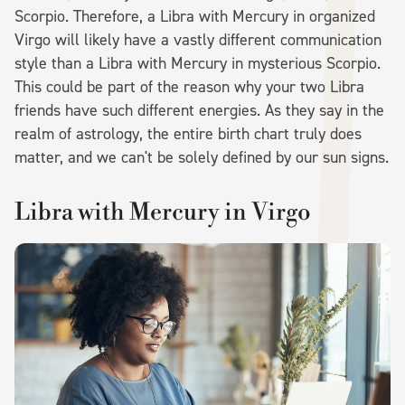
Scorpio. Therefore, a Libra with Mercury in organized
Virgo will likely have a vastly different communication
style than a Libra with Mercury in mysterious Scorpio.
This could be part of the reason why your two Libra
friends have such different energies. As they say in the
realm of astrology, the entire birth chart truly does
matter, and we can't be solely defined by our sun signs.
Libra with Mercury in Virgo