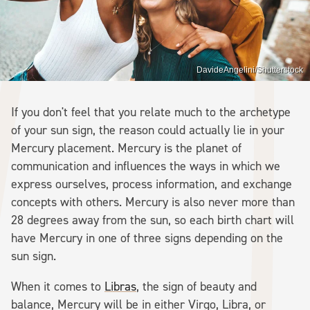
DavideAngelini/Shutterstock
If you don't feel that you relate much to the archetype
of your sun sign, the reason could actually lie in your
Mercury placement. Mercury is the planet of
communication and influences the ways in which we
express ourselves, process information, and exchange
concepts with others. Mercury is also never more than
28 degrees away from the sun, so each birth chart will
have Mercury in one of three signs depending on the
sun sign.
When it comes to
Libras
, the sign of beauty and
balance, Mercury will be in either Virgo, Libra, or