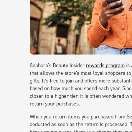
Sephora's Beauty Insider
rewards program
is 
that allows the store's most loyal shoppers to
gifts. It's free to join and offers more substa
based on how much you spend each year. Sinc
closer to a higher tier, it is often wondered
return your purchases.
When you return items you purchased from Sep
deducted as soon as the return is processed. 