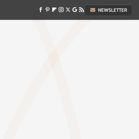
NEWSLETTER