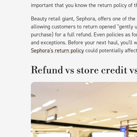
important that you know the return policy of 
Beauty retail giant, Sephora, offers one of th
allowing customers to return opened "gently u
purchase) for a full refund. Even policies as f
and exceptions. Before your next haul, you'll
Sephora's return policy
could potentially affec
Refund vs store credit v