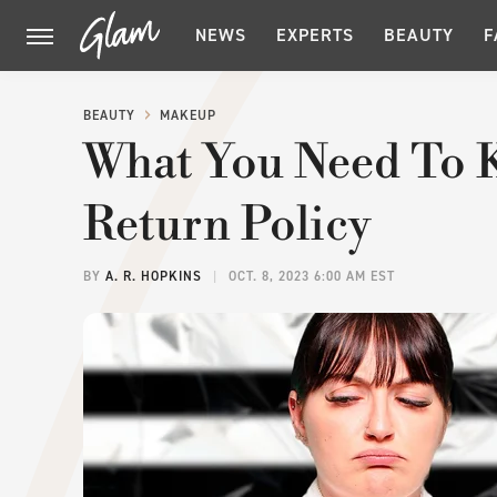
NEWS
EXPERTS
BEAUTY
F
BEAUTY
MAKEUP
What You Need To 
Return Policy
BY
A. R. HOPKINS
OCT. 8, 2023 6:00 AM EST