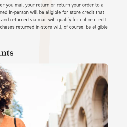
er you mail your return or return your order to a
d in-person will be eligible for store credit that
nd returned via mail will qualify for online credit
chases returned in-store will, of course, be eligible
ints