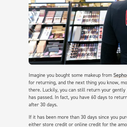
Imagine you bought some makeup from
Sepho
for returning, and the next thing you know, m
there. Luckily, you can still return your gent
has passed. In fact, you have 60 days to return
after 30 days.
If it has been more than 30 days since you pur
either store credit or online credit for the am