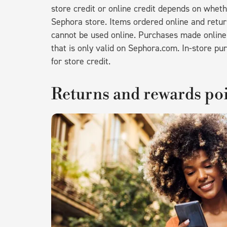
store credit or online credit depends on wheth
Sephora store. Items ordered online and returne
cannot be used online. Purchases made online a
that is only valid on Sephora.com. In-store pur
for store credit.
Returns and rewards po