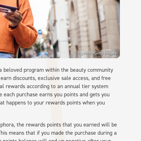
Rgstudio/Getty Images
a beloved program within the beauty community
 earn discounts, exclusive sale access, and free
ntial rewards according to an annual tier system
e each purchase earns you points and gets you
 what happens to your rewards points when you
hora, the rewards points that you earned will be
This means that if you made the purchase during a