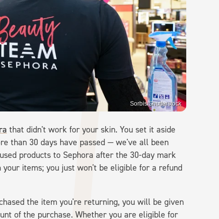
Sorbis/Shutterstock
ra
that didn't work for your skin. You set it aside
ore than 30 days have passed — we've all been
ly used products to Sephora after the 30-day mark
 your items; you just won't be eligible for a refund
chased the item you're returning, you will be given
ount of the purchase. Whether you are eligible for