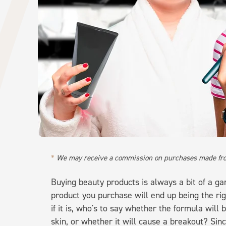
We may receive a commission on purchases made fro
Buying beauty products is always a bit of a g
product you purchase will end up being the r
if it is, who's to say whether the formula will
skin, or whether it will cause a breakout? Sinc