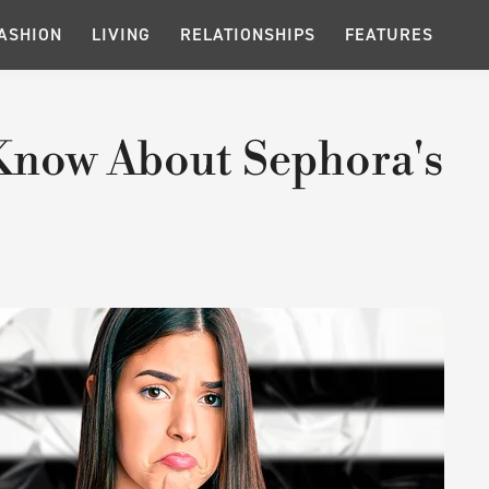
ASHION
LIVING
RELATIONSHIPS
FEATURES
Know About Sephora's