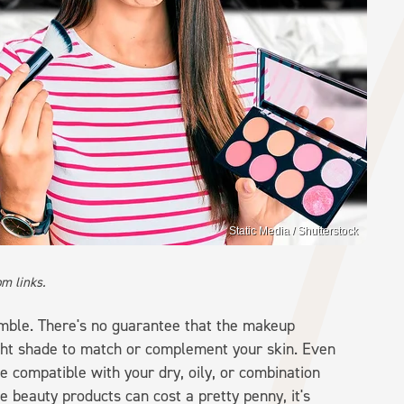
Static Media / Shutterstock
m links.
amble. There's no guarantee that the makeup
ight shade to match or complement your skin. Even
 be compatible with your dry, oily, or combination
e beauty products can cost a pretty penny, it's