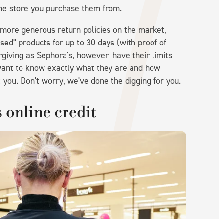
the store you purchase them from.
e more generous return policies on the market,
sed" products for up to 30 days (with proof of
orgiving as Sephora's, however, have their limits
 want to know exactly what they are and how
t you. Don't worry, we've done the digging for you.
s online credit