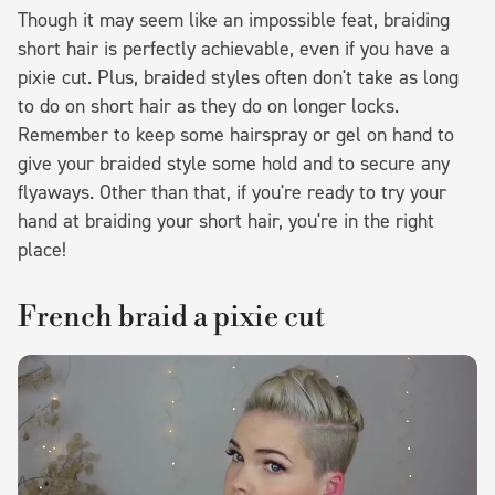
Though it may seem like an impossible feat, braiding
short hair is perfectly achievable, even if you have a
pixie cut. Plus, braided styles often don't take as long
to do on short hair as they do on longer locks.
Remember to keep some hairspray or gel on hand to
give your braided style some hold and to secure any
flyaways. Other than that, if you're ready to try your
hand at braiding your short hair, you're in the right
place!
French braid a pixie cut