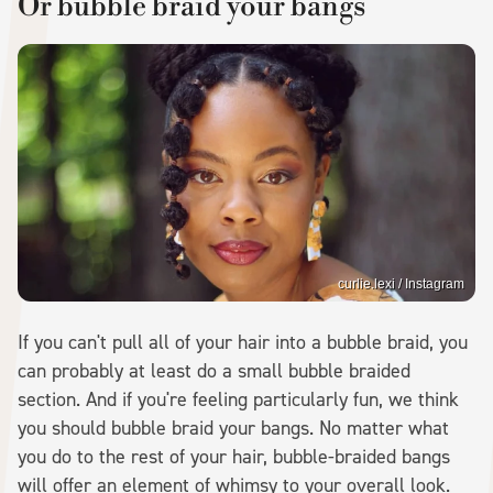
Or bubble braid your bangs
curlie.lexi / Instagram
If you can't pull all of your hair into a bubble braid, you
can probably at least do a small bubble braided
section. And if you're feeling particularly fun, we think
you should bubble braid your bangs. No matter what
you do to the rest of your hair, bubble-braided bangs
will offer an element of whimsy to your overall look.