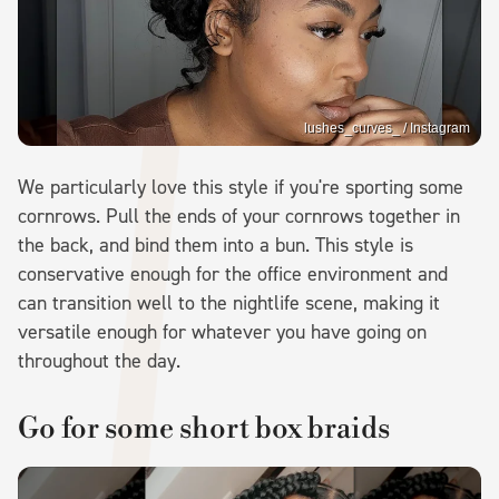
lushes_curves_ / Instagram
We particularly love this style if you're sporting some
cornrows. Pull the ends of your cornrows together in
the back, and bind them into a bun. This style is
conservative enough for the office environment and
can transition well to the nightlife scene, making it
versatile enough for whatever you have going on
throughout the day.
Go for some short box braids