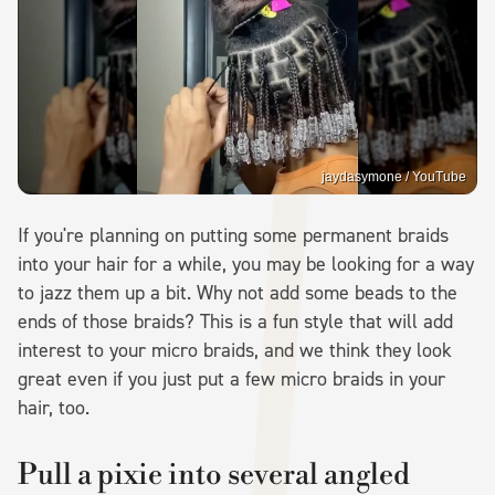
jaydasymone / YouTube
If you're planning on putting some permanent braids
into your hair for a while, you may be looking for a way
to jazz them up a bit. Why not add some beads to the
ends of those braids? This is a fun style that will add
interest to your micro braids, and we think they look
great even if you just put a few micro braids in your
hair, too.
Pull a pixie into several angled