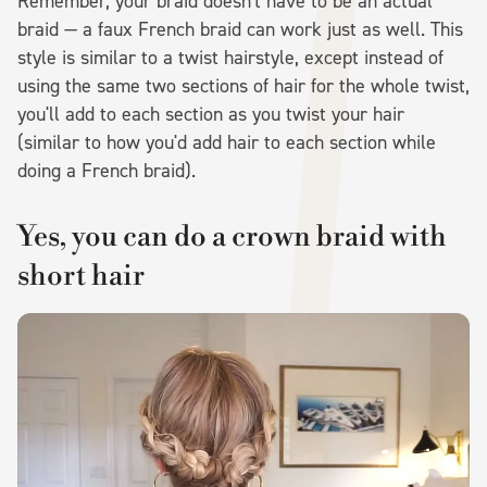
Remember, your braid doesn't have to be an actual
braid — a faux French braid can work just as well. This
style is similar to a twist hairstyle, except instead of
using the same two sections of hair for the whole twist,
you'll add to each section as you twist your hair
(similar to how you'd add hair to each section while
doing a French braid).
Yes, you can do a crown braid with
short hair