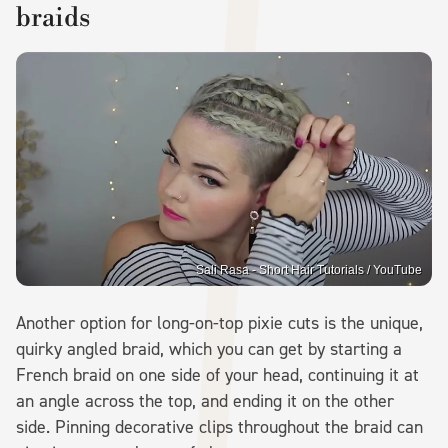
braids
Sali Rasa - Short Hair Tutorials / YouTube
Another option for long-on-top pixie cuts is the unique,
quirky angled braid, which you can get by starting a
French braid on one side of your head, continuing it at
an angle across the top, and ending it on the other
side. Pinning decorative clips throughout the braid can