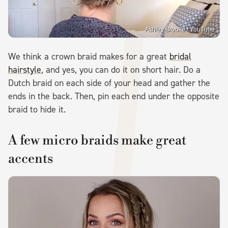
Ashley Brooke / YouTube
We think a crown braid makes for a great
bridal
hairstyle
, and yes, you can do it on short hair. Do a
Dutch braid on each side of your head and gather the
ends in the back. Then, pin each end under the opposite
braid to hide it.
A few micro braids make great
accents