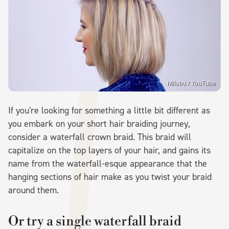
Milabu / YouTube
If you're looking for something a little bit different as
you embark on your short hair braiding journey,
consider a waterfall crown braid. This braid will
capitalize on the top layers of your hair, and gains its
name from the waterfall-esque appearance that the
hanging sections of hair make as you twist your braid
around them.
Or try a single waterfall braid