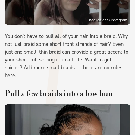
noeliablass / Instagram
You don't have to pull all of your hair into a braid. Why
not just braid some short front strands of hair? Even
just one small, thin braid can provide a great accent to
your short cut, spicing it up a little. Want to get
spicier? Add more small braids — there are no rules
here.
Pull a few braids into a low bun