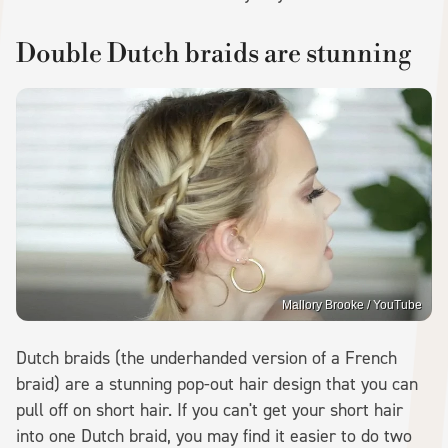
Double Dutch braids are stunning
Mallory Brooke / YouTube
Dutch braids (the underhanded version of a French
braid) are a stunning pop-out hair design that you can
pull off on short hair. If you can't get your short hair
into one Dutch braid, you may find it easier to do two