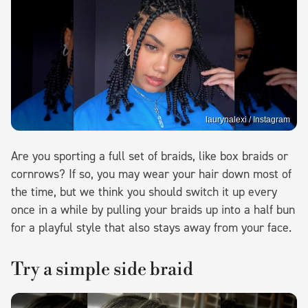
laurynalexi / Instagram
Are you sporting a full set of braids, like box braids or
cornrows? If so, you may wear your hair down most of
the time, but we think you should switch it up every
once in a while by pulling your braids up into a half bun
for a playful style that also stays away from your face.
Try a simple side braid