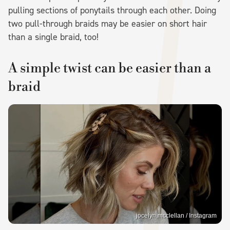
pulling sections of ponytails through each other. Doing
two pull-through braids may be easier on short hair
than a single braid, too!
A simple twist can be easier than a
braid
jocelyn.mcclellan / Instagram