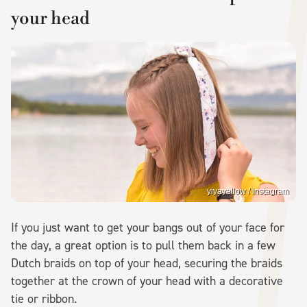
your head
yiyayellow / Instagram
If you just want to get your bangs out of your face for
the day, a great option is to pull them back in a few
Dutch braids on top of your head, securing the braids
together at the crown of your head with a decorative
tie or ribbon.