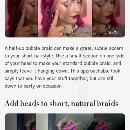
sophiehannah_ / YouTube
A half-up bubble braid can make a great, subtle accent
to your short hairstyle. Use a small section on one side
of your head to make your standard bubble braid, and
simply leave it hanging down. This approachable look
says that you have your stuff together, but are still
down to party on occasion.
Add beads to short, natural braids