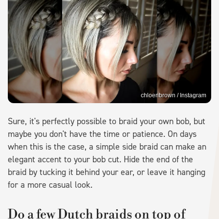
chloenbrown / Instagram
Sure, it's perfectly possible to braid your own bob, but
maybe you don't have the time or patience. On days
when this is the case, a simple side braid can make an
elegant accent to your bob cut. Hide the end of the
braid by tucking it behind your ear, or leave it hanging
for a more casual look.
Do a few Dutch braids on top of