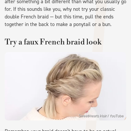
after something a bit different than what you usually go
for. If this sounds like you, why not try your classic
double French braid — but this time, pull the ends
together in the back to make a ponytail or a bun.
Try a faux French braid look
SweetHearts Hair / YouTube