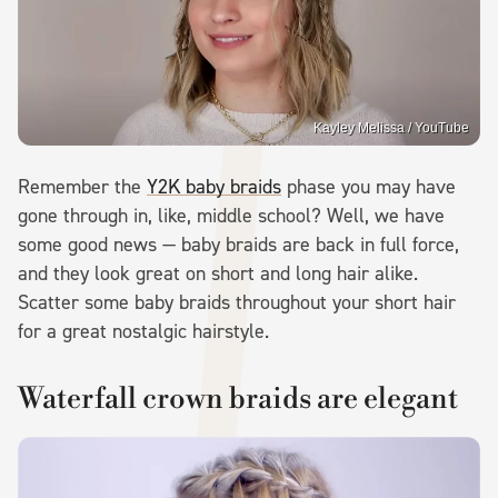
Kayley Melissa / YouTube
Remember the
Y2K baby braids
phase you may have
gone through in, like, middle school? Well, we have
some good news — baby braids are back in full force,
and they look great on short and long hair alike.
Scatter some baby braids throughout your short hair
for a great nostalgic hairstyle.
Waterfall crown braids are elegant