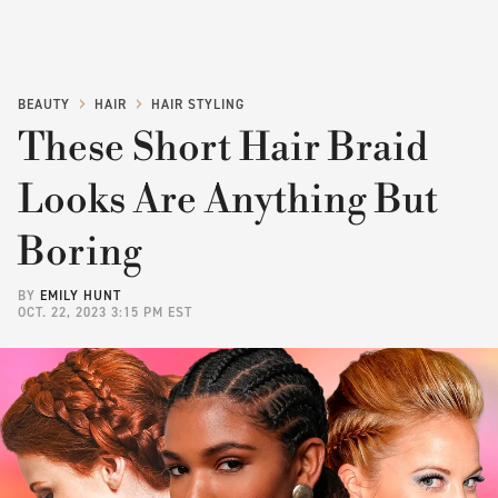
BEAUTY
HAIR
HAIR STYLING
These Short Hair Braid
Looks Are Anything But
Boring
BY
EMILY HUNT
OCT. 22, 2023 3:15 PM EST