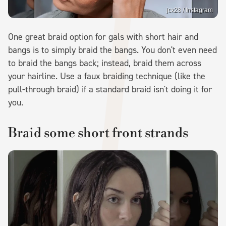
jcx28 / Instagram
One great braid option for gals with short hair and
bangs is to simply braid the bangs. You don't even need
to braid the bangs back; instead, braid them across
your hairline. Use a faux braiding technique (like the
pull-through braid) if a standard braid isn't doing it for
you.
Braid some short front strands