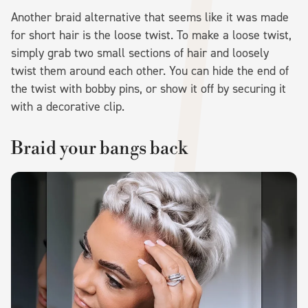
Another braid alternative that seems like it was made
for short hair is the loose twist. To make a loose twist,
simply grab two small sections of hair and loosely
twist them around each other. You can hide the end of
the twist with bobby pins, or show it off by securing it
with a decorative clip.
Braid your bangs back