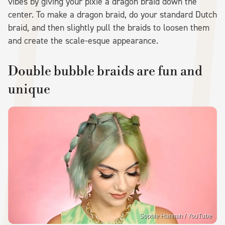
vibes by giving your pixie a dragon braid down the
center. To make a dragon braid, do your standard Dutch
braid, and then slightly pull the braids to loosen them
and create the scale-esque appearance.
Double bubble braids are fun and
unique
Sophie Hannah / YouTube