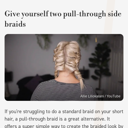
Give yourself two pull-through side
braids
Allie Liliokalani / YouTube
If you're struggling to do a standard braid on your short
hair, a pull-through braid is a great alternative. It
offers a super simple way to create the braided look by