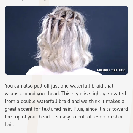
Milabu / YouTube
You can also pull off just one waterfall braid that
wraps around your head. This style is slightly elevated
from a double waterfall braid and we think it makes a
great accent for textured hair. Plus, since it sits toward
the top of your head, it's easy to pull off even on short
hair.