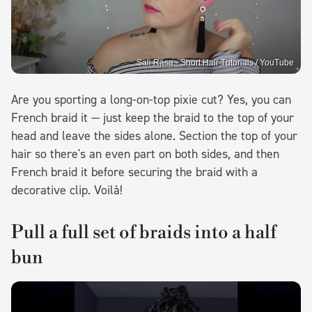
Sali Rasa - Short Hair Tutorials / YouTube
Are you sporting a long-on-top pixie cut? Yes, you can
French braid it — just keep the braid to the top of your
head and leave the sides alone. Section the top of your
hair so there's an even part on both sides, and then
French braid it before securing the braid with a
decorative clip. Voilà!
Pull a full set of braids into a half
bun