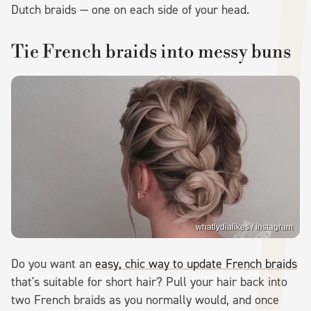
Dutch braids — one on each side of your head.
Tie French braids into messy buns
whatlydialikes / Instagram
Do you want an
easy, chic way to update French braids
that's suitable for short hair? Pull your hair back into
two French braids as you normally would, and once