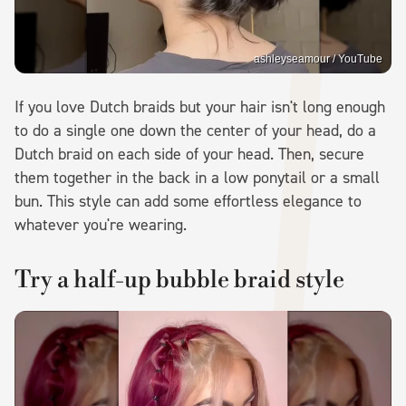
ashleyseamour / YouTube
If you love Dutch braids but your hair isn't long enough
to do a single one down the center of your head, do a
Dutch braid on each side of your head. Then, secure
them together in the back in a low ponytail or a small
bun. This style can add some effortless elegance to
whatever you're wearing.
Try a half-up bubble braid style