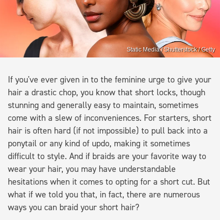
Static Media / Shutterstock / Getty
If you've ever given in to the feminine urge to give your
hair a drastic chop, you know that short locks, though
stunning and generally easy to maintain, sometimes
come with a slew of inconveniences. For starters, short
hair is often hard (if not impossible) to pull back into a
ponytail or any kind of updo, making it sometimes
difficult to style. And if braids are your favorite way to
wear your hair, you may have understandable
hesitations when it comes to opting for a short cut. But
what if we told you that, in fact, there are numerous
ways you can braid your short hair?