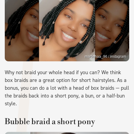
martinhaa_96 / Instagram
Why not braid your whole head if you can? We think
box braids are a great option for short hairstyles. As a
bonus, you can do a lot with a head of box braids — pull
the braids back into a short pony, a bun, or a half-bun
style.
Bubble braid a short pony