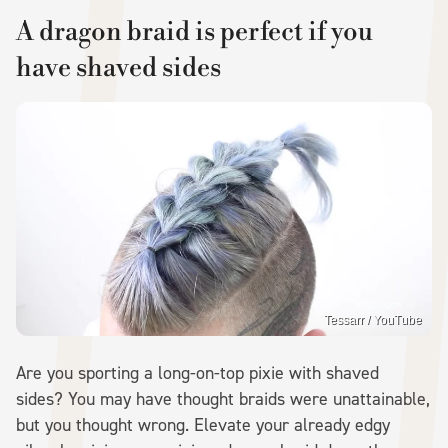
A dragon braid is perfect if you
have shaved sides
Tessarr / YouTube
Are you sporting a long-on-top pixie with shaved
sides? You may have thought braids were unattainable,
but you thought wrong. Elevate your already edgy