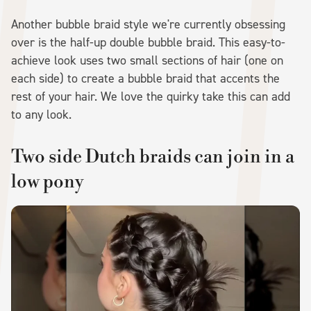
Another bubble braid style we're currently obsessing
over is the half-up double bubble braid. This easy-to-
achieve look uses two small sections of hair (one on
each side) to create a bubble braid that accents the
rest of your hair. We love the quirky take this can add
to any look.
Two side Dutch braids can join in a
low pony