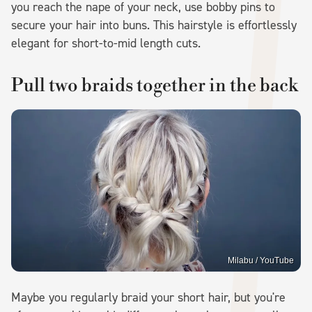
you reach the nape of your neck, use bobby pins to
secure your hair into buns. This hairstyle is effortlessly
elegant for short-to-mid length cuts.
Pull two braids together in the back
Milabu / YouTube
Maybe you regularly braid your short hair, but you're