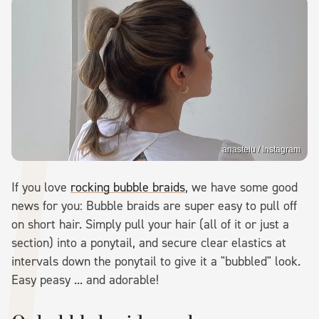
anasteiu / Instagram
If you love
rocking bubble braids
, we have some good
news for you: Bubble braids are super easy to pull off
on short hair. Simply pull your hair (all of it or just a
section) into a ponytail, and secure clear elastics at
intervals down the ponytail to give it a "bubbled" look.
Easy peasy ... and adorable!