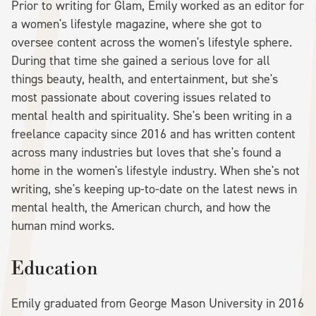
Prior to writing for Glam, Emily worked as an editor for
a women's lifestyle magazine, where she got to
oversee content across the women's lifestyle sphere.
During that time she gained a serious love for all
things beauty, health, and entertainment, but she's
most passionate about covering issues related to
mental health and spirituality. She's been writing in a
freelance capacity since 2016 and has written content
across many industries but loves that she's found a
home in the women's lifestyle industry. When she's not
writing, she's keeping up-to-date on the latest news in
mental health, the American church, and how the
human mind works.
Education
Emily graduated from George Mason University in 2016