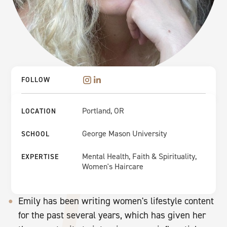
FOLLOW
Portland, OR
LOCATION
George Mason University
SCHOOL
Mental Health, Faith & Spirituality,
EXPERTISE
Women's Haircare
Emily has been writing women's lifestyle content
for the past several years, which has given her