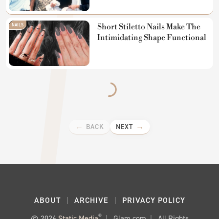
NAILS
Short Stiletto Nails Make The
Intimidating Shape Functional
BACK
NEXT
ABOUT
ARCHIVE
PRIVACY POLICY
®
© 2026
Static Media
Glam.com
All Rights