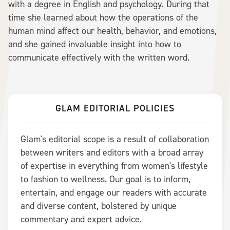
with a degree in English and psychology. During that
time she learned about how the operations of the
human mind affect our health, behavior, and emotions,
and she gained invaluable insight into how to
communicate effectively with the written word.
GLAM EDITORIAL POLICIES
Glam's editorial scope is a result of collaboration
between writers and editors with a broad array
of expertise in everything from women's lifestyle
to fashion to wellness. Our goal is to inform,
entertain, and engage our readers with accurate
and diverse content, bolstered by unique
commentary and expert advice.