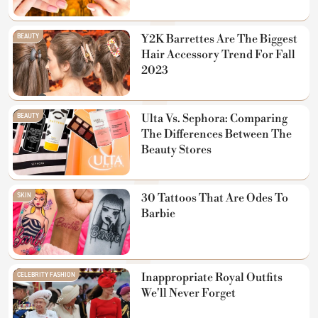
BEAUTY
Y2K Barrettes Are The Biggest
Hair Accessory Trend For Fall
2023
BEAUTY
Ulta Vs. Sephora: Comparing
The Differences Between The
Beauty Stores
SKIN
30 Tattoos That Are Odes To
Barbie
CELEBRITY FASHION
Inappropriate Royal Outfits
We'll Never Forget