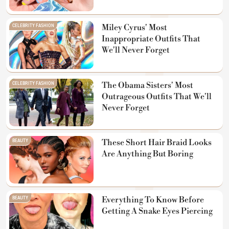
CELEBRITY FASHION
Miley Cyrus' Most
Inappropriate Outfits That
We'll Never Forget
CELEBRITY FASHION
The Obama Sisters' Most
Outrageous Outfits That We'll
Never Forget
BEAUTY
These Short Hair Braid Looks
Are Anything But Boring
BEAUTY
Everything To Know Before
Getting A Snake Eyes Piercing