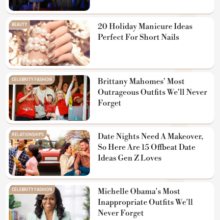
BEAUTY
20 Holiday Manicure Ideas
Perfect For Short Nails
CELEBRITY FASHION
Brittany Mahomes' Most
Outrageous Outfits We'll Never
Forget
RELATIONSHIPS
Date Nights Need A Makeover,
So Here Are 15 Offbeat Date
Ideas Gen Z Loves
CELEBRITY FASHION
Michelle Obama's Most
Inappropriate Outfits We'll
Never Forget