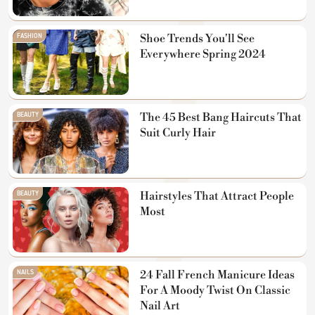
FASHION
Shoe Trends You'll See
Everywhere Spring 2024
BEAUTY
The 45 Best Bang Haircuts That
Suit Curly Hair
BEAUTY
Hairstyles That Attract People
Most
NAILS
24 Fall French Manicure Ideas
For A Moody Twist On Classic
Nail Art