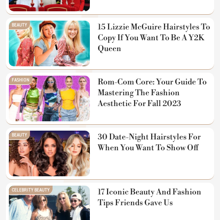
BEAUTY
15 Lizzie McGuire Hairstyles To
Copy If You Want To Be A Y2K
Queen
FASHION
Rom-Com Core: Your Guide To
Mastering The Fashion
Aesthetic For Fall 2023
BEAUTY
30 Date-Night Hairstyles For
When You Want To Show Off
CELEBRITY BEAUTY
17 Iconic Beauty And Fashion
Tips Friends Gave Us