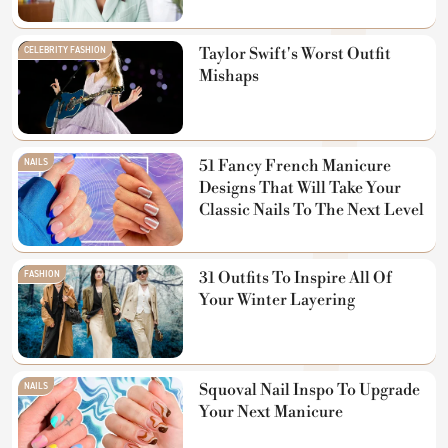
CELEBRITY FASHION
Taylor Swift's Worst Outfit
Mishaps
NAILS
51 Fancy French Manicure
Designs That Will Take Your
Classic Nails To The Next Level
FASHION
31 Outfits To Inspire All Of
Your Winter Layering
NAILS
Squoval Nail Inspo To Upgrade
Your Next Manicure