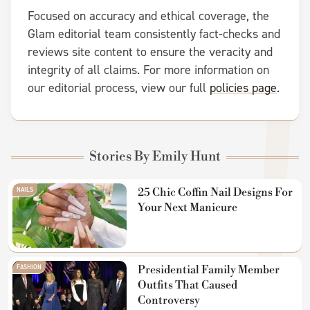
Focused on accuracy and ethical coverage, the
Glam editorial team consistently fact-checks and
reviews site content to ensure the veracity and
integrity of all claims. For more information on
our editorial process, view our full
policies page
.
Stories By Emily Hunt
NAILS
25 Chic Coffin Nail Designs For
Your Next Manicure
FASHION
Presidential Family Member
Outfits That Caused
Controversy