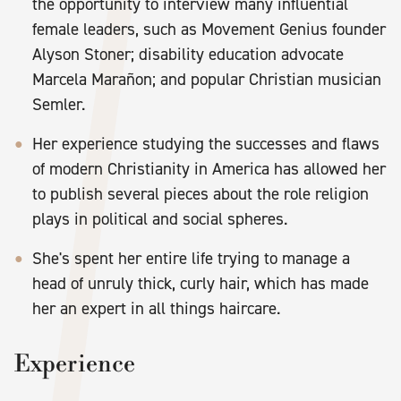
the opportunity to interview many influential
female leaders, such as Movement Genius founder
Alyson Stoner; disability education advocate
Marcela Marañon; and popular Christian musician
Semler.
Her experience studying the successes and flaws
of modern Christianity in America has allowed her
to publish several pieces about the role religion
plays in political and social spheres.
She's spent her entire life trying to manage a
head of unruly thick, curly hair, which has made
her an expert in all things haircare.
Experience