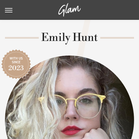
Emily Hunt
WITH US
SINCE
2023