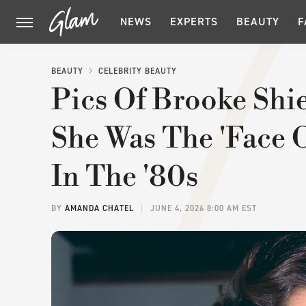
NEWS
EXPERTS
BEAUTY
F
BEAUTY
CELEBRITY BEAUTY
Pics Of Brooke Shi
She Was The 'Face 
In The '80s
BY
AMANDA CHATEL
JUNE 4, 2026 8:00 AM EST