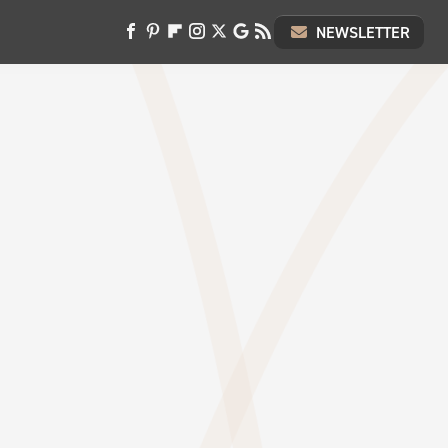
NEWSLETTER