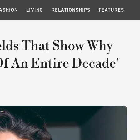
ASHION
LIVING
RELATIONSHIPS
FEATURES
elds That Show Why
Of An Entire Decade'