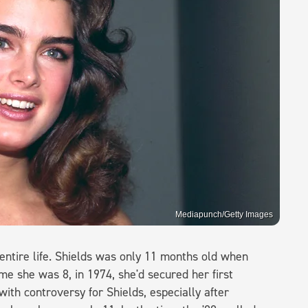
Mediapunch/Getty Images
entire life. Shields was only 11 months old when
me she was 8, in 1974, she'd secured her first
with controversy for Shields, especially after