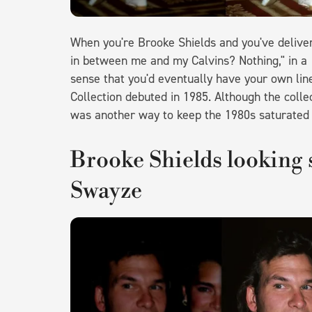
When you're Brooke Shields and you've delive
in between me and my Calvins? Nothing," in a
sense that you'd eventually have your own lin
Collection debuted in 1985. Although the collec
was another way to keep the 1980s saturated 
Brooke Shields looking 
Swayze