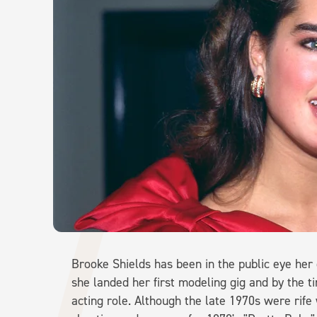
Brooke Shields has been in the public eye her 
she landed her first modeling gig and by the ti
acting role. Although the late 1970s were rife 