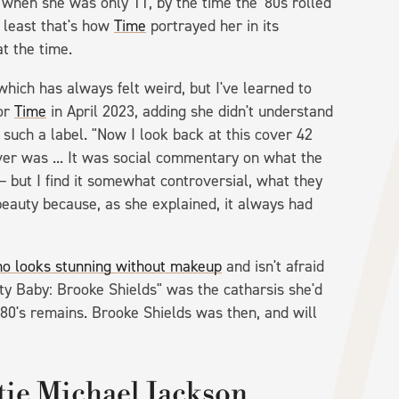
 when she was only 11, by the time the '80s rolled
 least that's how
Time
portrayed her in its
t the time.
which has always felt weird, but I've learned to
for
Time
in April 2023, adding she didn't understand
 such a label. "Now I look back at this cover 42
ver was ... It was social commentary on what the
 but I find it somewhat controversial, what they
beauty because, as she explained, it always had
who looks stunning without makeup
and isn't afraid
ty Baby: Brooke Shields" was the catharsis she'd
980's remains. Brooke Shields was then, and will
tie Michael Jackson