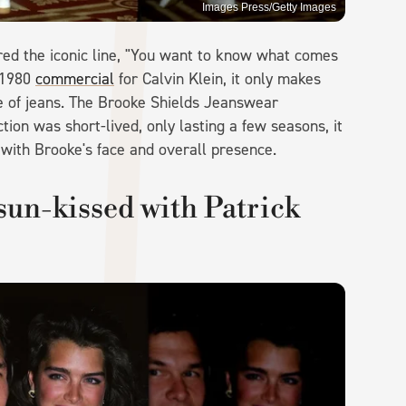
Images Press/Getty Images
red the iconic line, "You want to know what comes
 1980
commercial
for Calvin Klein, it only makes
e of jeans. The Brooke Shields Jeanswear
tion was short-lived, only lasting a few seasons, it
with Brooke's face and overall presence.
sun-kissed with Patrick