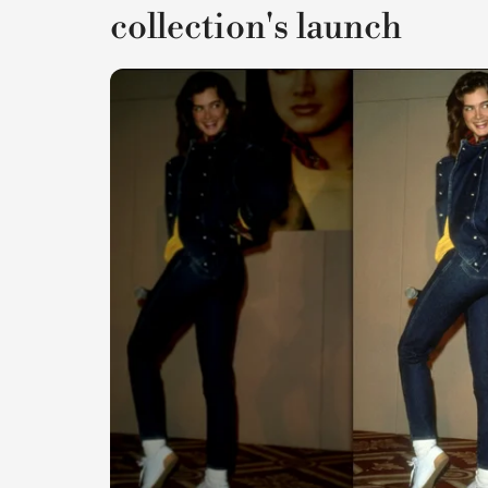
collection's launch