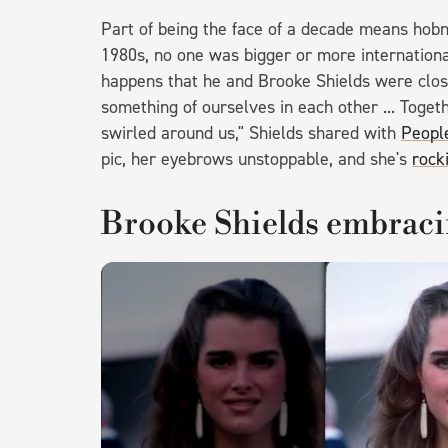
Part of being the face of a decade means hobno
1980s, no one was bigger or more internationa
happens that he and Brooke Shields were clos
something of ourselves in each other ... Togeth
swirled around us," Shields shared with
Peopl
pic, her eyebrows unstoppable, and she's
rock
Brooke Shields embraci