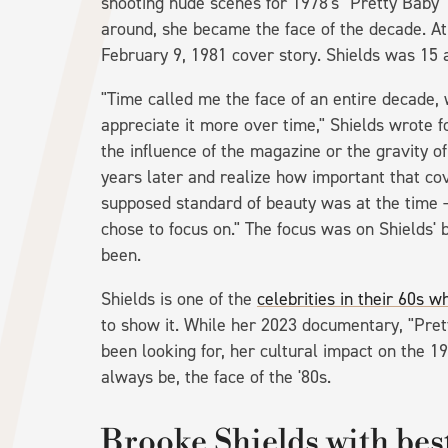
shooting nude scenes for 1978's "Pretty Baby"
around, she became the face of the decade. At
February 9, 1981 cover story. Shields was 15 a
"Time called me the face of an entire decade, 
appreciate it more over time," Shields wrote 
the influence of the magazine or the gravity of
years later and realize how important that co
supposed standard of beauty was at the time —
chose to focus on." The focus was on Shields' 
been.
Shields is one of the
celebrities in their 60s 
to show it. While her 2023 documentary, "Pret
been looking for, her cultural impact on the 1
always be, the face of the '80s.
Brooke Shields with bes