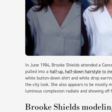
In June 1984, Brooke Shields attended a Cance
pulled into a
half-up, half-down hairstyle to in
white button-down shirt and white drop earrin
the-city look. She also appears to be mostly ma
luminous complexion radiate and showing off h
Brooke Shields modeling 