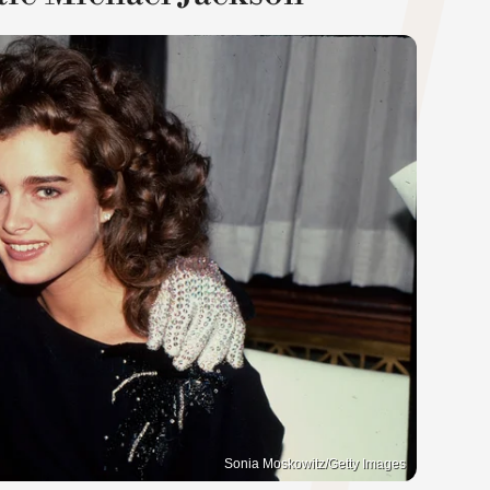
Sonia Moskowitz/Getty Images