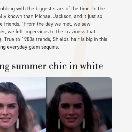
bbing with the biggest stars of the time. In the
lly known than Michael Jackson, and it just so
e friends. "From the day we met, we saw
er, we felt impervious to the craziness that
e
. True to 1980s trends, Shields' hair is big in this
ing everyday-glam sequins
.
ng summer chic in white