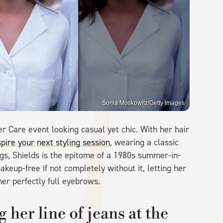
Sonia Moskowitz/Getty Images
r Care event looking casual yet chic. With her hair
spire your next styling session
, wearing a classic
gs, Shields is the epitome of a 1980s summer-in-
keup-free if not completely without it, letting her
er perfectly full eyebrows.
her line of jeans at the