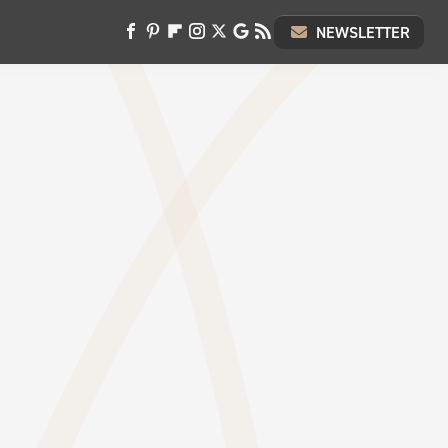
NEWSLETTER