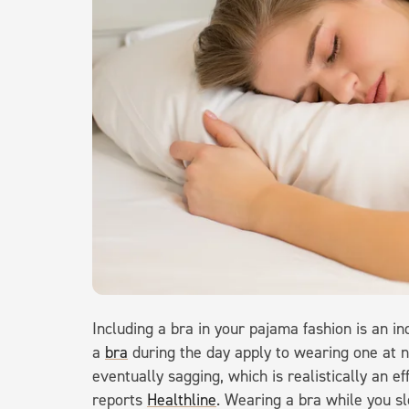
Including a bra in your pajama fashion is an in
a
bra
during the day apply to wearing one at n
eventually sagging, which is realistically an ef
reports
Healthline
. Wearing a bra while you s