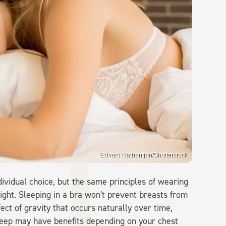
Edvard Nalbantjan/Shutterstock
dividual choice, but the same principles of wearing
ight. Sleeping in a bra won't prevent breasts from
fect of gravity that occurs naturally over time,
leep may have benefits depending on your chest