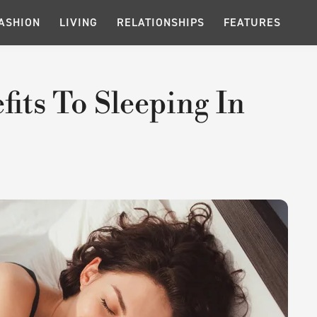
ASHION
LIVING
RELATIONSHIPS
FEATURES
its To Sleeping In