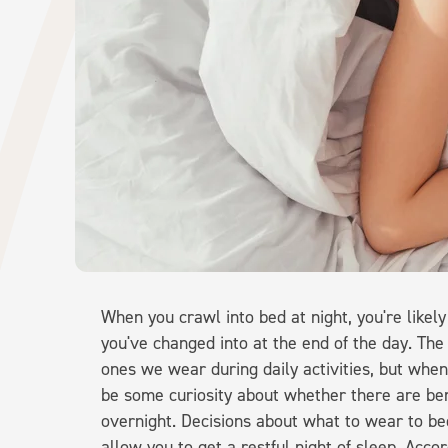
When you crawl into bed at night, you're likel
you've changed into at the end of the day. The 
ones we wear during daily activities, but whe
be some curiosity about whether there are be
overnight. Decisions about what to wear to bed
allow you to get a restful night of sleep. Acco