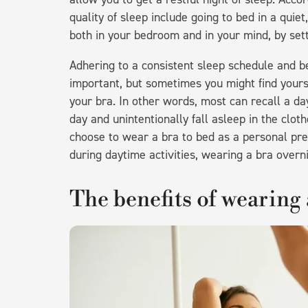
quality of sleep include going to bed in a qui
both in your bedroom and in your mind, by sett
Adhering to a consistent sleep schedule and be
important, but sometimes you might find yourse
your bra. In other words, most can recall a da
day and unintentionally fall asleep in the cl
choose to wear a bra to bed as a personal pre
during daytime activities, wearing a bra overn
The benefits of wearing 