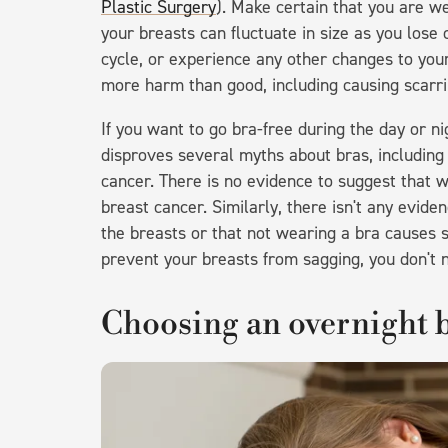
Plastic Surgery
). Make certain that you are w
your breasts can fluctuate in size as you lose
cycle, or experience any other changes to your
more harm than good, including causing scarring
If you want to go bra-free during the day or nig
disproves several myths about bras, including
cancer. There is no evidence to suggest that w
breast cancer. Similarly, there isn't any evid
the breasts or that not wearing a bra causes s
prevent your breasts from sagging, you don't 
Choosing an overnight 