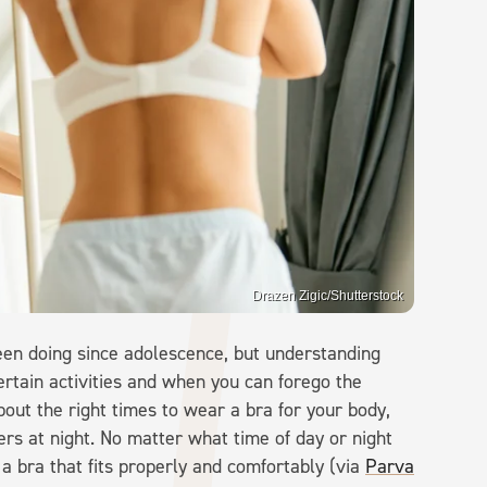
Drazen Zigic/Shutterstock
een doing since adolescence, but understanding
ertain activities and when you can forego the
ut the right times to wear a bra for your body,
rs at night. No matter what time of day or night
 a bra that fits properly and comfortably (via
Parva