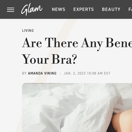
NEWS
EXPERTS
BEAUTY
F
LIVING
Are There Any Benef
Your Bra?
BY
AMANDA VINING
JAN. 2, 2023 10:08 AM EST