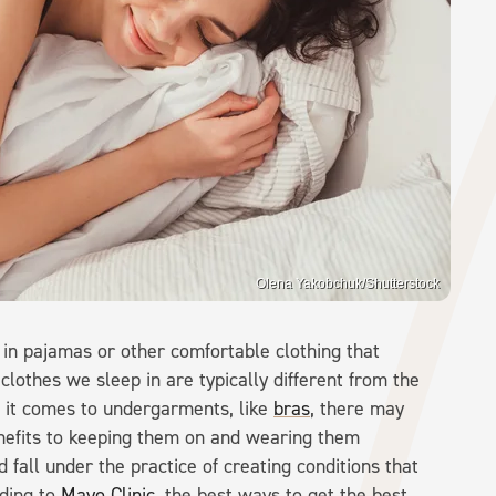
Olena Yakobchuk/Shutterstock
y in pajamas or other comfortable clothing that
clothes we sleep in are typically different from the
n it comes to undergarments, like
bras
, there may
nefits to keeping them on and wearing them
 fall under the practice of creating conditions that
rding to
Mayo Clinic
, the best ways to get the best