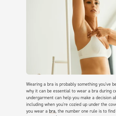
Wearing a bra is probably something you've b
why it can be essential to wear a bra during c
undergarment can help you make a decision abo
including when you're cozied up under the cove
you wear a
bra
, the number one rule is to find