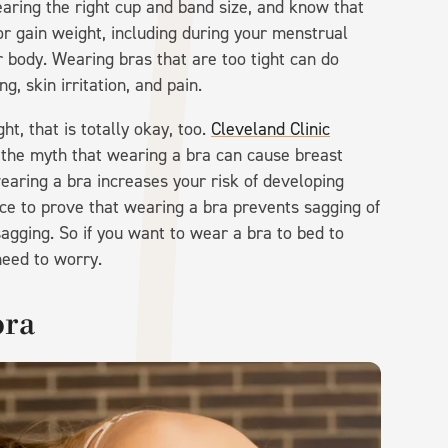
earing the right cup and band size, and know that
 or gain weight, including during your menstrual
 body. Wearing bras that are too tight can do
, skin irritation, and pain.
ht, that is totally okay, too.
Cleveland Clinic
 the myth that wearing a bra can cause breast
earing a bra increases your risk of developing
ence to prove that wearing a bra prevents sagging of
agging. So if you want to wear a bra to bed to
need to worry.
bra