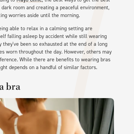
et, dark room and creating a peaceful environment,
ing worries aside until the morning.
ing able to relax in a calming setting are
lf falling asleep by accident while still wearing
y they've been so exhausted at the end of a long
othes worn throughout the day. However, others may
ference. While there are benefits to wearing bras
ight depends on a handful of similar factors.
a bra