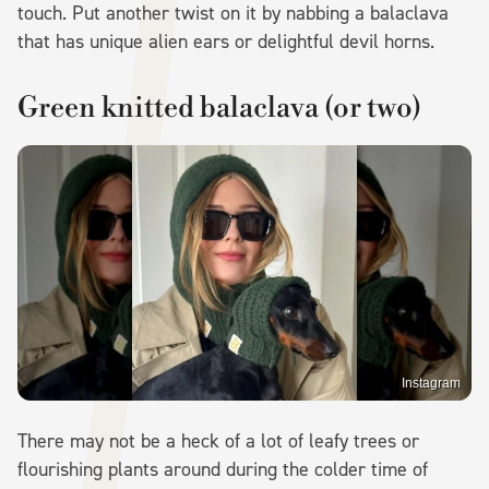
touch. Put another twist on it by nabbing a balaclava
that has unique alien ears or delightful devil horns.
Green knitted balaclava (or two)
Instagram
There may not be a heck of a lot of leafy trees or
flourishing plants around during the colder time of