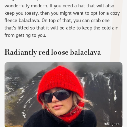
wonderfully modern. If you need a hat that will also
keep you toasty, then you might want to opt for a cozy
fleece balaclava. On top of that, you can grab one
that's fitted so that it will be able to keep the cold air
from getting to you.
Radiantly red loose balaclava
Instagram