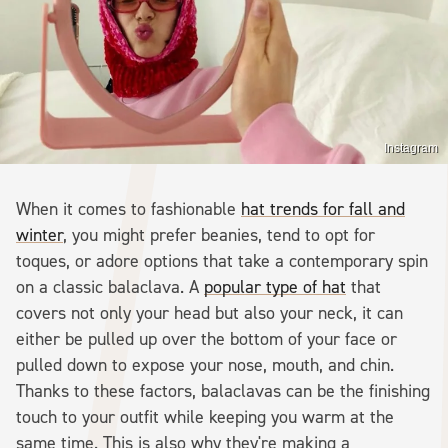
Instagram
When it comes to fashionable
hat trends for fall and
winter
, you might prefer beanies, tend to opt for
toques, or adore options that take a contemporary spin
on a classic balaclava. A
popular type of hat
that
covers not only your head but also your neck, it can
either be pulled up over the bottom of your face or
pulled down to expose your nose, mouth, and chin.
Thanks to these factors, balaclavas can be the finishing
touch to your outfit while keeping you warm at the
same time. This is also why they're making a