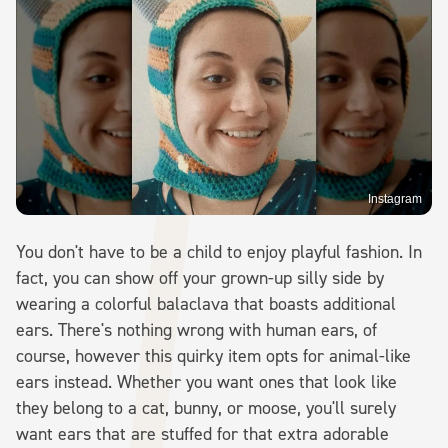
Instagram
You don't have to be a child to enjoy playful fashion. In
fact, you can show off your grown-up silly side by
wearing a colorful balaclava that boasts additional
ears. There's nothing wrong with human ears, of
course, however this quirky item opts for animal-like
ears instead. Whether you want ones that look like
they belong to a cat, bunny, or moose, you'll surely
want ears that are stuffed for that extra adorable