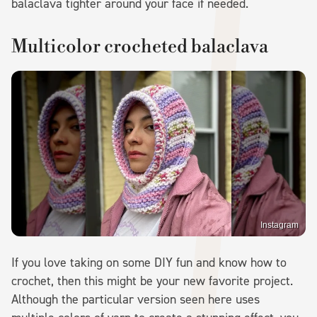
balaclava tighter around your face if needed.
Multicolor crocheted balaclava
Instagram
If you love taking on some DIY fun and know how to
crochet, then this might be your new favorite project.
Although the particular version seen here uses