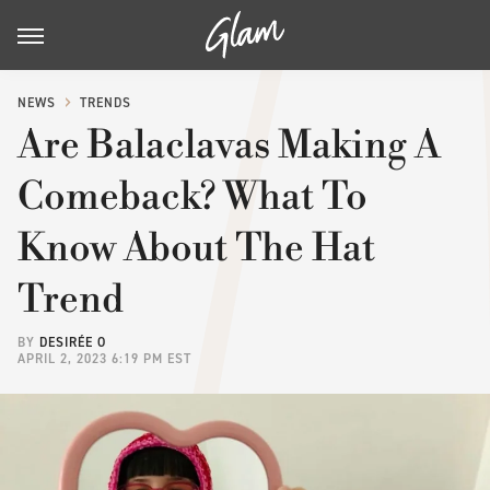
NEWS
TRENDS
Are Balaclavas Making A
Comeback? What To
Know About The Hat
Trend
BY
DESIRÉE O
APRIL 2, 2023 6:19 PM EST