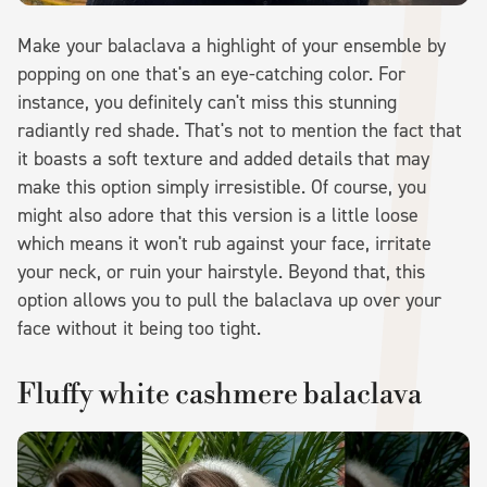
Make your balaclava a highlight of your ensemble by
popping on one that's an eye-catching color. For
instance, you definitely can't miss this stunning
radiantly red shade. That's not to mention the fact that
it boasts a soft texture and added details that may
make this option simply irresistible. Of course, you
might also adore that this version is a little loose
which means it won't rub against your face, irritate
your neck, or ruin your hairstyle. Beyond that, this
option allows you to pull the balaclava up over your
face without it being too tight.
Fluffy white cashmere balaclava