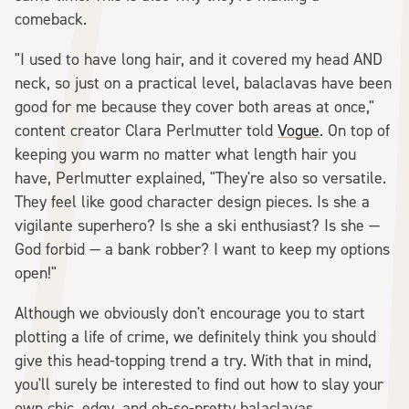
comeback.
"I used to have long hair, and it covered my head AND
neck, so just on a practical level, balaclavas have been
good for me because they cover both areas at once,"
content creator Clara Perlmutter told
Vogue
. On top of
keeping you warm no matter what length hair you
have, Perlmutter explained, "They're also so versatile.
They feel like good character design pieces. Is she a
vigilante superhero? Is she a ski enthusiast? Is she —
God forbid — a bank robber? I want to keep my options
open!"
Although we obviously don't encourage you to start
plotting a life of crime, we definitely think you should
give this head-topping trend a try. With that in mind,
you'll surely be interested to find out how to slay your
own chic, edgy, and oh-so-pretty balaclavas.