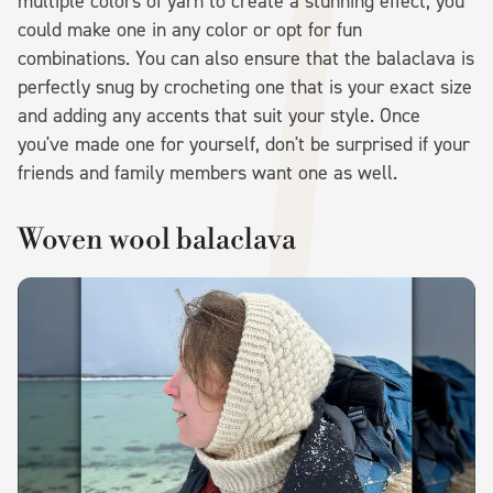
multiple colors of yarn to create a stunning effect, you
could make one in any color or opt for fun
combinations. You can also ensure that the balaclava is
perfectly snug by crocheting one that is your exact size
and adding any accents that suit your style. Once
you've made one for yourself, don't be surprised if your
friends and family members want one as well.
Woven wool balaclava