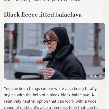
Black fleece fitted balaclava
Instagram
You can keep things simple while also being totally
stylish with the help of a sleek black balaclava. A
relatively neutral option that can work with a wide
range of outfits, it's also a timeless tone that can be