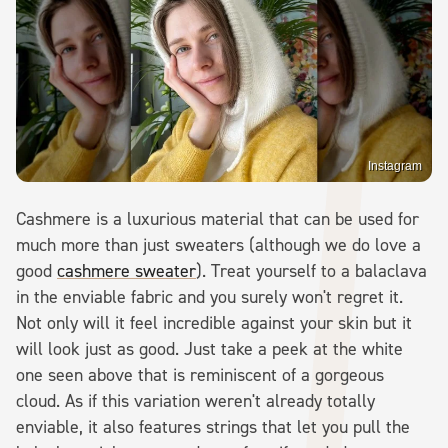
Instagram
Cashmere is a luxurious material that can be used for
much more than just sweaters (although we do love a
good
cashmere sweater
). Treat yourself to a balaclava
in the enviable fabric and you surely won't regret it.
Not only will it feel incredible against your skin but it
will look just as good. Just take a peek at the white
one seen above that is reminiscent of a gorgeous
cloud. As if this variation weren't already totally
enviable, it also features strings that let you pull the