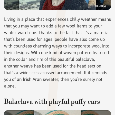
Instagram
Living in a place that experiences chilly weather means
that you may want to add a few wool items to your
winter wardrobe. Thanks to the fact that it's a material
that's been used for ages, people have also come up
with countless charming ways to incorporate wool into
their designs. With one kind of woven pattern featured
in the collar and rim of this beautiful balaclava,
another weave has been used for the head section
that's a wider crisscrossed arrangement. If it reminds
you of an Irish Aran sweater, then you're surely not
alone.
Balaclava with playful puffy ears