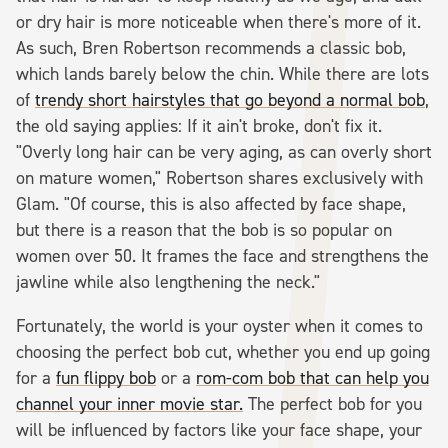
or dry hair is more noticeable when there's more of it.
As such, Bren Robertson recommends a classic bob,
which lands barely below the chin. While there are lots
of
trendy short hairstyles that go beyond a normal bob
,
the old saying applies: If it ain't broke, don't fix it.
"Overly long hair can be very aging, as can overly short
on mature women," Robertson shares exclusively with
Glam. "Of course, this is also affected by face shape,
but there is a reason that the bob is so popular on
women over 50. It frames the face and strengthens the
jawline while also lengthening the neck."
Fortunately, the world is your oyster when it comes to
choosing the perfect bob cut, whether you end up going
for a
fun flippy bob
or a
rom-com bob that can help you
channel your inner movie star.
The perfect bob for you
will be influenced by factors like your face shape, your