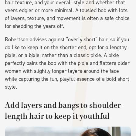
hair texture, and your overall style and whether that
veers edgier or more minimal. A tousled bob with lots
of layers, texture, and movement is often a safe choice
for shedding the years off.
Robertson advises against "overly short" hair, so if you
do like to keep it on the shorter end, opt for a lengthy
pixie, or a bixie, rather than a classic pixie. A bixie
perfectly pairs the bob with the pixie and flatters older
women with slightly longer layers around the face
while capturing the fun, playful essence of a bold short
style.
Add layers and bangs to shoulder-
length hair to keep it youthful