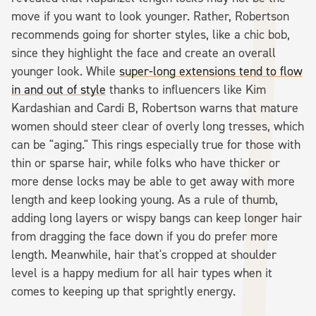
move if you want to look younger. Rather, Robertson
recommends going for shorter styles, like a chic bob,
since they highlight the face and create an overall
younger look. While
super-long extensions tend to flow
in and out of style
thanks to influencers like Kim
Kardashian and Cardi B, Robertson warns that mature
women should steer clear of overly long tresses, which
can be "aging." This rings especially true for those with
thin or sparse hair, while folks who have thicker or
more dense locks may be able to get away with more
length and keep looking young. As a rule of thumb,
adding long layers or wispy bangs can keep longer hair
from dragging the face down if you do prefer more
length. Meanwhile, hair that's cropped at shoulder
level is a happy medium for all hair types when it
comes to keeping up that sprightly energy.