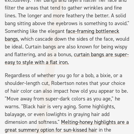
filter the areas that tend to gather wrinkles and fine
lines. The longer and more feathery the better. A solid
bang sitting above the eyebrows is something to avoid."
Something like the elegant
face-framing bottleneck
bangs
, which cascade down the sides of the face, would
be ideal. Curtain bangs are also known for being wispy
and flattering, and as a bonus,
curtain bangs are super-
easy to style with a flat iron.
Regardless of whether you go for a bob, a bixie, or a
shoulder-length cut, Robertson notes that your choice
of hair color can also impact how old you appear to be.
"Move away from super-dark colors as you age," he
warns. "Black hair is very aging. Some highlights,
balayage, or even lowlights in graying hair add
dimension and softness."
Melting-honey highlights are a
great summery option for sun-kissed hair
in the