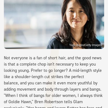
Yagi-studio/Getty Images
Not everyone is a fan of short hair, and the good news
is that a complete chop isn't necessary to keep you
looking young. Prefer to go longer? A mid-length style
like a shoulder-length cut strikes the perfect
balance, and you can make it even more youthful by
adding movement and body through layers and bangs.
"When I think of bangs for older women, I always think
of Goldie Hawn," Bren Robertson tells Glam
exclusively. "Her bangs and layers flatter her face and