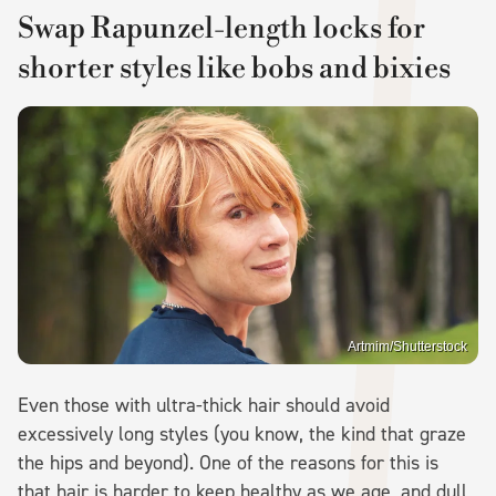
Swap Rapunzel-length locks for
shorter styles like bobs and bixies
Artmim/Shutterstock
Even those with ultra-thick hair should avoid
excessively long styles (you know, the kind that graze
the hips and beyond). One of the reasons for this is
that hair is harder to keep healthy as we age, and dull