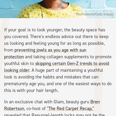
Tim Robberts/Getty Images
If your goal is to look younger, the beauty space has
you covered. There's endless advice out there to keep
us looking and feeling young for as long as possible,
from
preventing jowls as you age with sun
protection
and taking collagen supplements to promote
youthful skin to
skipping certain Gen-Z trends to avoid
looking older
. A huge part of maintaining a youthful
look is avoiding the habits and mistakes that can
prematurely age you, and one of the easiest ways to do
this is with your hair length.
In an exclusive chat with Glam, beauty guru
Bren
Robertson
, co-host of
"The Red Carpet Recap,"
revealed that Rapunzel-length locks may not be the