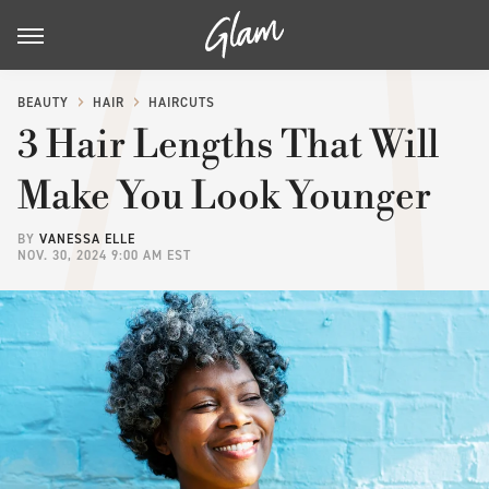
BEAUTY
HAIR
HAIRCUTS
3 Hair Lengths That Will
Make You Look Younger
BY
VANESSA ELLE
NOV. 30, 2024 9:00 AM EST