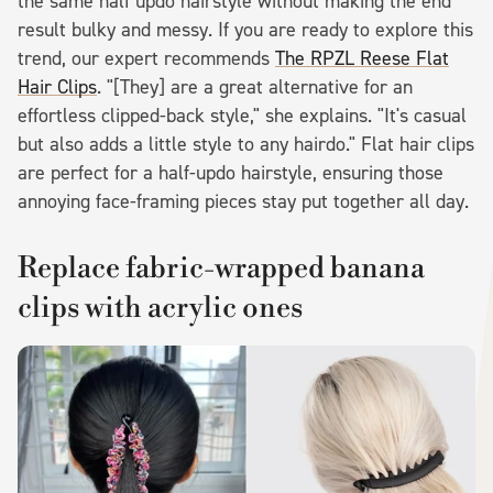
the same half updo hairstyle without making the end
result bulky and messy. If you are ready to explore this
trend, our expert recommends
The RPZL Reese Flat
Hair Clips
. "[They] are a great alternative for an
effortless clipped-back style," she explains. "It's casual
but also adds a little style to any hairdo." Flat hair clips
are perfect for a half-updo hairstyle, ensuring those
annoying face-framing pieces stay put together all day.
Replace fabric-wrapped banana
clips with acrylic ones