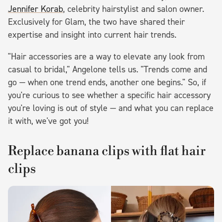
Jennifer Korab
, celebrity hairstylist and salon owner.
Exclusively for Glam, the two have shared their
expertise and insight into current hair trends.
"Hair accessories are a way to elevate any look from
casual to bridal," Angelone tells us. "Trends come and
go — when one trend ends, another one begins." So, if
you're curious to see whether a specific hair accessory
you're loving is out of style — and what you can replace
it with, we've got you!
Replace banana clips with flat hair
clips