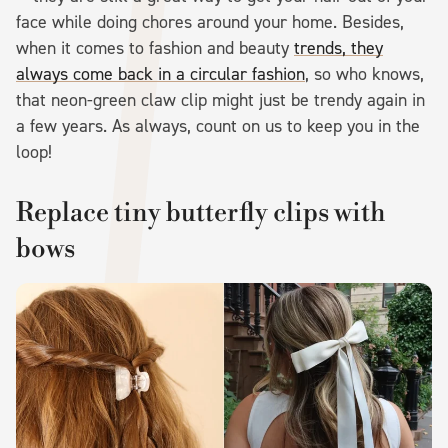
face while doing chores around your home. Besides,
when it comes to fashion and beauty
trends, they
always come back in a circular fashion
, so who knows,
that neon-green claw clip might just be trendy again in
a few years. As always, count on us to keep you in the
loop!
Replace tiny butterfly clips with
bows