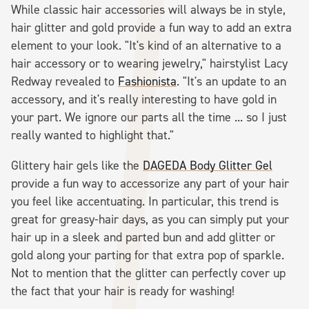
While classic hair accessories will always be in style,
hair glitter and gold provide a fun way to add an extra
element to your look. "It's kind of an alternative to a
hair accessory or to wearing jewelry," hairstylist Lacy
Redway revealed to
Fashionista
. "It's an update to an
accessory, and it's really interesting to have gold in
your part. We ignore our parts all the time ... so I just
really wanted to highlight that."
Glittery hair gels like the
DAGEDA Body Glitter Gel
provide a fun way to accessorize any part of your hair
you feel like accentuating. In particular, this trend is
great for greasy-hair days, as you can simply put your
hair up in a sleek and parted bun and add glitter or
gold along your parting for that extra pop of sparkle.
Not to mention that the glitter can perfectly cover up
the fact that your hair is ready for washing!