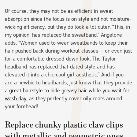
Of course, they may not be as efficient in sweat
absorption since the focus is on style and not moisture-
wicking efficiency, but they do look a lot cuter. "This, in
my opinion, has replaced the sweatband," Angelone
adds. "Women used to wear sweatbands to keep their
hair pushed back during workout classes — or even just
for a comfortable dressed-down look. The Taylor
headband has replaced that dated style and has
elevated it into a chic-cool girl aesthetic." And if you
are a newbie to headbands, just know that they provide
a great hairstyle to hide greasy hair while you wait for
wash day
, as they perfectly cover oily roots around
your forehead!
Replace chunky plastic claw clips
with metallic and geometric ones