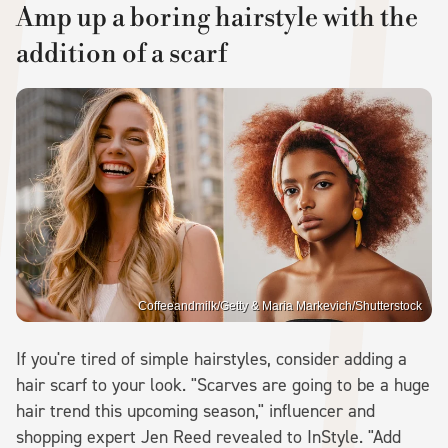
Amp up a boring hairstyle with the
addition of a scarf
Coffeeandmilk/Getty & Maria Markevich/Shutterstock
If you're tired of simple hairstyles, consider adding a
hair scarf to your look. "Scarves are going to be a huge
hair trend this upcoming season," influencer and
shopping expert Jen Reed revealed to InStyle. "Add