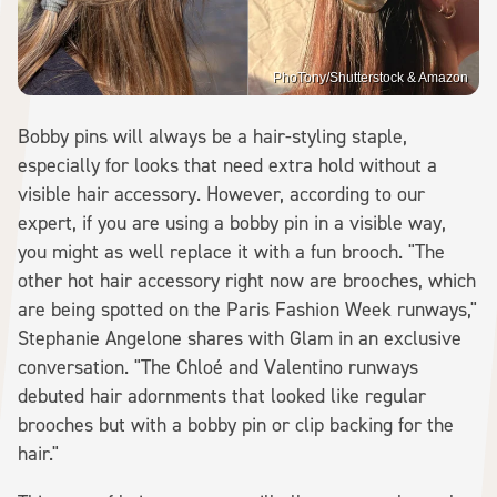
PhoTony/Shutterstock & Amazon
Bobby pins will always be a hair-styling staple,
especially for looks that need extra hold without a
visible hair accessory. However, according to our
expert, if you are using a bobby pin in a visible way,
you might as well replace it with a fun brooch. "The
other hot hair accessory right now are brooches, which
are being spotted on the Paris Fashion Week runways,"
Stephanie Angelone shares with Glam in an exclusive
conversation. "The Chloé and Valentino runways
debuted hair adornments that looked like regular
brooches but with a bobby pin or clip backing for the
hair."