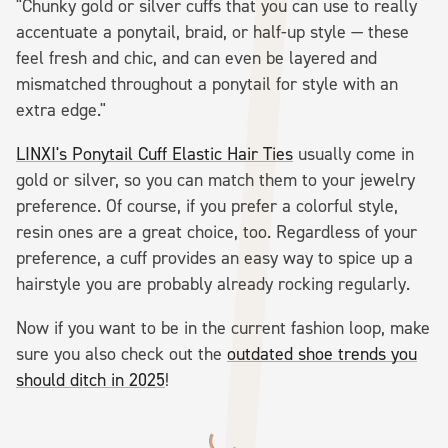
"Chunky gold or silver cuffs that you can use to really
accentuate a ponytail, braid, or half-up style — these
feel fresh and chic, and can even be layered and
mismatched throughout a ponytail for style with an
extra edge."
LINXI's Ponytail Cuff Elastic Hair Ties
usually come in
gold or silver, so you can match them to your jewelry
preference. Of course, if you prefer a colorful style,
resin ones are a great choice, too. Regardless of your
preference, a cuff provides an easy way to spice up a
hairstyle you are probably already rocking regularly.
Now if you want to be in the current fashion loop, make
sure you also check out the
outdated shoe trends you
should ditch in 2025
!