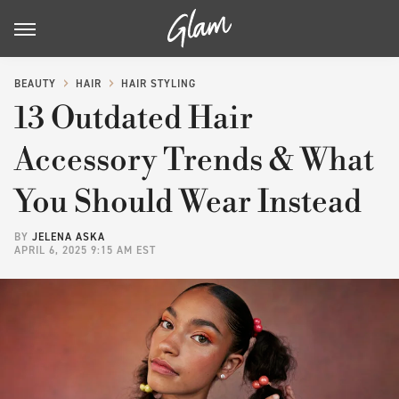
BEAUTY
HAIR
HAIR STYLING
13 Outdated Hair
Accessory Trends & What
You Should Wear Instead
BY
JELENA ASKA
APRIL 6, 2025 9:15 AM EST