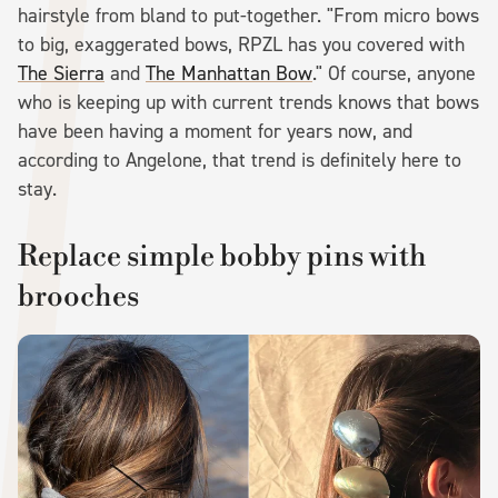
hairstyle from bland to put-together. "From micro bows
to big, exaggerated bows, RPZL has you covered with
The Sierra
and
The Manhattan Bow
." Of course, anyone
who is keeping up with current trends knows that bows
have been having a moment for years now, and
according to Angelone, that trend is definitely here to
stay.
Replace simple bobby pins with
brooches