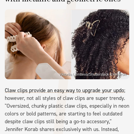
Viktoriia Lomtieva/Shutterstock & Amazon
Claw clips provide an easy way to upgrade your updo
;
however, not all styles of claw clips are super trendy.
"Oversized, chunky plastic claw clips, especially in neon
colors or bold patterns, are starting to feel outdated
despite claw clips still being a go-to accessory,"
Jennifer Korab shares exclusively with us. Instead,