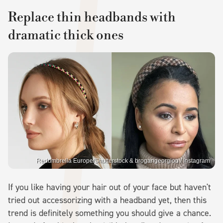
Replace thin headbands with
dramatic thick ones
Redumbrella Europe/Shutterstock & brogangeorgiou / Instagram
If you like having your hair out of your face but haven't
tried out accessorizing with a headband yet, then this
trend is definitely something you should give a chance.