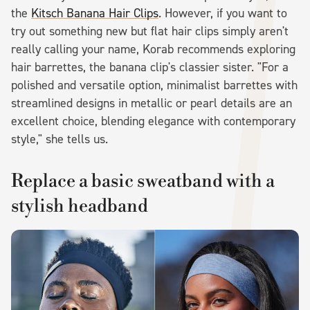
the
Kitsch Banana Hair Clips
. However, if you want to
try out something new but flat hair clips simply aren't
really calling your name, Korab recommends exploring
hair barrettes, the banana clip's classier sister. "For a
polished and versatile option, minimalist barrettes with
streamlined designs in metallic or pearl details are an
excellent choice, blending elegance with contemporary
style," she tells us.
Replace a basic sweatband with a
stylish headband