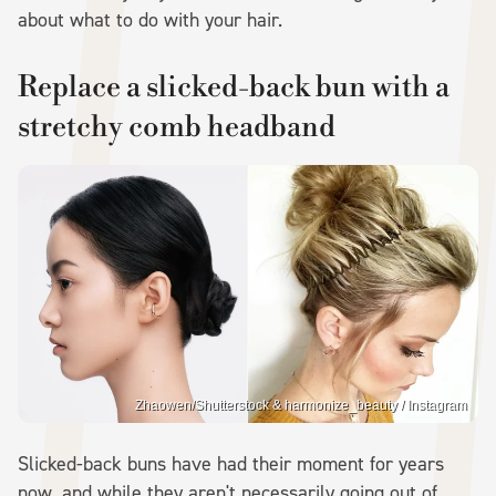
about what to do with your hair.
Replace a slicked-back bun with a
stretchy comb headband
Zhaowen/Shutterstock & harmonize_beauty / Instagram
Slicked-back buns have had their moment for years
now, and while they aren't necessarily going out of