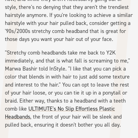
style, there's no denying that they aren't the trendiest
hairstyle anymore. If you're looking to achieve a similar
hairstyle with your hair pulled back, consider getting a
'90s/2000s stretchy comb headband that is great for
those days you want your hair out of your face.
"Stretchy comb headbands take me back to Y2K
immediately, and that is what fall is screaming to me,"
Marwa Bashir told InStyle. "I like that you can pick a
color that blends in with hair to just add some texture
and interest to the hair." You can opt to leave the rest
of your hair loose, or you can tie it up in a ponytail or
braid. Either way, thanks to a headband with a teeth
comb like
ULTIMUTE's No Slip Effortless Plastic
Headbands
, the front of your hair will be sleek and
pulled back, ensuring it doesn't bother you all day.