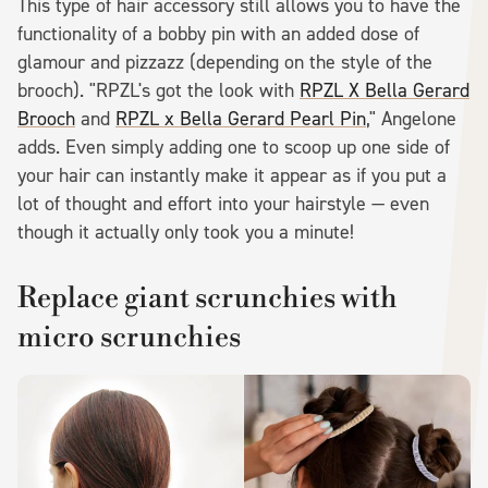
This type of hair accessory still allows you to have the
functionality of a bobby pin with an added dose of
glamour and pizzazz (depending on the style of the
brooch). "RPZL's got the look with
RPZL X Bella Gerard
Brooch
and
RPZL x Bella Gerard Pearl Pin
," Angelone
adds. Even simply adding one to scoop up one side of
your hair can instantly make it appear as if you put a
lot of thought and effort into your hairstyle — even
though it actually only took you a minute!
Replace giant scrunchies with
micro scrunchies