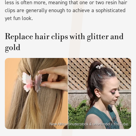
less is often more, meaning that one or two resin hair
clips are generally enough to achieve a sophisticated
yet fun look.
Replace hair clips with glitter and
gold
New Africa/Shutterstock & unorthodol / YouTube