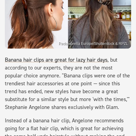
Redumbrella Europe/Shutterstock & RPZL
Banana hair clips are great for lazy hair days
, but
according to our experts, they are not the most
popular choice anymore. "Banana clips were one of the
trendiest hair accessories at one point — since this
trend has ended, new styles have become a great
substitute for a similar style but more 'with the times,'"
Stephanie Angelone shares exclusively with Glam.
Instead of a banana hair clip, Angelone recommends
going for a flat hair clip, which is great for achieving