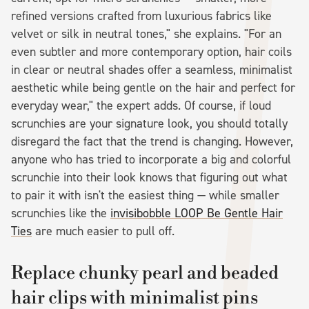
refined versions crafted from luxurious fabrics like
velvet or silk in neutral tones," she explains. "For an
even subtler and more contemporary option, hair coils
in clear or neutral shades offer a seamless, minimalist
aesthetic while being gentle on the hair and perfect for
everyday wear," the expert adds. Of course, if loud
scrunchies are your signature look, you should totally
disregard the fact that the trend is changing. However,
anyone who has tried to incorporate a big and colorful
scrunchie into their look knows that figuring out what
to pair it with isn't the easiest thing — while smaller
scrunchies like the
invisibobble LOOP Be Gentle Hair
Ties
are much easier to pull off.
Replace chunky pearl and beaded
hair clips with minimalist pins