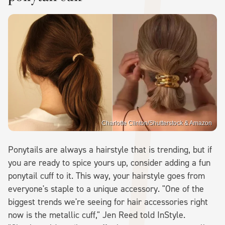
Charlotte Clinton/Shutterstock & Amazon
Ponytails are always a hairstyle that is trending, but if
you are ready to spice yours up, consider adding a fun
ponytail cuff to it. This way, your hairstyle goes from
everyone's staple to a unique accessory. "One of the
biggest trends we're seeing for hair accessories right
now is the metallic cuff," Jen Reed told InStyle.