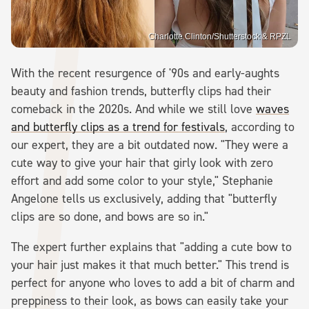
Charlotte Clinton/Shutterstock & RPZL
With the recent resurgence of '90s and early-aughts
beauty and fashion trends, butterfly clips had their
comeback in the 2020s. And while we still love
waves
and butterfly clips as a trend for festivals
, according to
our expert, they are a bit outdated now. "They were a
cute way to give your hair that girly look with zero
effort and add some color to your style," Stephanie
Angelone tells us exclusively, adding that "butterfly
clips are so done, and bows are so in."
The expert further explains that "adding a cute bow to
your hair just makes it that much better." This trend is
perfect for anyone who loves to add a bit of charm and
preppiness to their look, as bows can easily take your