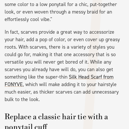
some color to a low ponytail for a chic, put-together
look, or even woven through a messy braid for an
effortlessly cool vibe."
In fact, scarves provide a great way to accessorize
your hair, add a pop of color, or even cover up greasy
roots. With scarves, there is a variety of styles you
could go for, making it that one accessory that is so
versatile you will never get bored of it. While any
scarves you already have will do, you can also get
something like the super-thin
Silk Head Scarf from
FONYVE
, which will make adding it to your hairstyle
much easier, as thicker scarves can add unnecessary
bulk to the look.
Replace a classic hair tie with a
ponytail cuff