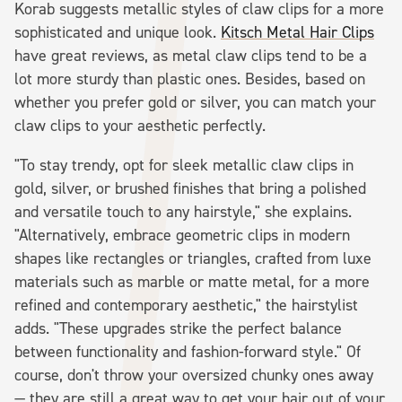
Korab suggests metallic styles of claw clips for a more
sophisticated and unique look.
Kitsch Metal Hair Clips
have great reviews, as metal claw clips tend to be a
lot more sturdy than plastic ones. Besides, based on
whether you prefer gold or silver, you can match your
claw clips to your aesthetic perfectly.
"To stay trendy, opt for sleek metallic claw clips in
gold, silver, or brushed finishes that bring a polished
and versatile touch to any hairstyle," she explains.
"Alternatively, embrace geometric clips in modern
shapes like rectangles or triangles, crafted from luxe
materials such as marble or matte metal, for a more
refined and contemporary aesthetic," the hairstylist
adds. "These upgrades strike the perfect balance
between functionality and fashion-forward style." Of
course, don't throw your oversized chunky ones away
— they are still a great way to get your hair out of your