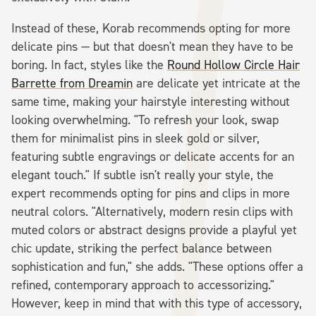
Instead of these, Korab recommends opting for more
delicate pins — but that doesn't mean they have to be
boring. In fact, styles like the
Round Hollow Circle Hair
Barrette from Dreamin
are delicate yet intricate at the
same time, making your hairstyle interesting without
looking overwhelming. "To refresh your look, swap
them for minimalist pins in sleek gold or silver,
featuring subtle engravings or delicate accents for an
elegant touch." If subtle isn't really your style, the
expert recommends opting for pins and clips in more
neutral colors. "Alternatively, modern resin clips with
muted colors or abstract designs provide a playful yet
chic update, striking the perfect balance between
sophistication and fun," she adds. "These options offer a
refined, contemporary approach to accessorizing."
However, keep in mind that with this type of accessory,