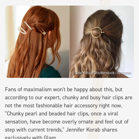
New Africa/Shutterstock / Amazon
Fans of maximalism won't be happy about this, but
according to our expert, chunky and busy hair clips are
not the most fashionable hair accessory right now.
"Chunky pearl and beaded hair clips, once a viral
sensation, have become overly ornate and feel out of
step with current trends," Jennifer Korab shares
exclusively with Glam.