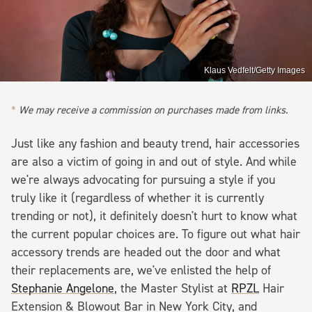
Klaus Vedfelt/Getty Images
We may receive a commission on purchases made from links.
Just like any fashion and beauty trend, hair accessories
are also a victim of going in and out of style. And while
we're always advocating for pursuing a style if you
truly like it (regardless of whether it is currently
trending or not), it definitely doesn't hurt to know what
the current popular choices are. To figure out what hair
accessory trends are headed out the door and what
their replacements are, we've enlisted the help of
Stephanie Angelone
, the Master Stylist at
RPZL
Hair
Extension & Blowout Bar in New York City, and