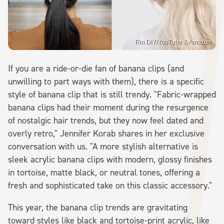
Rin DIY/YouTube & Amazon
If you are a ride-or-die fan of banana clips (and
unwilling to part ways with them), there is a specific
style of banana clip that is still trendy. "Fabric-wrapped
banana clips had their moment during the resurgence
of nostalgic hair trends, but they now feel dated and
overly retro," Jennifer Korab shares in her exclusive
conversation with us. "A more stylish alternative is
sleek acrylic banana clips with modern, glossy finishes
in tortoise, matte black, or neutral tones, offering a
fresh and sophisticated take on this classic accessory."
This year, the banana clip trends are gravitating
toward styles like black and tortoise-print acrylic, like