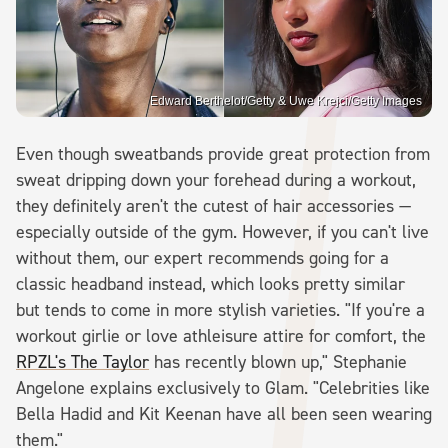
Edward Berthelot/Getty & Uwe Krejci/Getty Images
Even though sweatbands provide great protection from
sweat dripping down your forehead during a workout,
they definitely aren't the cutest of hair accessories —
especially outside of the gym. However, if you can't live
without them, our expert recommends going for a
classic headband instead, which looks pretty similar
but tends to come in more stylish varieties. "If you're a
workout girlie or love athleisure attire for comfort, the
RPZL's The Taylor
has recently blown up," Stephanie
Angelone explains exclusively to Glam. "Celebrities like
Bella Hadid and Kit Keenan have all been seen wearing
them."