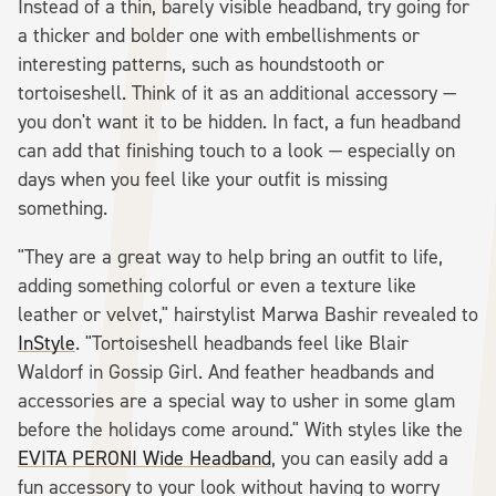
Instead of a thin, barely visible headband, try going for
a thicker and bolder one with embellishments or
interesting patterns, such as houndstooth or
tortoiseshell. Think of it as an additional accessory —
you don't want it to be hidden. In fact, a fun headband
can add that finishing touch to a look — especially on
days when you feel like your outfit is missing
something.
"They are a great way to help bring an outfit to life,
adding something colorful or even a texture like
leather or velvet," hairstylist Marwa Bashir revealed to
InStyle
. "Tortoiseshell headbands feel like Blair
Waldorf in Gossip Girl. And feather headbands and
accessories are a special way to usher in some glam
before the holidays come around." With styles like the
EVITA PERONI Wide Headband
, you can easily add a
fun accessory to your look without having to worry