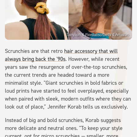
Tanyaph & Fiordaliso/Getty & Amazon
Scrunchies are that retro
hair accessory that will
always bring back the '90s
. However, while recent
years saw the resurgence of over-the-top scrunchies,
the current trends are headed toward a more
minimalist style. "Giant scrunchies in bold fabrics or
loud prints have started to feel overplayed, especially
when paired with sleek, modern outfits where they can
look out of place," Jennifer Korab tells us exclusively.
Instead of big and bold scrunchies, Korab suggests
more delicate and neutral ones. "To keep your style
current, opt for micro scrunchies — smaller, more