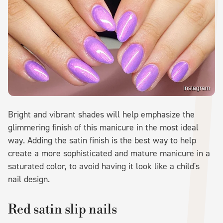
Instagram
Bright and vibrant shades will help emphasize the
glimmering finish of this manicure in the most ideal
way. Adding the satin finish is the best way to help
create a more sophisticated and mature manicure in a
saturated color, to avoid having it look like a child's
nail design.
Red satin slip nails