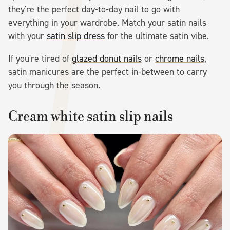
they're the perfect day-to-day nail to go with
everything in your wardrobe. Match your satin nails
with your
satin slip dress
for the ultimate satin vibe.
If you're tired of
glazed donut nails
or
chrome nails
,
satin manicures are the perfect in-between to carry
you through the season.
Cream white satin slip nails