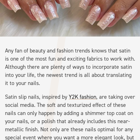
Any fan of beauty and fashion trends knows that satin
is one of the most fun and exciting fabrics to work with.
Although there are plenty of ways to incorporate satin
into your life, the newest trend is all about translating
it to your nails.
Satin slip nails, inspired by
Y2K fashion
, are taking over
social media. The soft and texturized effect of these
nails can only happen by adding a shimmer top coat on
your nails, or a polish that already includes this near-
metallic finish. Not only are these nails optimal for any
special event where you want a more elegant look, but