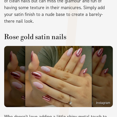
of clean nails but can miss the glamour and fun of
having some texture in their manicures. Simply add
your satin finish to a nude base to create a barely-
there nail look.
Rose gold satin nails
Instagram
Who doesn't love adding a little shiny metal touch to