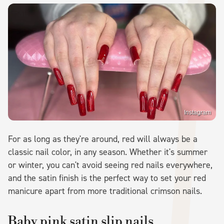
Instagram
For as long as they're around, red will always be a
classic nail color, in any season. Whether it's summer
or winter, you can't avoid seeing red nails everywhere,
and the satin finish is the perfect way to set your red
manicure apart from more traditional crimson nails.
Baby pink satin slip nails