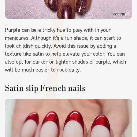
Instagram
Purple can be a tricky hue to play with in your
manicures. Although it's a fun shade, it can start to
look childish quickly. Avoid this issue by adding a
texture like satin to help elevate your color. You can
also opt for darker or lighter shades of purple, which
will be much easier to rock daily.
Satin slip French nails