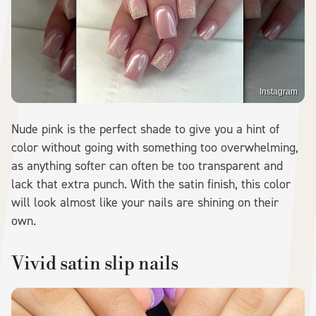
Instagram
Nude pink is the perfect shade to give you a hint of
color without going with something too overwhelming,
as anything softer can often be too transparent and
lack that extra punch. With the satin finish, this color
will look almost like your nails are shining on their
own.
Vivid satin slip nails