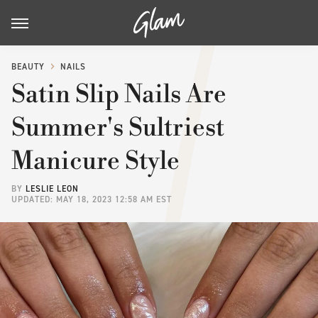
BEAUTY
NAILS
Satin Slip Nails Are
Summer's Sultriest
Manicure Style
BY
LESLIE LEON
UPDATED: MAY 18, 2023 12:58 AM EST