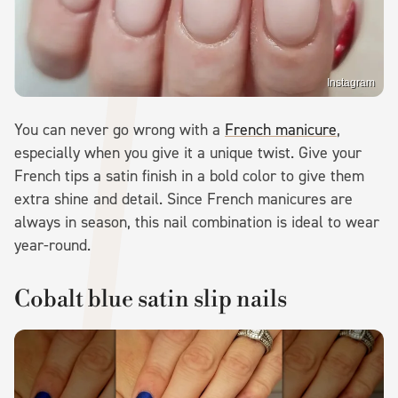
Instagram
You can never go wrong with a
French manicure
,
especially when you give it a unique twist. Give your
French tips a satin finish in a bold color to give them
extra shine and detail. Since French manicures are
always in season, this nail combination is ideal to wear
year-round.
Cobalt blue satin slip nails