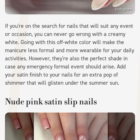
Instagram
If you're on the search for nails that will suit any event
or occasion, you can never go wrong with a creamy
white. Going with this off-white color will make the
manicure less formal and more wearable for your daily
activities. However, they're also the perfect shade in
case any emergency formal event should arise. Add
your satin finish to your nails for an extra pop of
shimmer that will glisten under the summer sun.
Nude pink satin slip nails