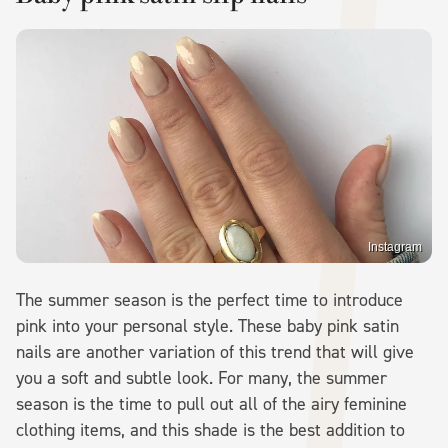
Instagram
The summer season is the perfect time to introduce
pink into your personal style. These baby pink satin
nails are another variation of this trend that will give
you a soft and subtle look. For many, the summer
season is the time to pull out all of the airy feminine
clothing items, and this shade is the best addition to