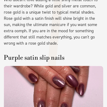
their wardrobe? While gold and silver are common,
rose gold is a unique twist to typical metal shades.
Rose gold with a satin finish will shine bright in the
sun, making the ultimate manicure if you want some
extra oomph. If you are in the mood for something
different that still matches everything, you can't go
wrong with a rose gold shade.
Purple satin slip nails