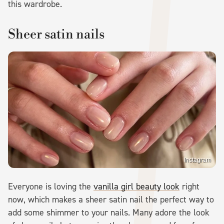
this wardrobe.
Sheer satin nails
Instagram
Everyone is loving the
vanilla girl beauty look
right
now, which makes a sheer satin nail the perfect way to
add some shimmer to your nails. Many adore the look