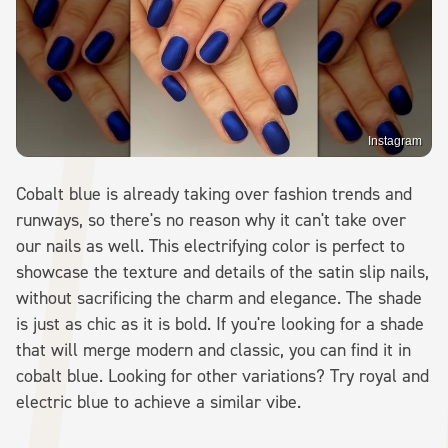
Instagram
Cobalt blue is already taking over fashion trends and
runways, so there's no reason why it can't take over
our nails as well. This electrifying color is perfect to
showcase the texture and details of the satin slip nails,
without sacrificing the charm and elegance. The shade
is just as chic as it is bold. If you're looking for a shade
that will merge modern and classic, you can find it in
cobalt blue. Looking for other variations? Try royal and
electric blue to achieve a similar vibe.