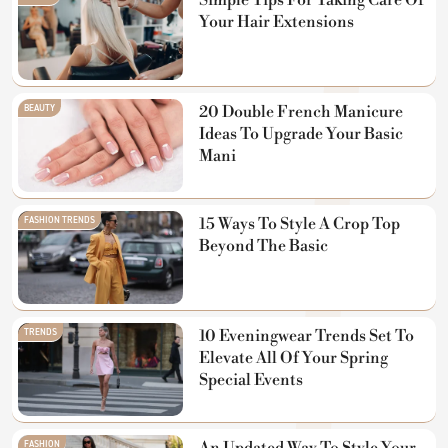
Simple Tips For Taking Care Of
Your Hair Extensions
BEAUTY
20 Double French Manicure
Ideas To Upgrade Your Basic
Mani
FASHION TRENDS
15 Ways To Style A Crop Top
Beyond The Basic
TRENDS
10 Eveningwear Trends Set To
Elevate All Of Your Spring
Special Events
FASHION