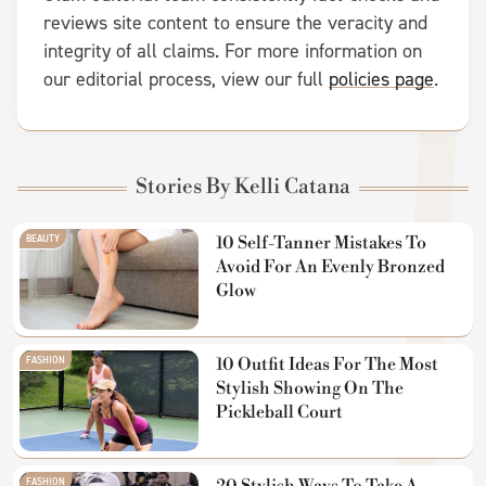
reviews site content to ensure the veracity and
integrity of all claims. For more information on
our editorial process, view our full
policies page
.
Stories By Kelli Catana
BEAUTY
10 Self-Tanner Mistakes To
Avoid For An Evenly Bronzed
Glow
FASHION
10 Outfit Ideas For The Most
Stylish Showing On The
Pickleball Court
FASHION