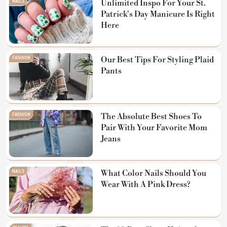
NAILS
Unlimited Inspo For Your St.
Patrick's Day Manicure Is Right
Here
FASHION
Our Best Tips For Styling Plaid
Pants
FASHION
The Absolute Best Shoes To
Pair With Your Favorite Mom
Jeans
NAILS
What Color Nails Should You
Wear With A Pink Dress?