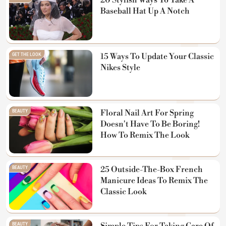
20 Stylish Ways To Take A
Baseball Hat Up A Notch
GET THE LOOK
15 Ways To Update Your Classic
Nikes Style
BEAUTY
Floral Nail Art For Spring
Doesn't Have To Be Boring!
How To Remix The Look
BEAUTY
25 Outside-The-Box French
Manicure Ideas To Remix The
Classic Look
BEAUTY