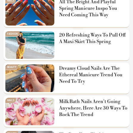
NAILS
All The Bright And Playful
Spring Manicure Inspo You
Need Coming This Way
FASHION
20 Refreshing Ways To Pull Off
A Maxi Skirt This Spring
BEAUTY
Dreamy Cloud Nails Are The
Ethereal Manicure Trend You
Need To Try
NAILS
Milk Bath Nails Aren't Going
Anywhere. Here Are 30 Ways To
Rock The Trend