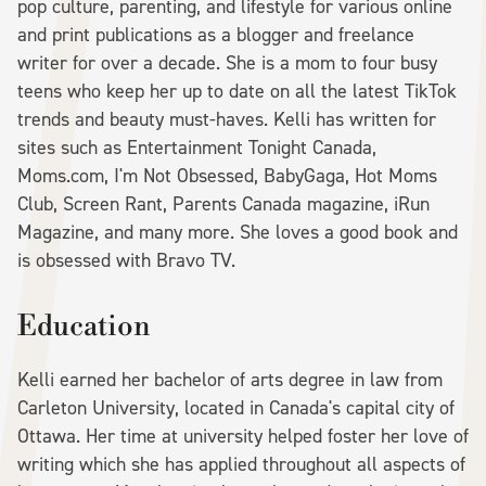
pop culture, parenting, and lifestyle for various online
and print publications as a blogger and freelance
writer for over a decade. She is a mom to four busy
teens who keep her up to date on all the latest TikTok
trends and beauty must-haves. Kelli has written for
sites such as Entertainment Tonight Canada,
Moms.com, I'm Not Obsessed, BabyGaga, Hot Moms
Club, Screen Rant, Parents Canada magazine, iRun
Magazine, and many more. She loves a good book and
is obsessed with Bravo TV.
Education
Kelli earned her bachelor of arts degree in law from
Carleton University, located in Canada's capital city of
Ottawa. Her time at university helped foster her love of
writing which she has applied throughout all aspects of