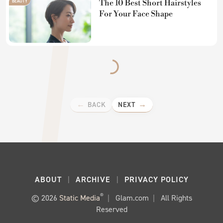
BEAUTY
The 10 Best Short Hairstyles
For Your Face Shape
BACK
NEXT
ABOUT
ARCHIVE
PRIVACY POLICY
®
© 2026
Static Media
Glam.com
All Rights
Reserved