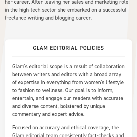
her career. After leaving her sales and marketing role
in the high-tech sector she embarked on a successful
freelance writing and blogging career.
GLAM EDITORIAL POLICIES
Glam's editorial scope is a result of collaboration
between writers and editors with a broad array
of expertise in everything from women's lifestyle
to fashion to wellness. Our goal is to inform,
entertain, and engage our readers with accurate
and diverse content, bolstered by unique
commentary and expert advice.
Focused on accuracy and ethical coverage, the
Glam editorial team consistently fact-checks and