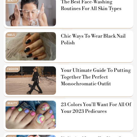
BEAUTY
The Best Face-Washing
Routines For All Skin Types
NAILS
Chic Ways To Wear Black Nail
Polish
FASHION
Your Ultimate Guide To Putting
Together The Perfect
Monochromatic Outfit
BEAUTY
23 Colors You'll Want For All Of
Your 2023 Pedicures