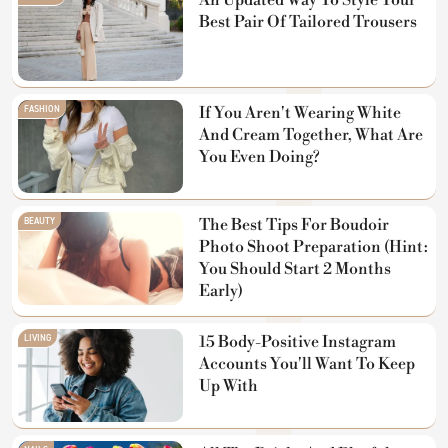
An Updated Way To Style Your
Best Pair Of Tailored Trousers
FASHION
If You Aren't Wearing White
And Cream Together, What Are
You Even Doing?
BEAUTY
The Best Tips For Boudoir
Photo Shoot Preparation (Hint:
You Should Start 2 Months
Early)
LIVING
15 Body-Positive Instagram
Accounts You'll Want To Keep
Up With