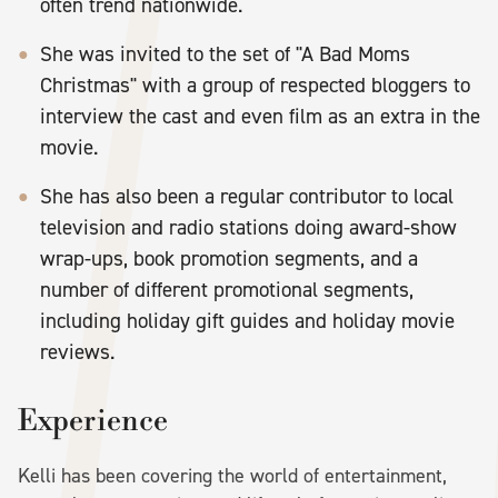
often trend nationwide.
She was invited to the set of "A Bad Moms
Christmas" with a group of respected bloggers to
interview the cast and even film as an extra in the
movie.
She has also been a regular contributor to local
television and radio stations doing award-show
wrap-ups, book promotion segments, and a
number of different promotional segments,
including holiday gift guides and holiday movie
reviews.
Experience
Kelli has been covering the world of entertainment,