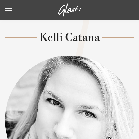
Kelli Catana