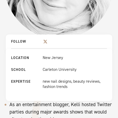
FOLLOW
New Jersey
LOCATION
Carleton University
SCHOOL
new nail designs, beauty reviews,
EXPERTISE
fashion trends
As an entertainment blogger, Kelli hosted Twitter
parties during major awards shows that would