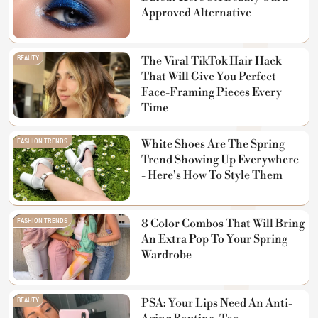
Approved Alternative
BEAUTY
The Viral TikTok Hair Hack
That Will Give You Perfect
Face-Framing Pieces Every
Time
FASHION TRENDS
White Shoes Are The Spring
Trend Showing Up Everywhere
- Here's How To Style Them
FASHION TRENDS
8 Color Combos That Will Bring
An Extra Pop To Your Spring
Wardrobe
BEAUTY
PSA: Your Lips Need An Anti-