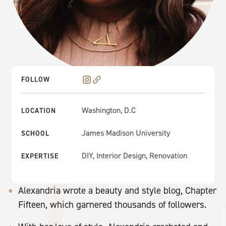
FOLLOW
Washington, D.C
LOCATION
James Madison University
SCHOOL
DIY, Interior Design, Renovation
EXPERTISE
Alexandria wrote a beauty and style blog, Chapter
Fifteen, which garnered thousands of followers.