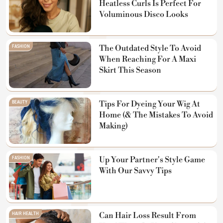
Heatless Curls Is Perfect For
Voluminous Disco Looks
FASHION
The Outdated Style To Avoid
When Reaching For A Maxi
Skirt This Season
BEAUTY
Tips For Dyeing Your Wig At
Home (& The Mistakes To Avoid
Making)
FASHION
Up Your Partner's Style Game
With Our Savvy Tips
HAIR HEALTH
Can Hair Loss Result From