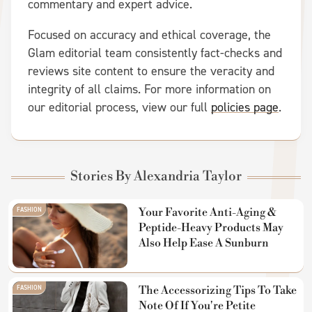
commentary and expert advice.
Focused on accuracy and ethical coverage, the
Glam editorial team consistently fact-checks and
reviews site content to ensure the veracity and
integrity of all claims. For more information on
our editorial process, view our full
policies page
.
Stories By Alexandria Taylor
FASHION
Your Favorite Anti-Aging &
Peptide-Heavy Products May
Also Help Ease A Sunburn
FASHION
The Accessorizing Tips To Take
Note Of If You're Petite