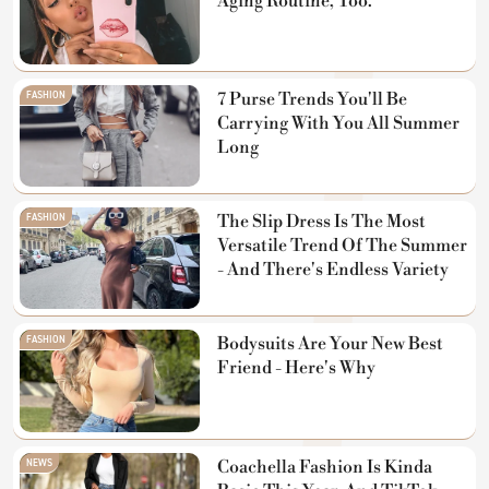
Aging Routine, Too.
FASHION
7 Purse Trends You'll Be
Carrying With You All Summer
Long
FASHION
The Slip Dress Is The Most
Versatile Trend Of The Summer
- And There's Endless Variety
FASHION
Bodysuits Are Your New Best
Friend - Here's Why
NEWS
Coachella Fashion Is Kinda