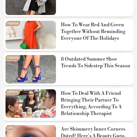
FASHION
How To Wear Red And Green
Together Without Reminding
Everyone Of The Holidays
FASHION
8 Outdated Summer Shoe
Trends To Sidestep This Season
EXPERTS
How To Deal With A Friend
Bringing Their Partner To
Everything, According To A
Relationship Therapist
EYES
Are Shimmery Inner Corners
Dated? Here's A Beauty Guru-