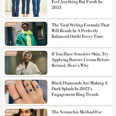
Feel Anything But Fresh In
2023
FASHION
The Viral Styling Formula That
Will Result In A Perfectly
Balanced Outfit Every Time
FASHION
If You Have Sensitive Skin, Try
Applying Barrier Cream Before
Retinol. Here's Why
TRENDS
Black Diamonds Are Making A
Dark Splash In 2023's
Engagement Ring Trends
WELLNESS
The Scrunchie Method For