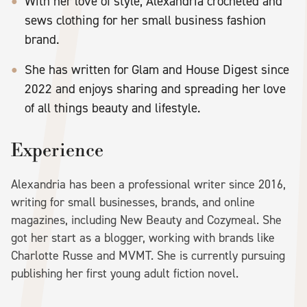
With her love of style, Alexandria crocheted and
sews clothing for her small business fashion
brand.
She has written for Glam and House Digest since
2022 and enjoys sharing and spreading her love
of all things beauty and lifestyle.
Experience
Alexandria has been a professional writer since 2016,
writing for small businesses, brands, and online
magazines, including New Beauty and Cozymeal. She
got her start as a blogger, working with brands like
Charlotte Russe and MVMT. She is currently pursuing
publishing her first young adult fiction novel.