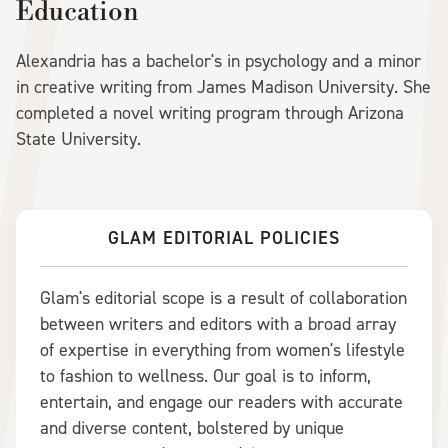
Education
Alexandria has a bachelor's in psychology and a minor
in creative writing from James Madison University. She
completed a novel writing program through Arizona
State University.
GLAM EDITORIAL POLICIES
Glam's editorial scope is a result of collaboration
between writers and editors with a broad array
of expertise in everything from women's lifestyle
to fashion to wellness. Our goal is to inform,
entertain, and engage our readers with accurate
and diverse content, bolstered by unique