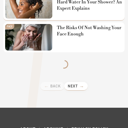
Hard Water In Your Shower? An
Expert Explains
FACE
The Risks Of Not Washing Your
Face Enough
BACK
NEXT