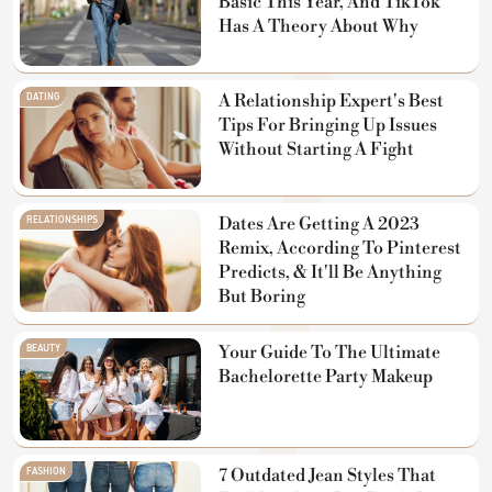
Basic This Year, And TikTok
Has A Theory About Why
DATING
A Relationship Expert's Best
Tips For Bringing Up Issues
Without Starting A Fight
RELATIONSHIPS
Dates Are Getting A 2023
Remix, According To Pinterest
Predicts, & It'll Be Anything
But Boring
BEAUTY
Your Guide To The Ultimate
Bachelorette Party Makeup
FASHION
7 Outdated Jean Styles That