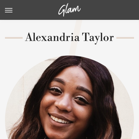
Alexandria Taylor