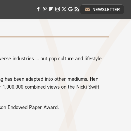
NEWSLETTER
erse industries ... but pop culture and lifestyle
ting has been adapted into other mediums. Her
r 1,000,000 combined views on the Nicki Swift
enson Endowed Paper Award.