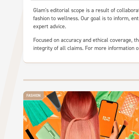
Glam's editorial scope is a result of collabor
fashion to wellness. Our goal is to inform, 
expert advice.
Focused on accuracy and ethical coverage, th
integrity of all claims. For more information 
FASHION