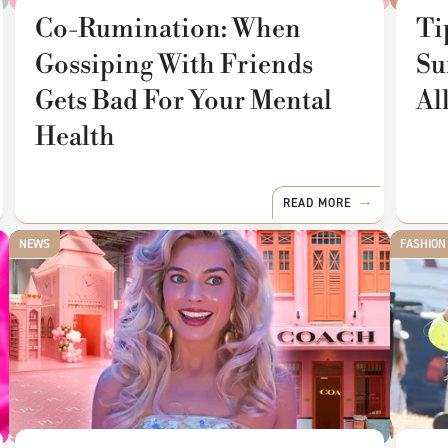
Co-Rumination: When
Ti
Gossiping With Friends
Su
Gets Bad For Your Mental
Al
Health
READ MORE
NEWS
FASHION