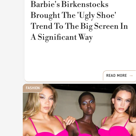
Barbie's Birkenstocks
Brought The 'Ugly Shoe'
Trend To The Big Screen In
A Significant Way
READ MORE
FASHION