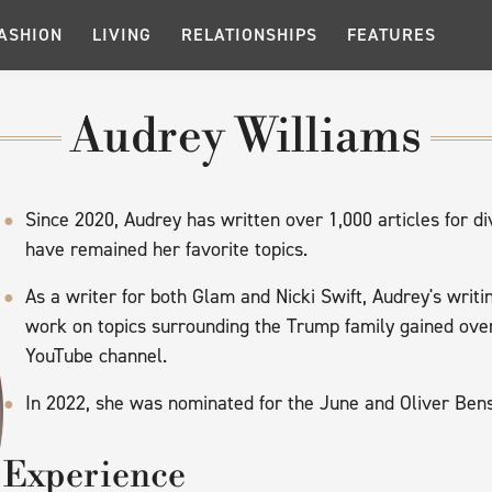
ASHION
LIVING
RELATIONSHIPS
FEATURES
Audrey Williams
Since 2020, Audrey has written over 1,000 articles for div
have remained her favorite topics.
As a writer for both Glam and Nicki Swift, Audrey's wri
work on topics surrounding the Trump family gained ove
YouTube channel.
In 2022, she was nominated for the June and Oliver B
Experience