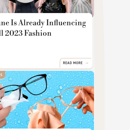
ne Is Already Influencing
ll 2023 Fashion
READ MORE
SS