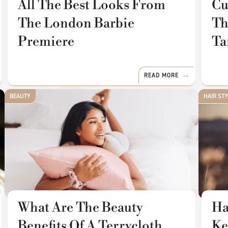
All The Best Looks From
Cu
The London Barbie
Th
Premiere
Ta
READ MORE
BEAUTY
HAIR ST
What Are The Beauty
Ha
Benefits Of A Terrycloth
Ke