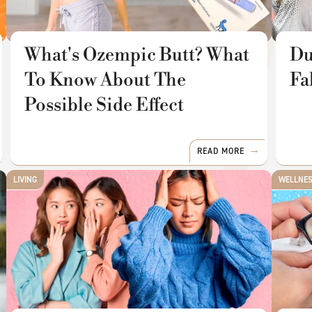
What's Ozempic Butt? What
Du
To Know About The
Fa
Possible Side Effect
READ MORE
LIVING
WELLNE