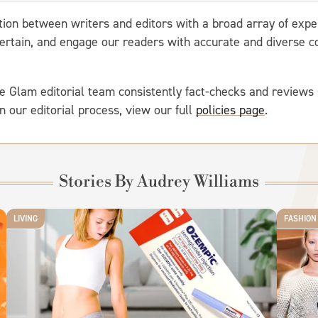
ation between writers and editors with a broad array of expe
entertain, and engage our readers with accurate and diverse
e Glam editorial team consistently fact-checks and reviews 
on our editorial process, view our full
policies page
.
Stories By Audrey Williams
LIVING
FASHION