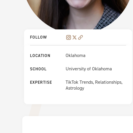
FOLLOW
Oklahoma
LOCATION
University of Oklahoma
SCHOOL
TikTok Trends, Relationships,
EXPERTISE
Astrology