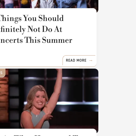
Things You Should
finitely Not Do At
ncerts This Summer
READ MORE
SS