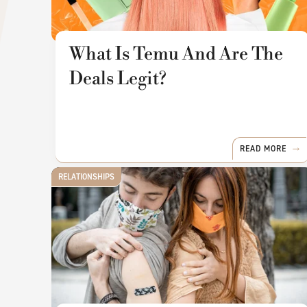
What Is Temu And Are The
Deals Legit?
READ MORE
RELATIONSHIPS