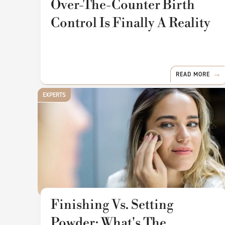
Over-The-Counter Birth
Control Is Finally A Reality
READ MORE
EXPERTS
Finishing Vs. Setting
Powder: What's The