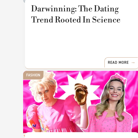
Darwinning: The Dating
Trend Rooted In Science
READ MORE
FASHION