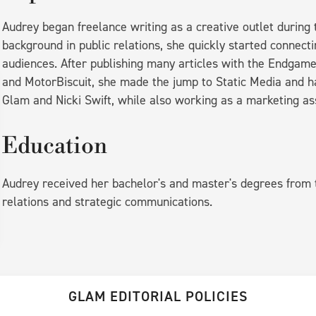
Audrey began freelance writing as a creative outlet durin
background in public relations, she quickly started connecti
audiences. After publishing many articles with the Endgam
and MotorBiscuit, she made the jump to Static Media and has
Glam and Nicki Swift, while also working as a marketing as
Education
Audrey received her bachelor's and master's degrees from t
relations and strategic communications.
GLAM EDITORIAL POLICIES