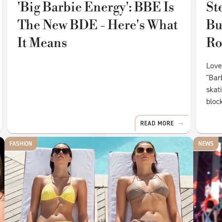
'Big Barbie Energy': BBE Is
St
The New BDE - Here's What
Bu
It Means
Ro
Love
"Bar
skat
bloc
READ MORE
FASHION
NEWS