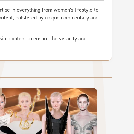
rtise in everything from women's lifestyle to
 content, bolstered by unique commentary and
site content to ensure the veracity and