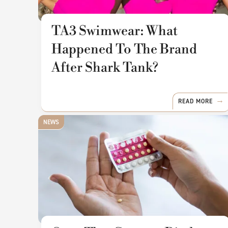
TA3 Swimwear: What
Happened To The Brand
After Shark Tank?
READ MORE
NEWS