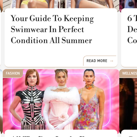
Your Guide To Keeping
6 
Swimwear In Perfect
De
Condition All Summer
Co
READ MORE
FASHION
WELLNE