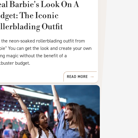
eal Barbie's Look On A
dget: The Iconic
llerblading Outfit
 the neon-soaked rollerblading outfit from
bie" You can get the look and create your own
ing magic without the benefit of a
kbuster budget.
READ MORE