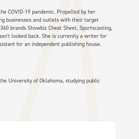
g the COVID-19 pandemic. Propelled by her
ng businesses and outlets with their target
e360 brands Showbiz Cheat Sheet, Sportscasting,
n't looked back. She is currently a writer for
sistant for an independent publishing house.
he University of Oklahoma, studying public