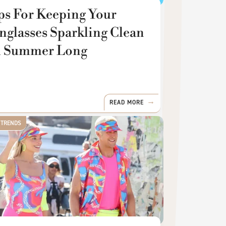
ps For Keeping Your
nglasses Sparkling Clean
l Summer Long
READ MORE
 TRENDS