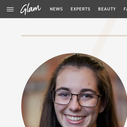
NEWS
EXPERTS
BEAUTY
F