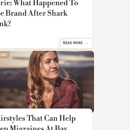
rie: What Happened To
e Brand After Shark
nk?
READ MORE
YLING
irstyles That Can Help
ep Migraines At Bay